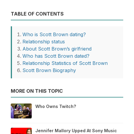
TABLE OF CONTENTS
Who is Scott Brown dating?
Relationship status
About Scott Brown’s girlfriend
Who has Scott Brown dated?
Relationship Statistics of Scott Brown
Scott Brown Biography
MORE ON THIS TOPIC
Who Owns Twitch?
Jennifer Mallory Upped At Sony Music