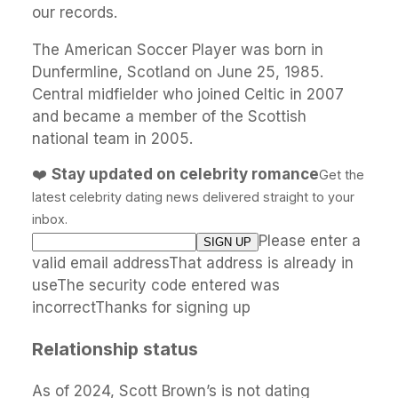
our records.
The American Soccer Player was born in
Dunfermline, Scotland on June 25, 1985.
Central midfielder who joined Celtic in 2007
and became a member of the Scottish
national team in 2005.
❤️
Stay updated on celebrity romance
Get the
latest celebrity dating news delivered straight to your
inbox.
Please enter a
valid email addressThat address is already in
useThe security code entered was
incorrectThanks for signing up
Relationship status
As of 2024, Scott Brown’s is not dating