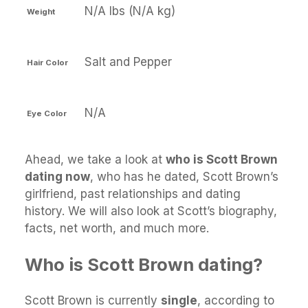
N/A lbs (N/A kg)
Weight
Salt and Pepper
Hair Color
N/A
Eye Color
Ahead, we take a look at
who is Scott Brown
dating now
, who has he dated, Scott Brown’s
girlfriend, past relationships and dating
history. We will also look at Scott’s biography,
facts, net worth, and much more.
Who is Scott Brown dating?
Scott Brown is currently
single
, according to