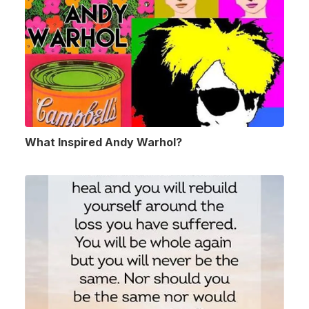
What Inspired Andy Warhol?