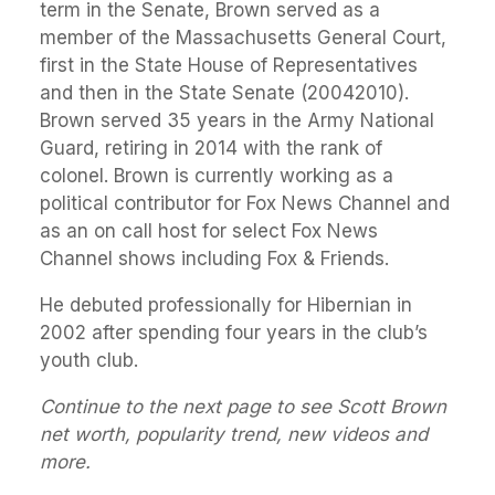
term in the Senate, Brown served as a
member of the Massachusetts General Court,
first in the State House of Representatives
and then in the State Senate (20042010).
Brown served 35 years in the Army National
Guard, retiring in 2014 with the rank of
colonel. Brown is currently working as a
political contributor for Fox News Channel and
as an on call host for select Fox News
Channel shows including Fox & Friends.
He debuted professionally for Hibernian in
2002 after spending four years in the club’s
youth club.
Continue to the next page to see Scott Brown
net worth, popularity trend, new videos and
more.