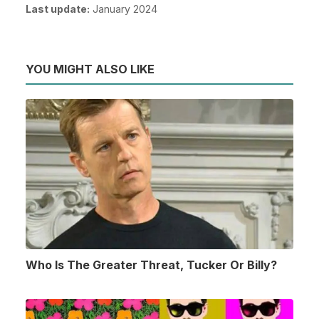
Last update:
January 2024
YOU MIGHT ALSO LIKE
Who Is The Greater Threat, Tucker Or Billy?