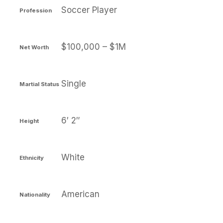
Soccer Player
Profession
$100,000 – $1M
Net Worth
Single
Martial Status
6′ 2″
Height
White
Ethnicity
American
Nationality