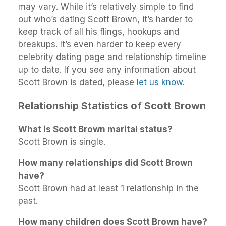
may vary. While it’s relatively simple to find
out who’s dating Scott Brown, it’s harder to
keep track of all his flings, hookups and
breakups. It’s even harder to keep every
celebrity dating page and relationship timeline
up to date. If you see any information about
Scott Brown is dated, please
let us know
.
Relationship Statistics of Scott Brown
What is Scott Brown marital status?
Scott Brown is single.
How many relationships did Scott Brown
have?
Scott Brown had at least 1 relationship in the
past.
How many children does Scott Brown have?