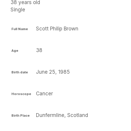
38 years old
Single
Scott Philip Brown
Full Name
38
Age
June 25, 1985
Birth date
Cancer
Horoscope
Dunfermline, Scotland
Birth Place