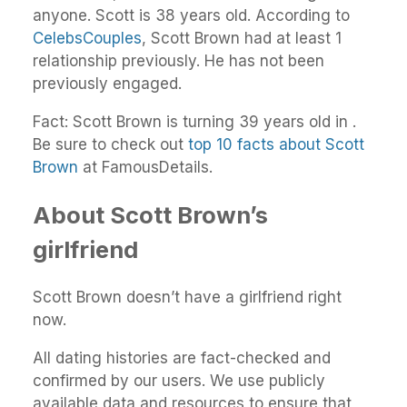
anyone. Scott is 38 years old. According to
CelebsCouples
, Scott Brown had at least 1
relationship previously. He has not been
previously engaged.
Fact: Scott Brown is turning 39 years old in .
Be sure to check out
top 10 facts about Scott
Brown
at FamousDetails.
About Scott Brown’s
girlfriend
Scott Brown doesn’t have a girlfriend right
now.
All dating histories are fact-checked and
confirmed by our users. We use publicly
available data and resources to ensure that