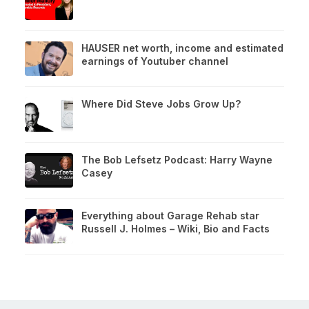
HAUSER net worth, income and estimated
earnings of Youtuber channel
Where Did Steve Jobs Grow Up?
The Bob Lefsetz Podcast: Harry Wayne
Casey
Everything about Garage Rehab star
Russell J. Holmes – Wiki, Bio and Facts