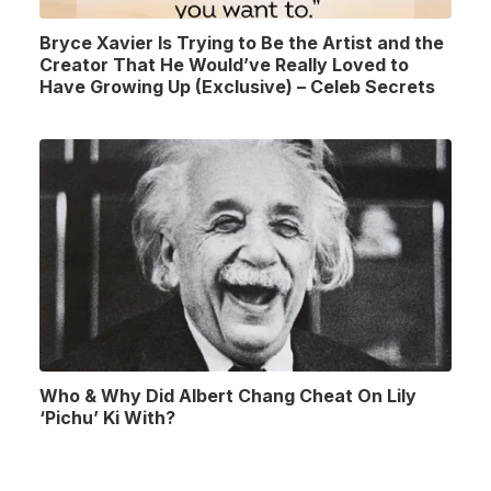
Bryce Xavier Is Trying to Be the Artist and the
Creator That He Would’ve Really Loved to
Have Growing Up (Exclusive) – Celeb Secrets
Who & Why Did Albert Chang Cheat On Lily
‘Pichu’ Ki With?