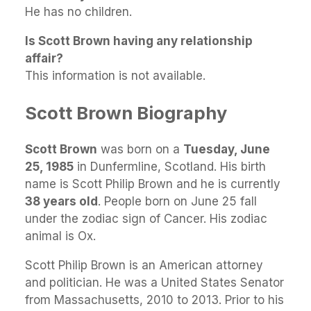
He has no children.
Is Scott Brown having any relationship
affair?
This information is not available.
Scott Brown Biography
Scott Brown
was born on a
Tuesday, June
25, 1985
in Dunfermline, Scotland. His birth
name is Scott Philip Brown and he is currently
38 years old
. People born on June 25 fall
under the zodiac sign of Cancer. His zodiac
animal is Ox.
Scott Philip Brown is an American attorney
and politician. He was a United States Senator
from Massachusetts, 2010 to 2013. Prior to his