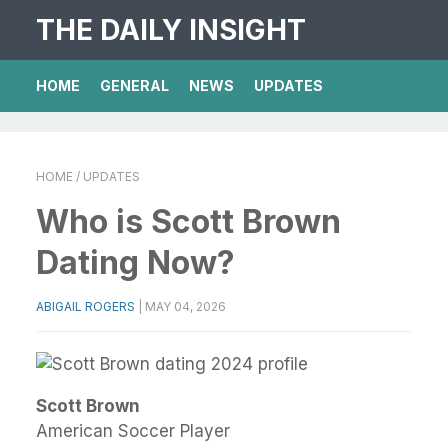
THE DAILY INSIGHT
HOME
GENERAL
NEWS
UPDATES
HOME
/ UPDATES
Who is Scott Brown
Dating Now?
ABIGAIL ROGERS
|
MAY 04, 2026
Scott Brown
American Soccer Player