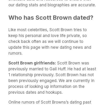
our dating stats and biographies are accurate.
Who has Scott Brown dated?
Like most celebrities, Scott Brown tries to
keep his personal and love life private, so
check back often as we will continue to
update this page with new dating news and
rumors.
Scott Brown girlfriends:
Scott Brown was
previously married to Gail Huff. He had at least
1 relationship previously. Scott Brown has not
been previously engaged. We are currently in
process of looking up information on the
previous dates and hookups.
Online rumors of Scott Browns’s dating past