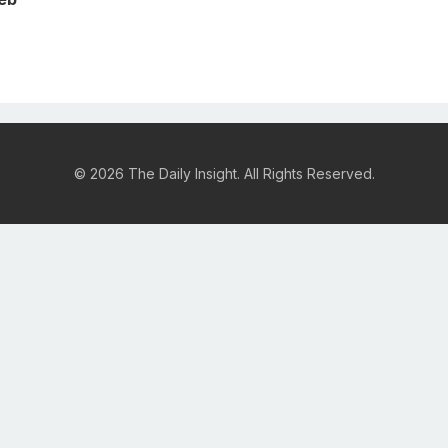
© 2026 The Daily Insight. All Rights Reserved.