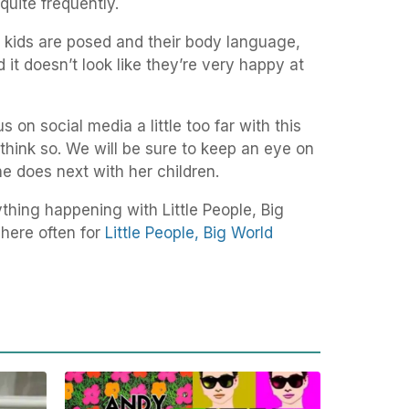
uite frequently.
e kids are posed and their body language,
and it doesn’t look like they’re very happy at
on social media a little too far with this
s think so. We will be sure to keep an eye on
he does next with her children.
thing happening with Little People, Big
here often for
Little People, Big World