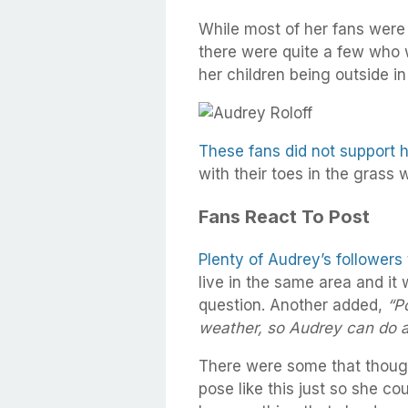
While most of her fans were
there were quite a few who 
her children being outside in
These fans did not support h
with their toes in the grass 
Fans React To Post
Plenty of Audrey’s followers
live in the same area and it 
question. Another added,
“P
weather, so Audrey can do a
There were some that thoug
pose like this just so she co