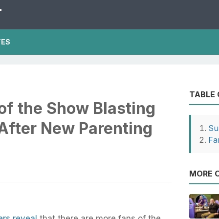
T
TES
TABLE
of the Show Blasting
After New Parenting
Su
Fa
MORE O
ers reveal
that there are more fans of the