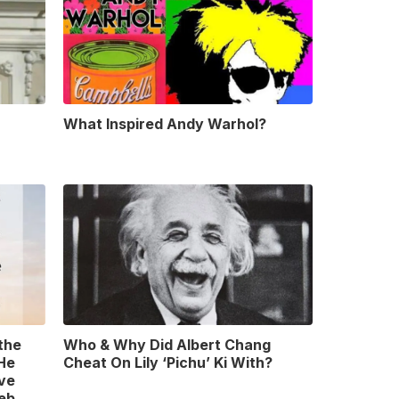
What Inspired Andy Warhol?
 the
Who & Why Did Albert Chang
 He
Cheat On Lily ‘Pichu’ Ki With?
ve
leb