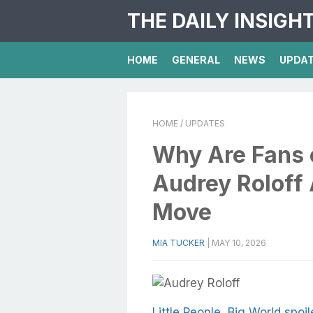
THE DAILY INSIGH
HOME
GENERAL
NEWS
UPDA
HOME
/ UPDATES
Why Are Fans 
Audrey Roloff 
Move
MIA TUCKER
|
MAY 10, 2026
Little People, Big World spoil