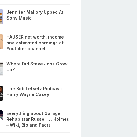
Jennifer Mallory Upped At
Sony Music
HAUSER net worth, income
and estimated earnings of
Youtuber channel
Where Did Steve Jobs Grow
Up?
The Bob Lefsetz Podcast:
Harry Wayne Casey
Everything about Garage
Rehab star Russell J. Holmes
– Wiki, Bio and Facts