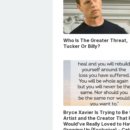
Who Is The Greater Threat,
Tucker Or Billy?
Bryce Xavier Is Trying to Be
Artist and the Creator That
Would’ve Really Loved to Ha
Growing Up (Exclusive) – Ce