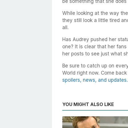
be something that she does q
While looking at the way th
they still look a little tired 
all.
Has Audrey pushed her status 
one? It is clear that her fan
her posts to see just what s
Be sure to catch up on every
World right now. Come back 
spoilers, news, and updates.
YOU MIGHT ALSO LIKE