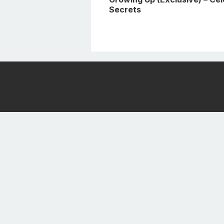
Secrets