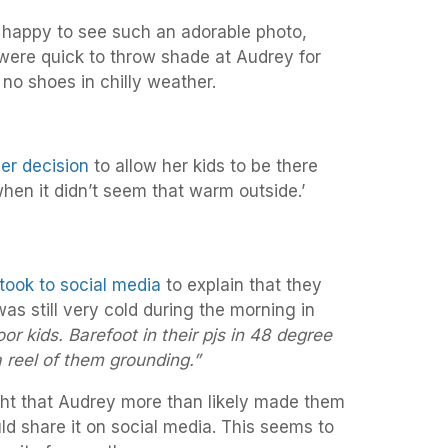
 happy to see such an adorable photo,
were quick to throw shade at Audrey for
 no shoes in chilly weather.
er decision
to allow her kids to be there
when it didn’t seem that warm outside.’
 took to social media
to explain that they
was still very cold during the morning in
oor kids. Barefoot in their pjs in 48 degree
 reel of them grounding.”
ht that Audrey more than likely made them
uld share it on social media. This seems to