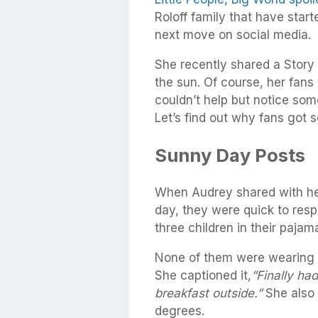
Roloff family that have start
next move on social media.
She recently shared a Story 
the sun. Of course, her fans
couldn’t help but notice som
Let’s find out why fans got 
Sunny Day Posts
When Audrey shared with her
day, they were quick to resp
three children in their pajam
None of them were wearing a
She captioned it,
”Finally ha
breakfast outside.”
She also 
degrees.