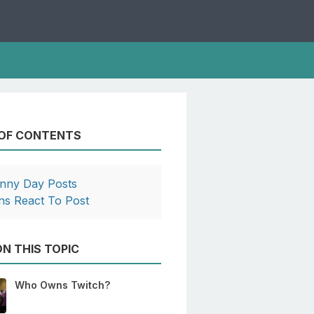
 OF CONTENTS
nny Day Posts
ns React To Post
N THIS TOPIC
Who Owns Twitch?