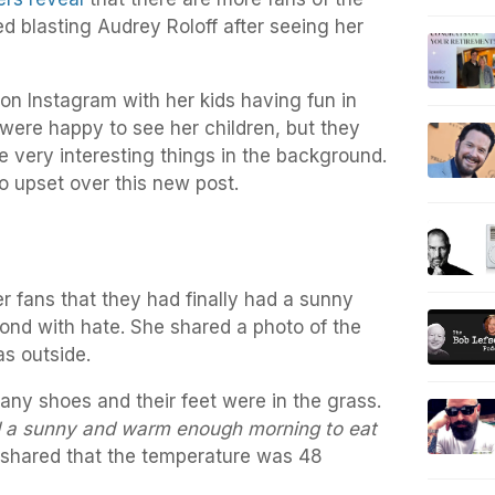
ed blasting Audrey Roloff after seeing her
on Instagram with her kids having fun in
 were happy to see her children, but they
e very interesting things in the background.
so upset over this new post.
 fans that they had finally had a sunny
ond with hate. She shared a photo of the
as outside.
ny shoes and their feet were in the grass.
d a sunny and warm enough morning to eat
shared that the temperature was 48