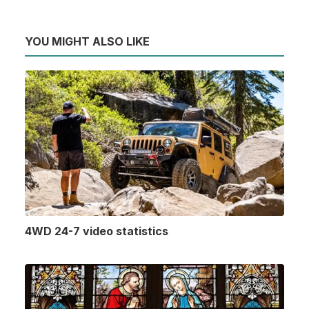
YOU MIGHT ALSO LIKE
4WD 24-7 video statistics