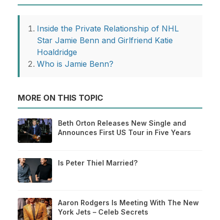
Inside the Private Relationship of NHL
Star Jamie Benn and Girlfriend Katie
Hoaldridge
Who is Jamie Benn?
MORE ON THIS TOPIC
Beth Orton Releases New Single and
Announces First US Tour in Five Years
Is Peter Thiel Married?
Aaron Rodgers Is Meeting With The New
York Jets – Celeb Secrets