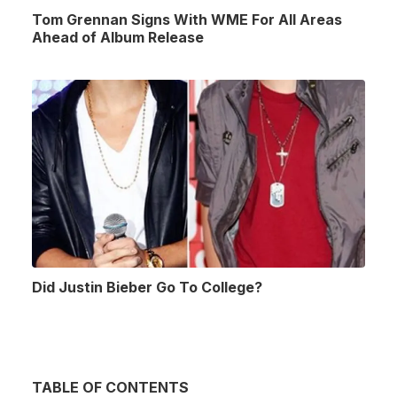
Tom Grennan Signs With WME For All Areas
Ahead of Album Release
Did Justin Bieber Go To College?
TABLE OF CONTENTS