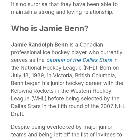
it's no surprise that they have been able to
maintain a strong and loving relationship.
Who is Jamie Benn?
Jamie Randolph Benn
is a Canadian
professional ice hockey player who currently
serves as the
captain of the Dallas Stars
in
the National Hockey League (NHL). Born on
July 18, 1989, in Victoria, British Columbia,
Benn began his junior hockey career with the
Kelowna Rockets in the Western Hockey
League (WHL) before being selected by the
Dallas Stars in the fifth round of the 2007 NHL
Draft.
Despite being overlooked by major junior
teams and being left off the list of invitees to