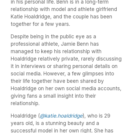
in his personal life. Benn is in a long-term
relationship with model and athlete girlfriend
Katie Hoaldridge, and the couple has been
together for a few years.
Despite being in the public eye as a
professional athlete, Jamie Benn has
managed to keep his relationship with
Hoaldridge relatively private, rarely discussing
it in interviews or sharing personal details on
social media. However, a few glimpses into
their life together have been shared by
Hoaldridge on her own social media accounts,
giving fans a small insight into their
relationship.
Hoaldridge (
@katie.hoaldridge
), who is 29
years old, is a stunning beauty and a
successful model in her own right. She has