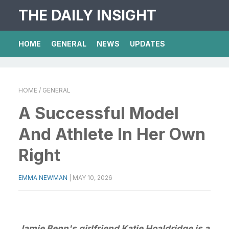
THE DAILY INSIGHT
HOME
GENERAL
NEWS
UPDATES
HOME
/ GENERAL
A Successful Model
And Athlete In Her Own
Right
EMMA NEWMAN
|
MAY 10, 2026
Jamie Benn's girlfriend Katie Hoaldridge is a