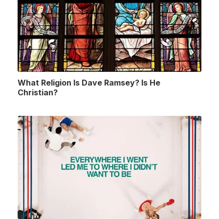
What Religion Is Dave Ramsey? Is He
Christian?