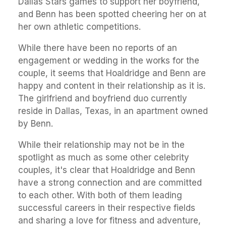
Dallas Stars games to support her boyfriend,
and Benn has been spotted cheering her on at
her own athletic competitions.
While there have been no reports of an
engagement or wedding in the works for the
couple, it seems that Hoaldridge and Benn are
happy and content in their relationship as it is.
The girlfriend and boyfriend duo currently
reside in Dallas, Texas, in an apartment owned
by Benn.
While their relationship may not be in the
spotlight as much as some other celebrity
couples, it's clear that Hoaldridge and Benn
have a strong connection and are committed
to each other. With both of them leading
successful careers in their respective fields
and sharing a love for fitness and adventure,