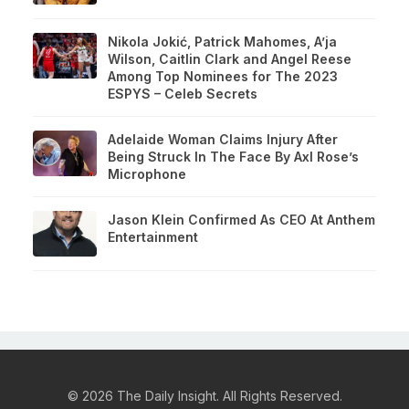
Nikola Jokić, Patrick Mahomes, A’ja
Wilson, Caitlin Clark and Angel Reese
Among Top Nominees for The 2023
ESPYS – Celeb Secrets
Adelaide Woman Claims Injury After
Being Struck In The Face By Axl Rose’s
Microphone
Jason Klein Confirmed As CEO At Anthem
Entertainment
© 2026 The Daily Insight. All Rights Reserved.