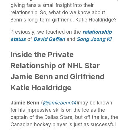
giving fans a small insight into their
relationship. So, what do we know about
Benn's long-term girlfriend, Katie Hoaldridge?
Previously, we touched on the
relationship
status
of
David Geffen
and
Song Joong Ki
.
Inside the Private
Relationship of NHL Star
Jamie Benn and Girlfriend
Katie Hoaldridge
Jamie Benn
(
@jamiebenn14
)may be known
for his impressive skills on the ice as the
captain of the Dallas Stars, but off the ice, the
Canadian hockey player is just as successful