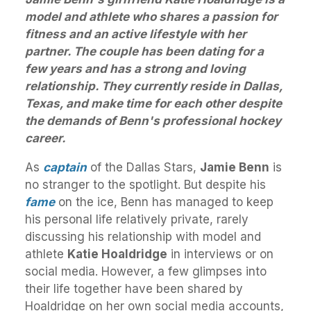
model and athlete who shares a passion for
fitness and an active lifestyle with her
partner. The couple has been dating for a
few years and has a strong and loving
relationship. They currently reside in Dallas,
Texas, and make time for each other despite
the demands of Benn's professional hockey
career.
As
captain
of the Dallas Stars,
Jamie Benn
is
no stranger to the spotlight. But despite his
fame
on the ice, Benn has managed to keep
his personal life relatively private, rarely
discussing his relationship with model and
athlete
Katie Hoaldridge
in interviews or on
social media. However, a few glimpses into
their life together have been shared by
Hoaldridge on her own social media accounts,