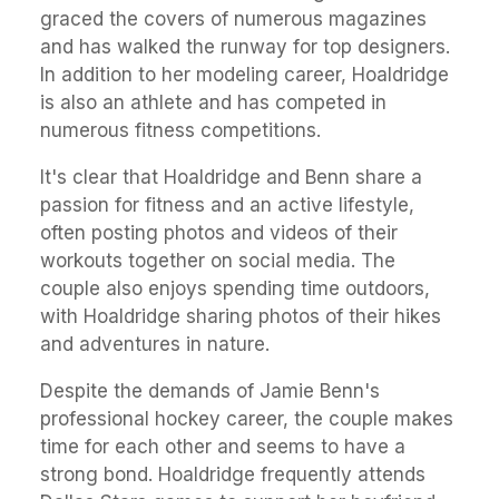
graced the covers of numerous magazines
and has walked the runway for top designers.
In addition to her modeling career, Hoaldridge
is also an athlete and has competed in
numerous fitness competitions.
It's clear that Hoaldridge and Benn share a
passion for fitness and an active lifestyle,
often posting photos and videos of their
workouts together on social media. The
couple also enjoys spending time outdoors,
with Hoaldridge sharing photos of their hikes
and adventures in nature.
Despite the demands of Jamie Benn's
professional hockey career, the couple makes
time for each other and seems to have a
strong bond. Hoaldridge frequently attends