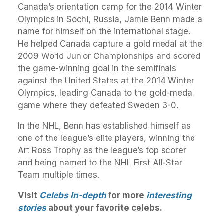
Canada’s orientation camp for the 2014 Winter
Olympics in Sochi, Russia, Jamie Benn made a
name for himself on the international stage.
He helped Canada capture a gold medal at the
2009 World Junior Championships and scored
the game-winning goal in the semifinals
against the United States at the 2014 Winter
Olympics, leading Canada to the gold-medal
game where they defeated Sweden 3-0.
In the NHL, Benn has established himself as
one of the league’s elite players, winning the
Art Ross Trophy as the league’s top scorer
and being named to the NHL First All-Star
Team multiple times.
Visit
Celebs In-depth
for more
interesting
stories
about your favorite celebs.