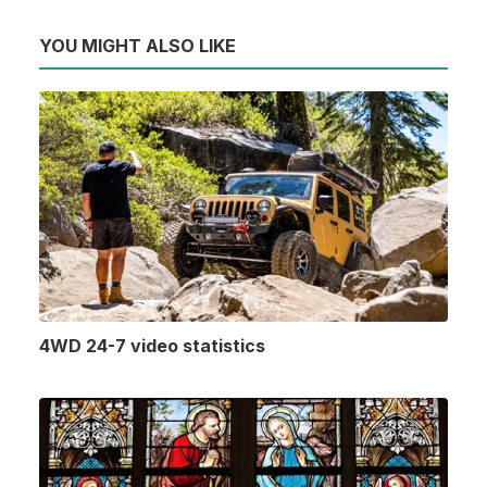
YOU MIGHT ALSO LIKE
4WD 24-7 video statistics