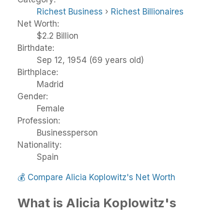
Richest Business
›
Richest Billionaires
Net Worth:
$2.2 Billion
Birthdate:
Sep 12, 1954 (69 years old)
Birthplace:
Madrid
Gender:
Female
Profession:
Businessperson
Nationality:
Spain
💰
Compare Alicia Koplowitz's Net Worth
What is Alicia Koplowitz's