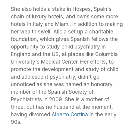
She also holds a stake in Hospes, Spain's
chain of luxury hotels, and owns some more
hotels in Italy and Miami. In addition to making
her wealth swell, Alicia set up a charitable
foundation, which gives Spanish fellows the
opportunity to study child psychiatry in
England and the US, at places like Columbia
University's Medical Center. Her efforts, to
promote the development and study of child
and adolescent psychiatry, didn't go
unnoticed as she was named an honorary
member of the Spanish Society of
Psychiatrists in 2009. She is a mother of
three, but has no husband at the moment,
having divorced
Alberto Cortina
in the early
90s.