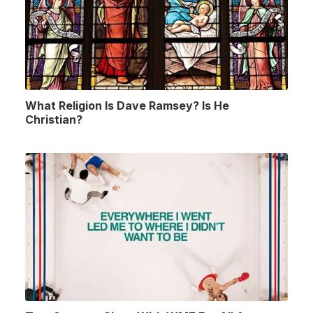
What Religion Is Dave Ramsey? Is He
Christian?