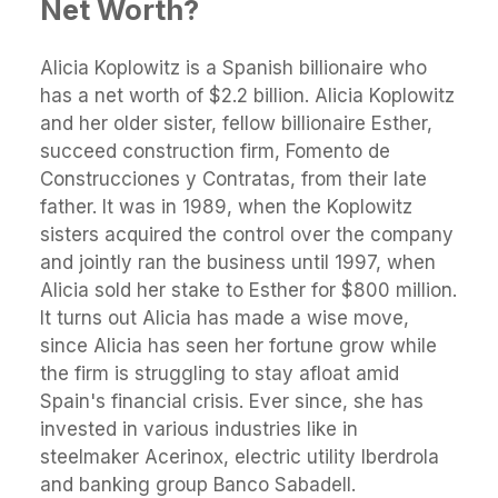
Net Worth?
Alicia Koplowitz is а Spanish billionaire who
has a net worth of $2.2 billion. Alicia Koplowitz
and her older sister, fellow billionaire Esther,
succeed construction firm, Fomento de
Construcciones y Contratas, from their late
father. It was in 1989, when the Koplowitz
sisters acquired the control over the company
and jointly ran the business until 1997, when
Alicia sold her stake to Esther for $800 million.
It turns out Alicia has made a wise move,
since Alicia has seen her fortune grow while
the firm is struggling to stay afloat amid
Spain's financial crisis. Ever since, she has
invested in various industries like in
steelmaker Acerinox, electric utility Iberdrola
and banking group Banco Sabadell.