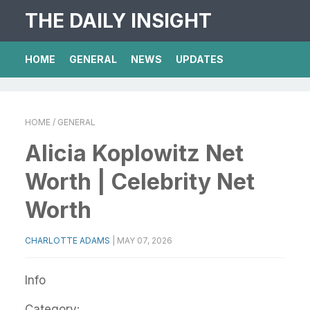
THE DAILY INSIGHT
HOME
GENERAL
NEWS
UPDATES
HOME
/ GENERAL
Alicia Koplowitz Net
Worth | Celebrity Net
Worth
CHARLOTTE ADAMS
|
MAY 07, 2026
Info
Category: