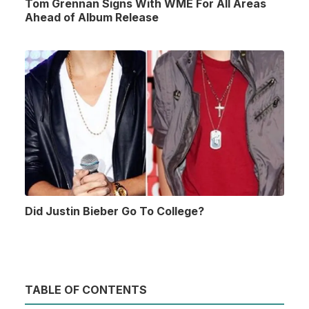
Tom Grennan Signs With WME For All Areas
Ahead of Album Release
Did Justin Bieber Go To College?
TABLE OF CONTENTS