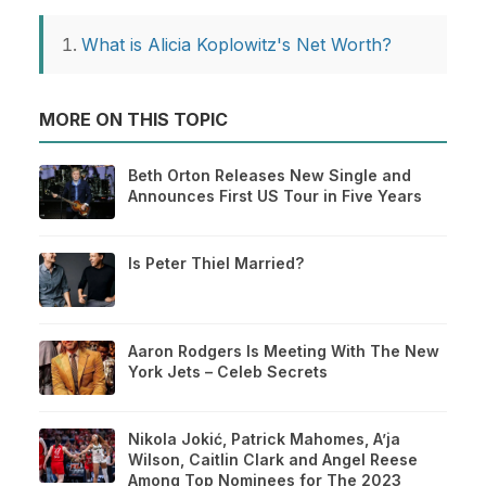
What is Alicia Koplowitz's Net Worth?
MORE ON THIS TOPIC
Beth Orton Releases New Single and
Announces First US Tour in Five Years
Is Peter Thiel Married?
Aaron Rodgers Is Meeting With The New
York Jets – Celeb Secrets
Nikola Jokić, Patrick Mahomes, A’ja
Wilson, Caitlin Clark and Angel Reese
Among Top Nominees for The 2023