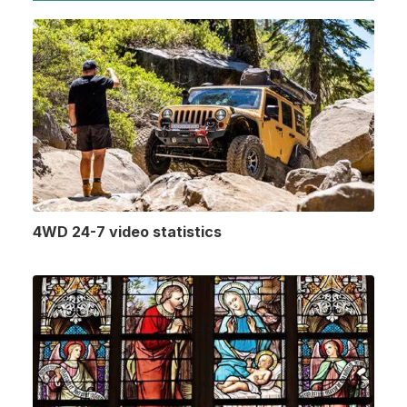
4WD 24-7 video statistics