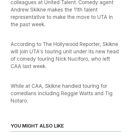
colleagues at United Talent. Comedy agent
Andrew Skikne makes the 11th talent
representative to make the move to UTA in
the past week.
According to The Hollywood Reporter, Skikne
will join UTA's touring unit under its new head
of comedy touring Nick Nuciforo, who left
CAA last week.
While at CAA, Skikne handled touring for
comedians including Reggie Watts and Tig
Notaro.
YOU MIGHT ALSO LIKE