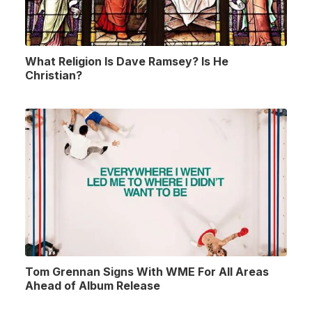
What Religion Is Dave Ramsey? Is He
Christian?
Tom Grennan Signs With WME For All Areas
Ahead of Album Release