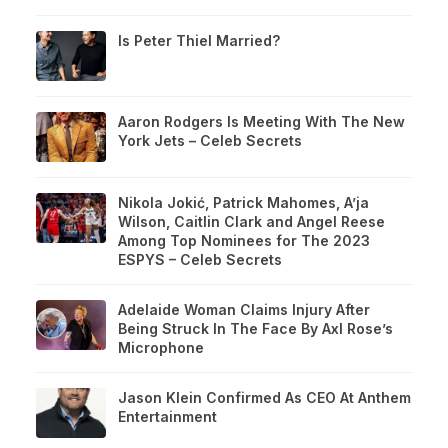
Is Peter Thiel Married?
Aaron Rodgers Is Meeting With The New
York Jets – Celeb Secrets
Nikola Jokić, Patrick Mahomes, A’ja
Wilson, Caitlin Clark and Angel Reese
Among Top Nominees for The 2023
ESPYS – Celeb Secrets
Adelaide Woman Claims Injury After
Being Struck In The Face By Axl Rose’s
Microphone
Jason Klein Confirmed As CEO At Anthem
Entertainment