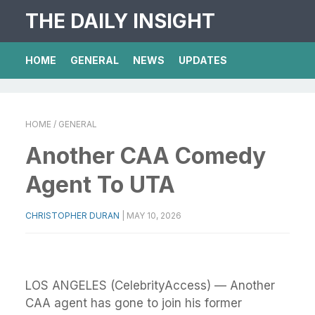
THE DAILY INSIGHT
HOME
GENERAL
NEWS
UPDATES
HOME
/ GENERAL
Another CAA Comedy
Agent To UTA
CHRISTOPHER DURAN
|
MAY 10, 2026
LOS ANGELES (CelebrityAccess) — Another
CAA agent has gone to join his former