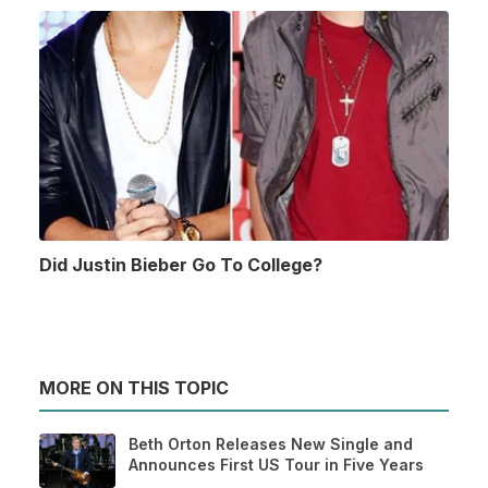
Did Justin Bieber Go To College?
MORE ON THIS TOPIC
Beth Orton Releases New Single and
Announces First US Tour in Five Years