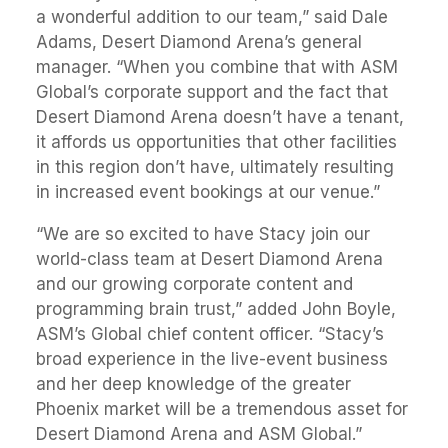
a wonderful addition to our team,” said Dale
Adams, Desert Diamond Arena’s general
manager. “When you combine that with ASM
Global’s corporate support and the fact that
Desert Diamond Arena doesn’t have a tenant,
it affords us opportunities that other facilities
in this region don’t have, ultimately resulting
in increased event bookings at our venue.”
“We are so excited to have Stacy join our
world-class team at Desert Diamond Arena
and our growing corporate content and
programming brain trust,” added John Boyle,
ASM’s Global chief content officer. “Stacy’s
broad experience in the live-event business
and her deep knowledge of the greater
Phoenix market will be a tremendous asset for
Desert Diamond Arena and ASM Global.”