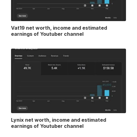
Vat19 net worth, income and estimated
earnings of Youtuber channel
Lynix net worth, income and estimated
earnings of Youtuber channel