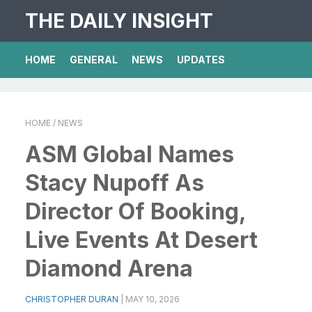
THE DAILY INSIGHT
HOME
GENERAL
NEWS
UPDATES
HOME
/ NEWS
ASM Global Names
Stacy Nupoff As
Director Of Booking,
Live Events At Desert
Diamond Arena
CHRISTOPHER DURAN
|
MAY 10, 2026