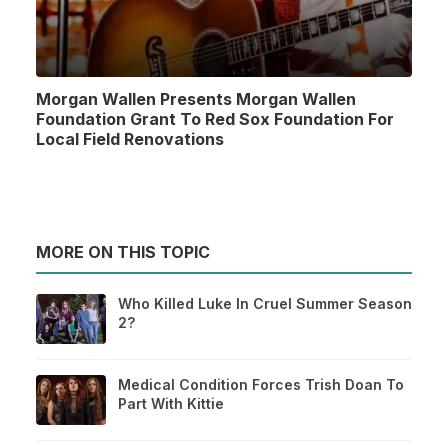
Morgan Wallen Presents Morgan Wallen
Foundation Grant To Red Sox Foundation For
Local Field Renovations
MORE ON THIS TOPIC
Who Killed Luke In Cruel Summer Season
2?
Medical Condition Forces Trish Doan To
Part With Kittie