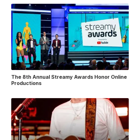
The 8th Annual Streamy Awards Honor Online
Productions