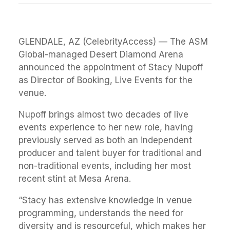
GLENDALE, AZ (CelebrityAccess) — The ASM
Global-managed Desert Diamond Arena
announced the appointment of Stacy Nupoff
as Director of Booking, Live Events for the
venue.
Nupoff brings almost two decades of live
events experience to her new role, having
previously served as both an independent
producer and talent buyer for traditional and
non-traditional events, including her most
recent stint at Mesa Arena.
“Stacy has extensive knowledge in venue
programming, understands the need for
diversity and is resourceful, which makes her