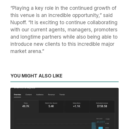
“Playing a key role in the continued growth of
this venue is an incredible opportunity,” said
Nupoff. “It is exciting to continue collaborating
with our current agents, managers, promoters
and longtime partners while also being able to
introduce new clients to this incredible major
market arena.”
YOU MIGHT ALSO LIKE