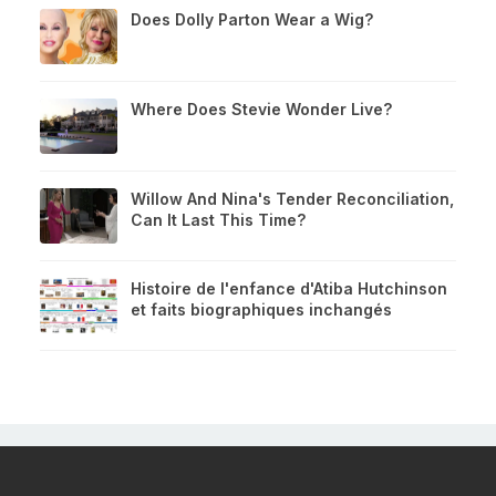
Does Dolly Parton Wear a Wig?
Where Does Stevie Wonder Live?
Willow And Nina's Tender Reconciliation,
Can It Last This Time?
Histoire de l'enfance d'Atiba Hutchinson
et faits biographiques inchangés