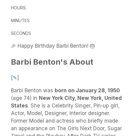
HOURS
MINUTES
SECONDS
🎉 Happy Birthday Barbi Benton! 🎂
Barbi Benton's About
[
✎
]
Barbi Benton
was
born on January 28, 1950
(age 74) in
New York City, New York, United
States
.
She
is a Celebrity Singer, Pin-up girl,
Actor, Model, Designer, Interior designer.
Former Model and actress who briefly made
an appearance on The Girls Next Door, Sugar