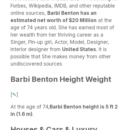
Forbes, Wikipedia, IMDB, and other reputable
online sources,
Barbi Benton has an
estimated net worth of $20 Million
at the
age of 74 years old. She has earned most of
her wealth from her thriving career as a
Singer, Pin-up girl, Actor, Model, Designer,
Interior designer from
United States
. It is
possible that She makes money from other
undiscovered sources
Barbi Benton Height Weight
[
✎
]
At the age of 74,
Barbi Benton height is 5 ft 2
in (1.6 m)
.
Houses & Cars & Luxury