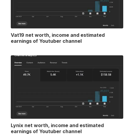
Vat19 net worth, income and estimated
earnings of Youtuber channel
Lynix net worth, income and estimated
earnings of Youtuber channel