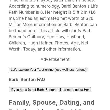
Time! and the Playboy After Dark TV series.
According to numerology, Barbi Benton's Life
Path Number is 8. Her
height
is 5 ft 2 in (1.6
m). She has an estimated net worth of $20
Million More information on Barbi Benton can
be found here. This article will clarify Barbi
Benton's Obituary, Hee Haw, Husband,
Children, Hugh Hefner, Photos, Age, Net
Worth, Today, and other information.
Advertisement
Let's explore Your Tarot online (love,wellness,fortune)
Barbi Benton FAQ
If you are a fan of Barbi Benton, tell us more about Her
Family, Spouse, Dating, and