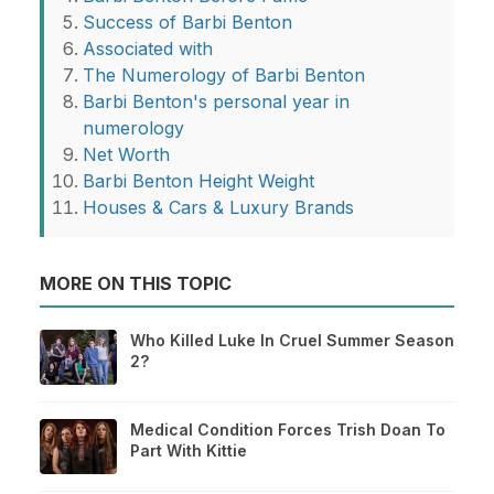
Success of Barbi Benton
Associated with
The Numerology of Barbi Benton
Barbi Benton's personal year in
numerology
Net Worth
Barbi Benton Height Weight
Houses & Cars & Luxury Brands
MORE ON THIS TOPIC
Who Killed Luke In Cruel Summer Season
2?
Medical Condition Forces Trish Doan To
Part With Kittie