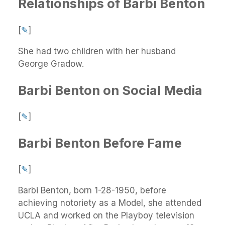
Relationships of Barbi Benton
[
✎
]
She had two children with her husband
George Gradow.
Barbi Benton on Social Media
[
✎
]
Barbi Benton Before Fame
[
✎
]
Barbi Benton, born 1-28-1950, before
achieving notoriety as a Model, she attended
UCLA and worked on the Playboy television