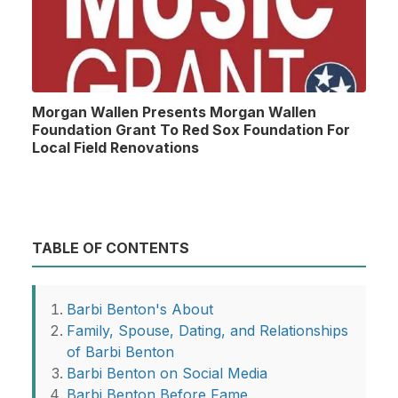
Morgan Wallen Presents Morgan Wallen
Foundation Grant To Red Sox Foundation For
Local Field Renovations
TABLE OF CONTENTS
Barbi Benton's About
Family, Spouse, Dating, and Relationships
of Barbi Benton
Barbi Benton on Social Media
Barbi Benton Before Fame