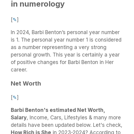
in numerology
[
✎
]
In 2024, Barbi Benton’s personal year number
is 1. The personal year number 1 is considered
as a number representing a very strong
personal growth. This year is certainly a year
of positive changes for Barbi Benton in Her
career.
Net Worth
[
✎
]
Barbi Benton's estimated Net Worth,
Salary
, Income, Cars, Lifestyles & many more
details have been updated below. Let's check,
How Rich is She
in 2023-2024? According to