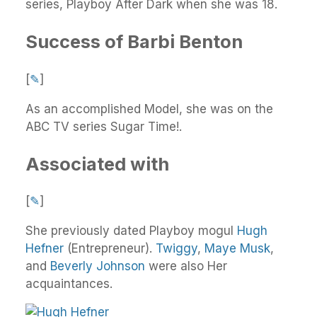
series, Playboy After Dark when she was 18.
Success of Barbi Benton
[
✎
]
As an accomplished Model, she was on the
ABC TV series Sugar Time!.
Associated with
[
✎
]
She previously dated Playboy mogul
Hugh
Hefner
(Entrepreneur).
Twiggy
,
Maye Musk
,
and
Beverly Johnson
were also Her
acquaintances.