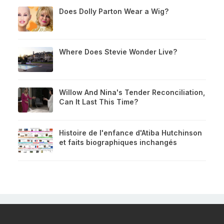
Does Dolly Parton Wear a Wig?
Where Does Stevie Wonder Live?
Willow And Nina's Tender Reconciliation,
Can It Last This Time?
Histoire de l'enfance d'Atiba Hutchinson
et faits biographiques inchangés