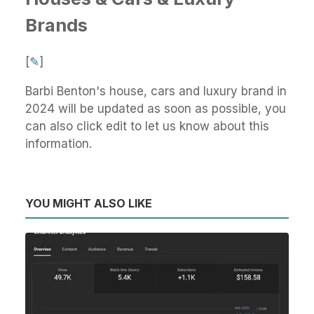
Brands
[
✎
]
Barbi Benton's house, cars and luxury brand in
2024 will be updated as soon as possible, you
can also click edit to let us know about this
information.
YOU MIGHT ALSO LIKE