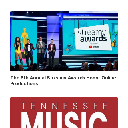
The 8th Annual Streamy Awards Honor Online
Productions