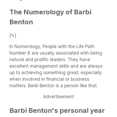
The Numerology of Barbi
Benton
[
✎
]
In Numerology, People with the Life Path
Number 8 are usually associated with being
natural and prolific leaders. They have
excellent management skills and are always
up to achieving something great, especially
when involved in financial or business
matters. Barbi Benton is a person like that.
Advertisement
Barbi Benton's personal year