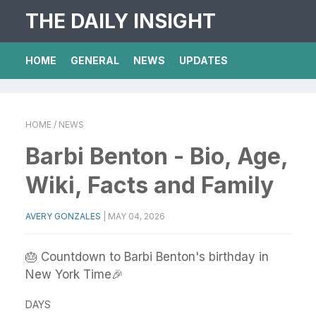
THE DAILY INSIGHT
HOME
GENERAL
NEWS
UPDATES
HOME
/ NEWS
Barbi Benton - Bio, Age,
Wiki, Facts and Family
AVERY GONZALES
|
MAY 04, 2026
🎂 Countdown to Barbi Benton's birthday in
New York Time🎉
DAYS