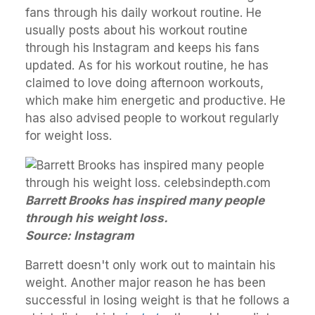
fans through his daily workout routine. He
usually posts about his workout routine
through his Instagram and keeps his fans
updated. As for his workout routine, he has
claimed to love doing afternoon workouts,
which make him energetic and productive. He
has also advised people to workout regularly
for weight loss.
Barrett Brooks has inspired many people
through his weight loss.
Source: Instagram
Barrett doesn't only work out to maintain his
weight. Another major reason he has been
successful in losing weight is that he follows a