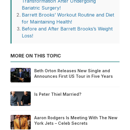
Transformation After Undergoing
Bariatric Surgery!
Barrett Brooks’ Workout Routine and Diet
for Maintaining Health!
Before and After Barrett Brooks’s Weight
Loss!
MORE ON THIS TOPIC
Beth Orton Releases New Single and
Announces First US Tour in Five Years
Is Peter Thiel Married?
Aaron Rodgers Is Meeting With The New
York Jets – Celeb Secrets