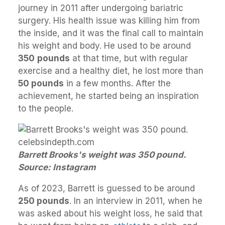
journey in 2011 after undergoing bariatric
surgery. His health issue was killing him from
the inside, and it was the final call to maintain
his weight and body. He used to be around
350
pounds
at that time, but with regular
exercise and a healthy diet, he lost more than
50 pounds
in a few months. After the
achievement, he started being an inspiration
to the people.
Barrett Brooks's weight was 350 pound.
Source: Instagram
As of 2023, Barrett is guessed to be around
250 pounds
. In an interview in 2011, when he
was asked about his weight loss, he said that