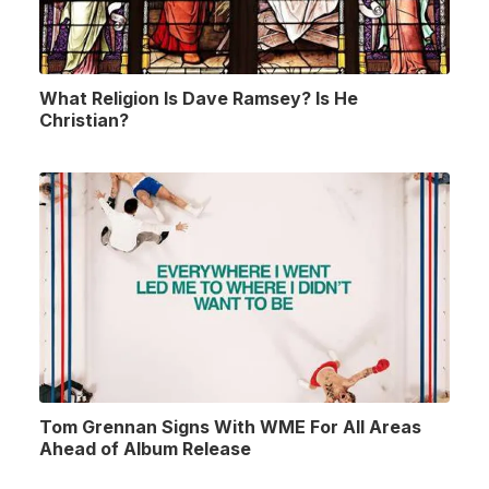
What Religion Is Dave Ramsey? Is He
Christian?
Tom Grennan Signs With WME For All Areas
Ahead of Album Release