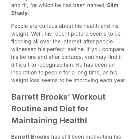
and fit, for which he has been named,
Slim
Shady
.
People are curious about his health and his
weight. Well, his recent picture seems to be
flooding all over the internet after people
witnessed his perfect jawline. If you compare
his before and after pictures, you may find it
difficult to recognize him. He has been an
inspiration to people for a long time, as his
weight loss seems to be improving each year.
Barrett Brooks’ Workout
Routine and Diet for
Maintaining Health!
Barrett Brooks
has still been motivating his