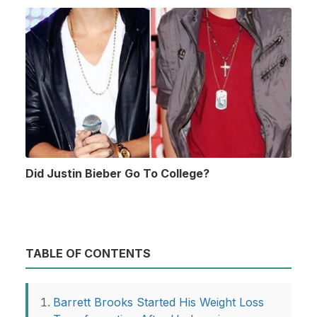
Did Justin Bieber Go To College?
TABLE OF CONTENTS
Barrett Brooks Started His Weight Loss