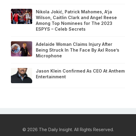
Nikola Jokić, Patrick Mahomes, A’ja
Wilson, Caitlin Clark and Angel Reese
Among Top Nominees for The 2023
ESPYS – Celeb Secrets
Adelaide Woman Claims Injury After
Being Struck In The Face By Axl Rose’s
Microphone
Jason Klein Confirmed As CEO At Anthem
Entertainment
© 2026 The Daily Insight. All Rights Reserved.