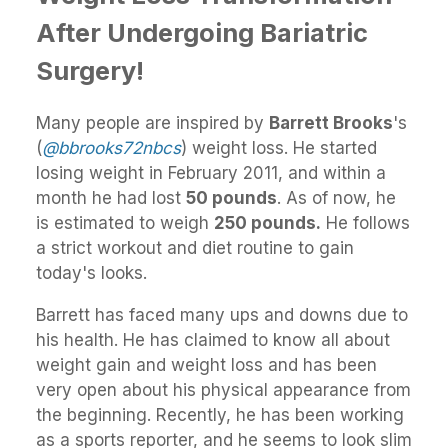
After Undergoing Bariatric
Surgery!
Many people are inspired by
Barrett Brooks
's
(
@bbrooks72nbcs
) weight loss. He started
losing weight in February 2011, and within a
month he had lost
50 pounds
. As of now, he
is estimated to weigh
250 pounds.
He follows
a strict workout and diet routine to gain
today's looks.
Barrett has faced many ups and downs due to
his health. He has claimed to know all about
weight gain and weight loss and has been
very open about his physical appearance from
the beginning. Recently, he has been working
as a sports reporter, and he seems to look slim