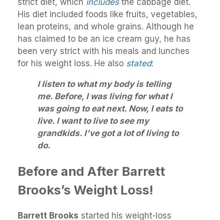
strict diet, which
includes
the cabbage diet.
His diet included foods like fruits, vegetables,
lean proteins, and whole grains. Although he
has claimed to be an ice cream guy, he has
been very strict with his meals and lunches
for his weight loss. He also
stated
:
I listen to what my body is telling
me. Before, I was living for what I
was going to eat next. Now, I eats to
live. I want to live to see my
grandkids. I've got a lot of living to
do.
Before and After Barrett
Brooks’s Weight Loss!
Barrett Brooks
started his weight-loss