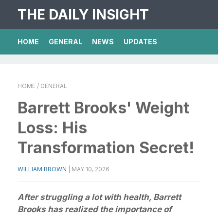
THE DAILY INSIGHT
HOME
GENERAL
NEWS
UPDATES
HOME
/ GENERAL
Barrett Brooks' Weight
Loss: His
Transformation Secret!
WILLIAM BROWN
|
MAY 10, 2026
After struggling a lot with health, Barrett
Brooks has realized the importance of