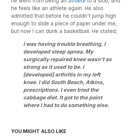
he went from being an
athlete
to a slob, and
he feels like an athlete again. He also
admitted that before he couldn't jump high
enough to slide a piece of paper under me,
but now I can dunk a basketball. He stated;
I was having trouble breathing. I
developed sleep apnea. My
surgically repaired knee wasn't as
strong as it used to be. I
[developed] arthritis in my left
knee. I did South Beach, Atkins,
prescriptions. I even tried the
cabbage diet. It got to the point
where I had to do something else.
YOU MIGHT ALSO LIKE