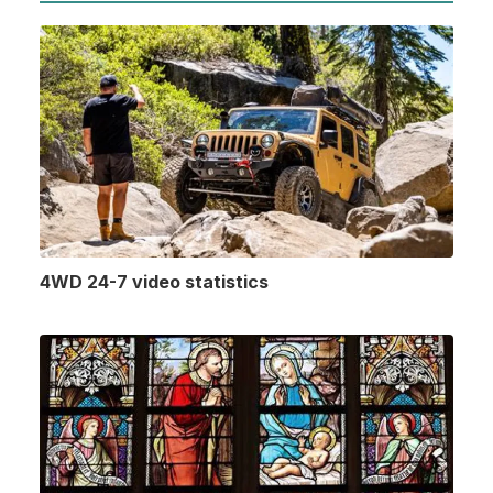
4WD 24-7 video statistics