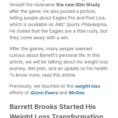
himself the nickname
the new Slim Shady
after the game. He also posted a picture,
telling people about Eagles Pre and Post Live,
which is available on
NBC Sports Philadelphia
.
He stated that the Eagles are a little rusty, but
they come away with a win.
After the games, many people seemed
curious about Barrett's personal life. In this
article, we will be talking about his weight loss
journey, diet plan, and an update on his health.
To know more, read this article.
Previously, we touched on the
weight loss
efforts of
Quinn Ewers
and
McGee
.
Barrett Brooks Started His
Weight Loss Transformation