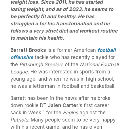
weight loss. Since 2011, he has started
losing weight, and as of 2023, he seems to
be perfectly fit and healthy. He has
struggled a for his transformation and he
follows a very strict diet and workout routine
to maintain his health.
Barrett Brooks
is a former American
football
offensive
tackle who has recently played for
the
Pittsburgh
Steelers
of the
National Football
League.
He was interested in sports from a
young age, and when he was in high school,
he was a letterman in football and basketball.
Barrett has been in the news after he broke
down rookie DT
Jalen Carter
's first career
sack in Week 1 for the
Eagles
against the
Patriots
. Many people seem to be very happy
with his recent game, and he has given