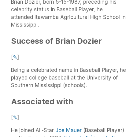
Brian Dozier, born 5-15-1987, preceding his
celebrity status in Baseball Player, he
attended Itawamba Agricultural High School in
Mississippi.
Success of Brian Dozier
[
✎
]
Being a celebrated name in Baseball Player, he
played college baseball at the University of
Southern Mississippi (schools).
Associated with
[
✎
]
He joined All-Star
Joe Mauer
(Baseball Player)