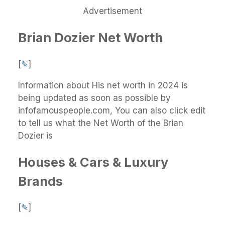
Advertisement
Brian Dozier Net Worth
[
✎
]
Information about His net worth in 2024 is
being updated as soon as possible by
infofamouspeople.com, You can also click edit
to tell us what the Net Worth of the Brian
Dozier is
Houses & Cars & Luxury
Brands
[
✎
]