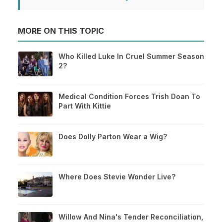
MORE ON THIS TOPIC
Who Killed Luke In Cruel Summer Season
2?
Medical Condition Forces Trish Doan To
Part With Kittie
Does Dolly Parton Wear a Wig?
Where Does Stevie Wonder Live?
Willow And Nina's Tender Reconciliation,