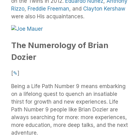
on the Twins in 2012.
Eduardo Núñez
,
Anthony
Rizzo
,
Freddie Freeman
, and
Clayton Kershaw
were also His acquaintances.
The Numerology of Brian
Dozier
[
✎
]
Being a Life Path Number 9 means embarking
on a lifelong quest to quench an insatiable
thirst for growth and new experiences. Life
Path Number 9 people like Brian Dozier are
always searching for more: more experiences,
more education, more deep talks, and the next
adventure.