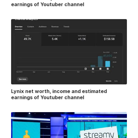
earnings of Youtuber channel
Lynix net worth, income and estimated
earnings of Youtuber channel