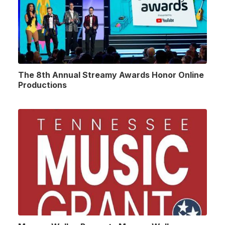
The 8th Annual Streamy Awards Honor Online
Productions