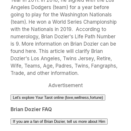
Year in 2011. In 2018, he signed with the Los
Angeles Dodgers (team) for a year before
going to play for the Washington Nationals
(team). He won a World Series Championship
with the Nationals in 2019. According to
numerology, Brian Dozier's Life Path Number
is 9. More information on Brian Dozier can be
found here. This article will clarify Brian
Dozier's Los Angeles, Twins Jersey, Retire,
Wife, Teams, Age, Padres, Twins, Fangraphs,
Trade, and other information.
Advertisement
Let's explore Your Tarot online (love,wellness,fortune)
Brian Dozier FAQ
If you are a fan of Brian Dozier, tell us more about Him