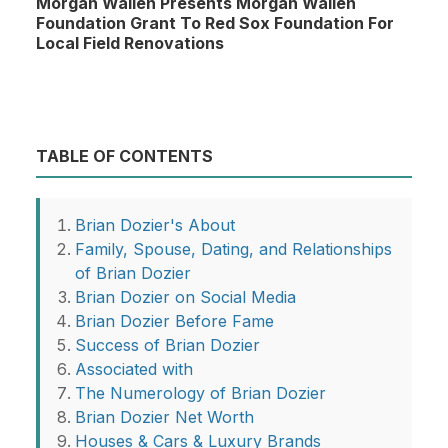
Morgan Wallen Presents Morgan Wallen
Foundation Grant To Red Sox Foundation For
Local Field Renovations
TABLE OF CONTENTS
Brian Dozier's About
Family, Spouse, Dating, and Relationships
of Brian Dozier
Brian Dozier on Social Media
Brian Dozier Before Fame
Success of Brian Dozier
Associated with
The Numerology of Brian Dozier
Brian Dozier Net Worth
Houses & Cars & Luxury Brands