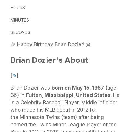
HOURS
MINUTES
SECONDS
🎉 Happy Birthday Brian Dozier! 🎂
Brian Dozier's About
[
✎
]
Brian Dozier
was
born on May 15, 1987
(age
36) in
Fulton, Mississippi, United States
.
He
is a Celebrity Baseball Player. Middle infielder
who made his MLB debut in 2012 for
the Minnesota Twins (team) after being
named the Twins Minor League Player of the