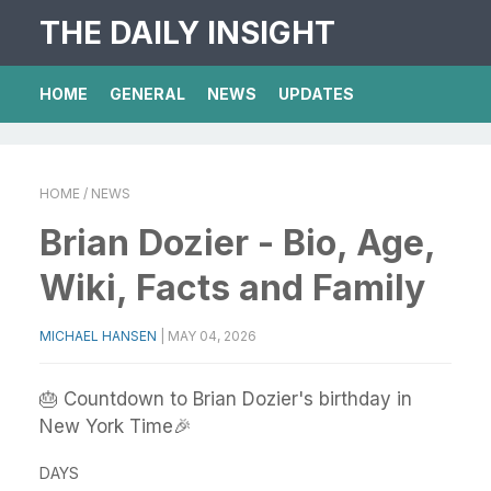
THE DAILY INSIGHT
HOME
GENERAL
NEWS
UPDATES
HOME
/ NEWS
Brian Dozier - Bio, Age,
Wiki, Facts and Family
MICHAEL HANSEN
|
MAY 04, 2026
🎂 Countdown to Brian Dozier's birthday in
New York Time🎉
DAYS