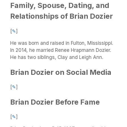
Family, Spouse, Dating, and
Relationships of Brian Dozier
[
✎
]
He was born and raised in Fulton, Mississippi.
In 2014, he married Renee Hrapmann Dozier.
He has two siblings, Clay and Leigh Ann.
Brian Dozier on Social Media
[
✎
]
Brian Dozier Before Fame
[
✎
]