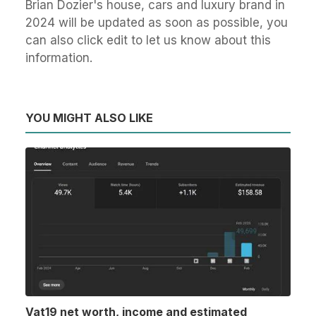
Brian Dozier's house, cars and luxury brand in
2024 will be updated as soon as possible, you
can also click edit to let us know about this
information.
YOU MIGHT ALSO LIKE
Vat19 net worth, income and estimated