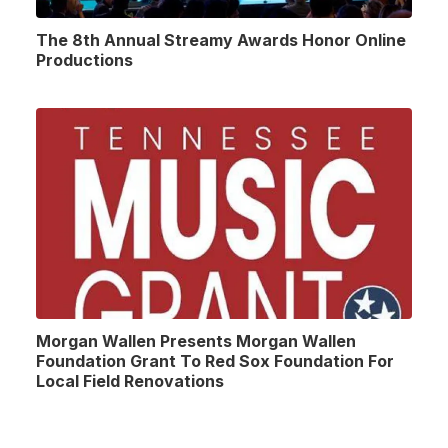
The 8th Annual Streamy Awards Honor Online
Productions
Morgan Wallen Presents Morgan Wallen
Foundation Grant To Red Sox Foundation For
Local Field Renovations