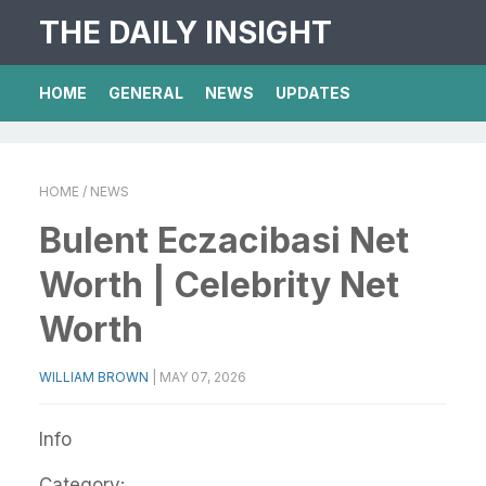
THE DAILY INSIGHT
HOME
GENERAL
NEWS
UPDATES
HOME
/ NEWS
Bulent Eczacibasi Net
Worth | Celebrity Net
Worth
WILLIAM BROWN
|
MAY 07, 2026
Info
Category: