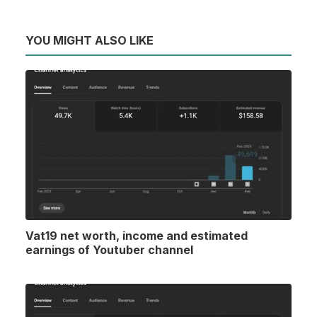
YOU MIGHT ALSO LIKE
Vat19 net worth, income and estimated
earnings of Youtuber channel