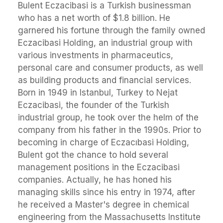
Bulent Eczacibasi is a Turkish businessman
who has a net worth of $1.8 billion. He
garnered his fortune through the family owned
Eczacibasi Holding, an industrial group with
various investments in pharmaceutics,
personal care and consumer products, as well
as building products and financial services.
Born in 1949 in Istanbul, Turkey to Nejat
Eczacibasi, the founder of the Turkish
industrial group, he took over the helm of the
company from his father in the 1990s. Prior to
becoming in charge of Eczacıbasi Holding,
Bulent got the chance to hold several
management positions in the Eczacibasi
companies. Actually, he has honed his
managing skills since his entry in 1974, after
he received a Master's degree in chemical
engineering from the Massachusetts Institute