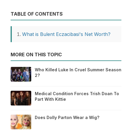
TABLE OF CONTENTS
What is Bulent Eczacibasi's Net Worth?
MORE ON THIS TOPIC
Who Killed Luke In Cruel Summer Season
2?
Medical Condition Forces Trish Doan To
Part With Kittie
Does Dolly Parton Wear a Wig?