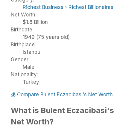
Richest Business
›
Richest Billionaires
Net Worth:
$1.8 Billion
Birthdate:
1949 (75 years old)
Birthplace:
Istanbul
Gender:
Male
Nationality:
Turkey
💰
Compare Bulent Eczacibasi's Net Worth
What is Bulent Eczacibasi's
Net Worth?