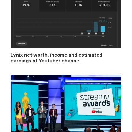
Lynix net worth, income and estimated
earnings of Youtuber channel