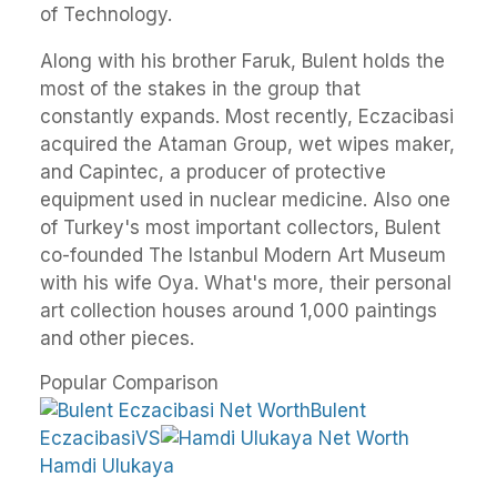
of Technology.
Along with his brother Faruk, Bulent holds the
most of the stakes in the group that
constantly expands. Most recently, Eczacibasi
acquired the Ataman Group, wet wipes maker,
and Capintec, a producer of protective
equipment used in nuclear medicine. Also one
of Turkey's most important collectors, Bulent
co-founded The Istanbul Modern Art Museum
with his wife Oya. What's more, their personal
art collection houses around 1,000 paintings
and other pieces.
Popular Comparison
Bulent
EczacibasiVS
Hamdi Ulukaya