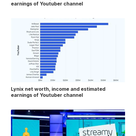
earnings of Youtuber channel
Lynix net worth, income and estimated
earnings of Youtuber channel