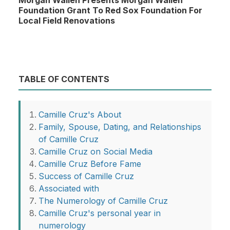
Morgan Wallen Presents Morgan Wallen
Foundation Grant To Red Sox Foundation For
Local Field Renovations
TABLE OF CONTENTS
Camille Cruz's About
Family, Spouse, Dating, and Relationships
of Camille Cruz
Camille Cruz on Social Media
Camille Cruz Before Fame
Success of Camille Cruz
Associated with
The Numerology of Camille Cruz
Camille Cruz's personal year in
numerology