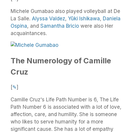
Michele Gumabao also played volleyball at De
La Salle.
Alyssa Valdez
,
Yūki Ishikawa
,
Daniela
Ospina
, and
Samantha Bricio
were also Her
acquaintances.
The Numerology of Camille
Cruz
[
✎
]
Camille Cruz's Life Path Number is 6, The Life
Path Number 6 is associated with a lot of love,
affection, care, and humility. She is someone
who likes to serve humanity for a more
significant cause. She has a lot of empathy