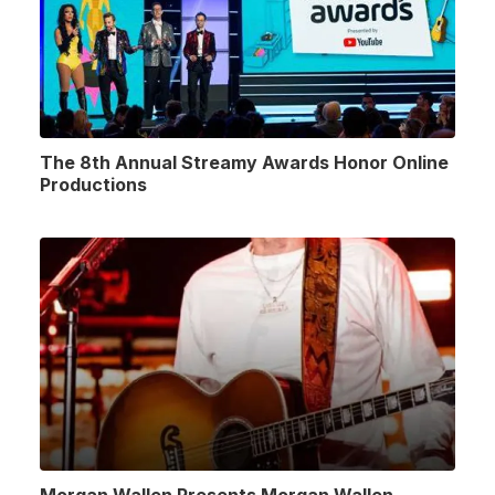
The 8th Annual Streamy Awards Honor Online
Productions