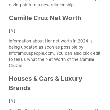
giving birth to a new relationship…
Camille Cruz Net Worth
[
✎
]
Information about Her net worth in 2024 is
being updated as soon as possible by
infofamouspeople.com, You can also click edit
to tell us what the Net Worth of the Camille
Cruz is
Houses & Cars & Luxury
Brands
[
✎
]