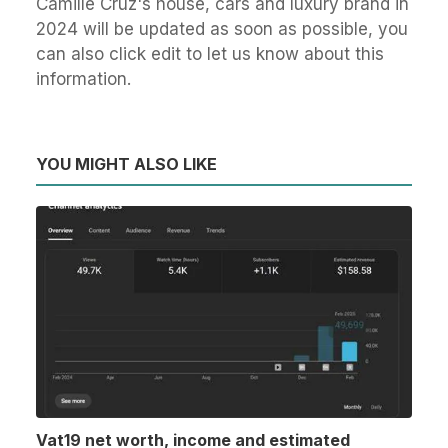
Camille Cruz's house, cars and luxury brand in
2024 will be updated as soon as possible, you
can also click edit to let us know about this
information.
YOU MIGHT ALSO LIKE
Vat19 net worth, income and estimated