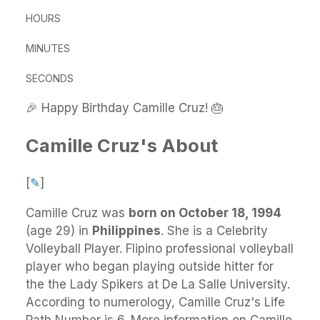
HOURS
MINUTES
SECONDS
🎉 Happy Birthday Camille Cruz! 🎂
Camille Cruz's About
[
✎
]
Camille Cruz
was
born on October 18, 1994
(age 29) in
Philippines
.
She
is a Celebrity
Volleyball Player. Flipino professional volleyball
player who began playing outside hitter for
the the Lady Spikers at De La Salle University.
According to numerology, Camille Cruz's Life