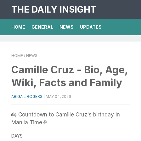
THE DAILY INSIGHT
HOME
GENERAL
NEWS
UPDATES
HOME
/ NEWS
Camille Cruz - Bio, Age,
Wiki, Facts and Family
ABIGAIL ROGERS
|
MAY 04, 2026
🎂 Countdown to Camille Cruz's birthday in
Manila Time🎉
DAYS