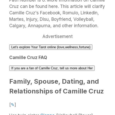
Path Number is 6. More information on Camille
Cruz can be found here. This article will clarify
Camille Cruz's Facebook, Romulo, Linkedin,
Martes, Injury, Dlsu, Boyfriend, Volleyball,
Calgary, Annapurna, and other information.
Advertisement
Let's explore Your Tarot online (love,wellness,fortune)
Camille Cruz FAQ
If you are a fan of Camille Cruz, tell us more about Her
Family, Spouse, Dating, and
Relationships of Camille Cruz
[
✎
]