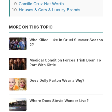
Camille Cruz Net Worth
Houses & Cars & Luxury Brands
MORE ON THIS TOPIC
Who Killed Luke In Cruel Summer Season
2?
Medical Condition Forces Trish Doan To
Part With Kittie
Does Dolly Parton Wear a Wig?
Where Does Stevie Wonder Live?