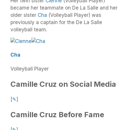
Her twin sister
Cienne
(Volleyball Player)
became her teammate on De La Salle and her
older sister
Cha
(Volleyball Player) was
previously a captain for the De La Salle
volleyball team.
Cha
Volleyball Player
Camille Cruz on Social Media
[
✎
]
Camille Cruz Before Fame
[
✎
]