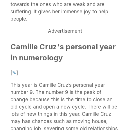
towards the ones who are weak and are
suffering. It gives her immense joy to help
people.
Advertisement
Camille Cruz's personal year
in numerology
[
✎
]
This year is Camille Cruz’s personal year
number 9. The number 9 is the peak of
change because this is the time to close an
old cycle and open a new cycle. There will be
lots of new things in this year. Camille Cruz
may has chances such as moving house,
changing job, severing some old relationships,