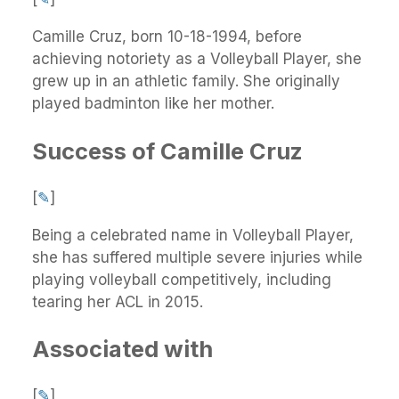
Camille Cruz, born 10-18-1994, before
achieving notoriety as a Volleyball Player, she
grew up in an athletic family. She originally
played badminton like her mother.
Success of Camille Cruz
[
✎
]
Being a celebrated name in Volleyball Player,
she has suffered multiple severe injuries while
playing volleyball competitively, including
tearing her ACL in 2015.
Associated with
[
✎
]