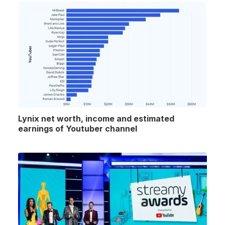
Lynix net worth, income and estimated
earnings of Youtuber channel