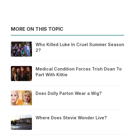
MORE ON THIS TOPIC
Who Killed Luke In Cruel Summer Season
2?
Medical Condition Forces Trish Doan To
Part With Kittie
Does Dolly Parton Wear a Wig?
Where Does Stevie Wonder Live?