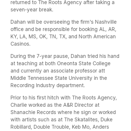
returned to The Roots Agency after taking a
seven-year break.
Dahan will be overseeing the firm's Nashville
office and be responsible for booking AL, AR,
KY, LA, MS, OK, TN, TX, and North American
Casinos.
During the 7-year pause, Dahan tried his hand
at teaching at both Oneonta State College
and currently an associate professor att
Middle Tennessee State University in the
Recording Industry department.
Prior to his first hitch with The Roots Agency,
Charlie worked as the A&R Director at
Shanachie Records where he sign or worked
with artists such as at The Skatalites, Duke
Robillard, Double Trouble, Keb Mo, Anders