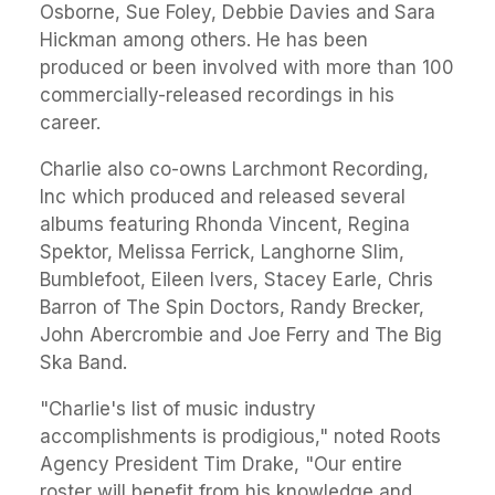
Osborne, Sue Foley, Debbie Davies and Sara
Hickman among others. He has been
produced or been involved with more than 100
commercially-released recordings in his
career.
Charlie also co-owns Larchmont Recording,
Inc which produced and released several
albums featuring Rhonda Vincent, Regina
Spektor, Melissa Ferrick, Langhorne Slim,
Bumblefoot, Eileen Ivers, Stacey Earle, Chris
Barron of The Spin Doctors, Randy Brecker,
John Abercrombie and Joe Ferry and The Big
Ska Band.
"Charlie's list of music industry
accomplishments is prodigious," noted Roots
Agency President Tim Drake, "Our entire
roster will benefit from his knowledge and