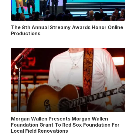
The 8th Annual Streamy Awards Honor Online
Productions
Morgan Wallen Presents Morgan Wallen
Foundation Grant To Red Sox Foundation For
Local Field Renovations