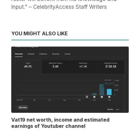
input." – CelebrityAccess Staff Writers
YOU MIGHT ALSO LIKE
Vat19 net worth, income and estimated
earnings of Youtuber channel