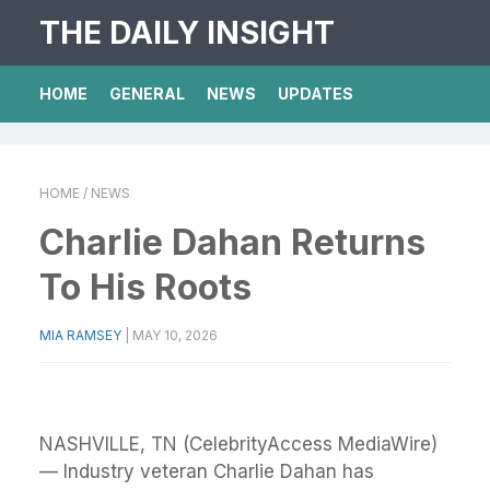
THE DAILY INSIGHT
HOME
GENERAL
NEWS
UPDATES
HOME
/ NEWS
Charlie Dahan Returns
To His Roots
MIA RAMSEY
|
MAY 10, 2026
NASHVILLE, TN (CelebrityAccess MediaWire)
— Industry veteran Charlie Dahan has