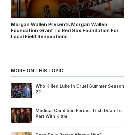
Morgan Wallen Presents Morgan Wallen
Foundation Grant To Red Sox Foundation For
Local Field Renovations
MORE ON THIS TOPIC
Who Killed Luke In Cruel Summer Season
2?
Medical Condition Forces Trish Doan To
Part With Kittie
Does Dolly Parton Wear a Wig?