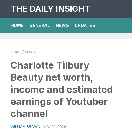
THE DAILY INSIGHT
HOME
GENERAL
NEWS
UPDATES
HOME
/ NEWS
Charlotte Tilbury
Beauty net worth,
income and estimated
earnings of Youtuber
channel
WILLIAM BROWN
|
MAY 10, 2026