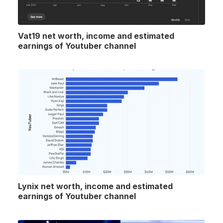
Vat19 net worth, income and estimated
earnings of Youtuber channel
Lynix net worth, income and estimated
earnings of Youtuber channel