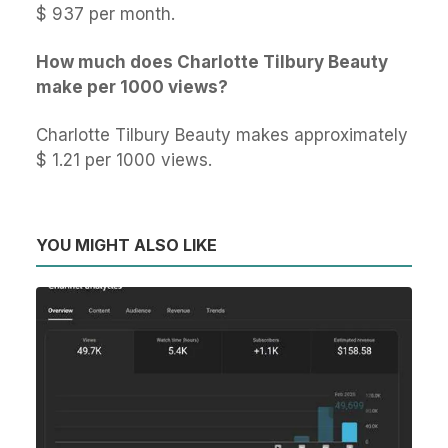
$ 937 per month.
How much does Charlotte Tilbury Beauty
make per 1000 views?
Charlotte Tilbury Beauty makes approximately
$ 1.21 per 1000 views.
YOU MIGHT ALSO LIKE