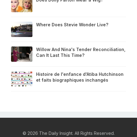
Where Does Stevie Wonder Live?
Willow And Nina's Tender Reconciliation,
Can It Last This Time?
Histoire de l'enfance d'Atiba Hutchinson
et faits biographiques inchangés
© 2026 The Daily Insight. All Rights Reserved.