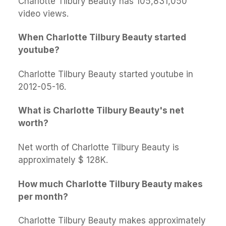
Charlotte Tilbury Beauty has 105,831,050
video views.
When Charlotte Tilbury Beauty started
youtube?
Charlotte Tilbury Beauty started youtube in
2012-05-16.
What is Charlotte Tilbury Beauty's net
worth?
Net worth of Charlotte Tilbury Beauty is
approximately $ 128K.
How much Charlotte Tilbury Beauty makes
per month?
Charlotte Tilbury Beauty makes approximately