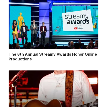
The 8th Annual Streamy Awards Honor Online
Productions