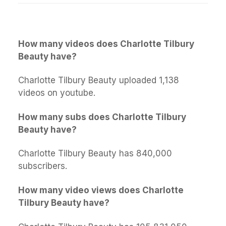
How many videos does Charlotte Tilbury
Beauty have?
Charlotte Tilbury Beauty uploaded 1,138
videos on youtube.
How many subs does Charlotte Tilbury
Beauty have?
Charlotte Tilbury Beauty has 840,000
subscribers.
How many video views does Charlotte
Tilbury Beauty have?