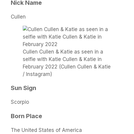
Nick Name
Cullen
Cullen Cullen & Katie as seen in a
selfie with Katie Cullen & Katie in
February 2022 (Cullen Cullen & Katie
/ Instagram)
Sun Sign
Scorpio
Born Place
The United States of America