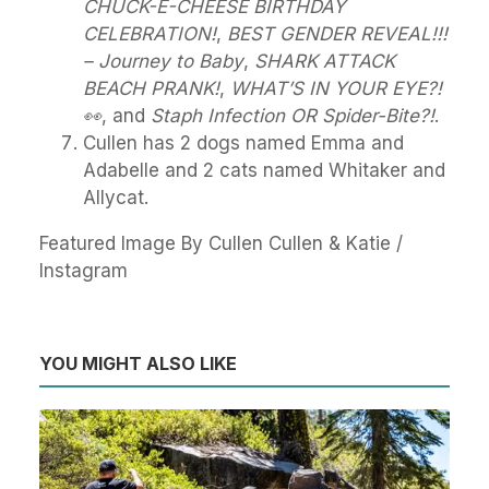
CHUCK-E-CHEESE BIRTHDAY
CELEBRATION!
,
BEST GENDER REVEAL!!!
– Journey to Baby
,
SHARK ATTACK
BEACH PRANK!
,
WHAT’S IN YOUR EYE?!
👀
, and
Staph Infection OR Spider-Bite?!
.
Cullen has 2 dogs named Emma and
Adabelle and 2 cats named Whitaker and
Allycat.
Featured Image By Cullen Cullen & Katie /
Instagram
YOU MIGHT ALSO LIKE