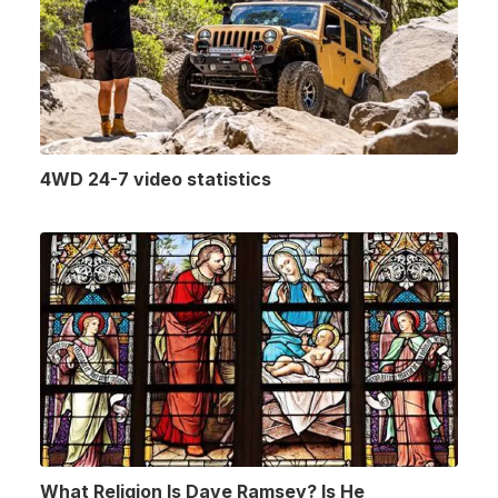
4WD 24-7 video statistics
What Religion Is Dave Ramsey? Is He