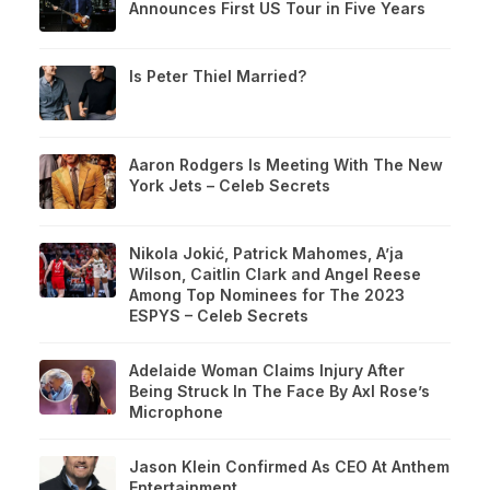
Announces First US Tour in Five Years
Is Peter Thiel Married?
Aaron Rodgers Is Meeting With The New
York Jets – Celeb Secrets
Nikola Jokić, Patrick Mahomes, A’ja
Wilson, Caitlin Clark and Angel Reese
Among Top Nominees for The 2023
ESPYS – Celeb Secrets
Adelaide Woman Claims Injury After
Being Struck In The Face By Axl Rose’s
Microphone
Jason Klein Confirmed As CEO At Anthem
Entertainment