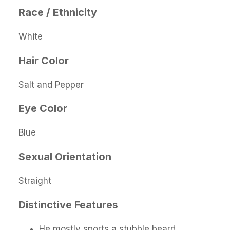
Race / Ethnicity
White
Hair Color
Salt and Pepper
Eye Color
Blue
Sexual Orientation
Straight
Distinctive Features
He mostly sports a stubble beard.