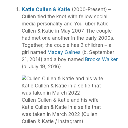
Katie Cullen & Katie
(2000-Present) –
Cullen tied the knot with fellow social
media personality and YouTuber Katie
Cullen & Katie in May 2007. The couple
had met one another in the early 2000s.
Together, the couple has 2 children – a
girl named
Macey Gaines
(b. September
21, 2014) and a boy named
Brooks Walker
(b. July 19, 2016).
Cullen Cullen & Katie and his wife
Katie Cullen & Katie in a selfie that
was taken in March 2022 (Cullen
Cullen & Katie / Instagram)