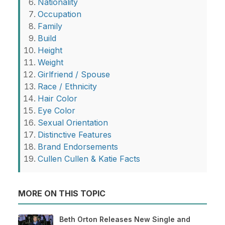
Nationality
Occupation
Family
Build
Height
Weight
Girlfriend / Spouse
Race / Ethnicity
Hair Color
Eye Color
Sexual Orientation
Distinctive Features
Brand Endorsements
Cullen Cullen & Katie Facts
MORE ON THIS TOPIC
Beth Orton Releases New Single and