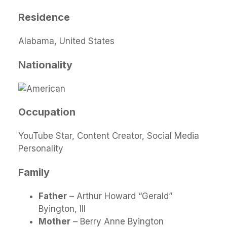
Residence
Alabama, United States
Nationality
Occupation
YouTube Star, Content Creator, Social Media
Personality
Family
Father
– Arthur Howard “Gerald”
Byington, III
Mother
– Berry Anne Byington