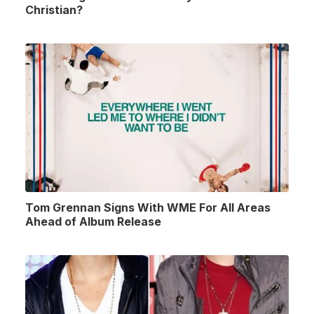
Christian?
Tom Grennan Signs With WME For All Areas
Ahead of Album Release