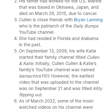
His father had worked for the U.S. Marine
that was based in Okinawa, Japan, and
died on March 26, 2015, due to cancer.
Cullen is close friends with
Bryan Lanning
who is the patriarch of the
Daily Bumps
YouTube channel.
She had resided in Florida and Alabama
in the past.
On September 13, 2006, his wife Katie
started their family channel titled
Cullen
& Katie
. Initially, Cullen Cullen & Katie’s
family’s YouTube channel was named
bamachick1101
. However, the earliest
video that was uploaded to the channel
was on September 21 and was titled
Kitty
flipping out
.
As of March 2022, some of the most-
watched videos on his channel were