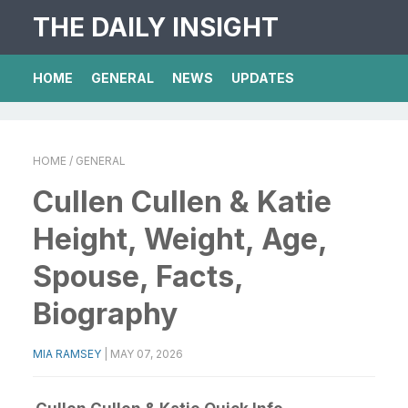
THE DAILY INSIGHT
HOME
GENERAL
NEWS
UPDATES
HOME
/ GENERAL
Cullen Cullen & Katie
Height, Weight, Age,
Spouse, Facts,
Biography
MIA RAMSEY
|
MAY 07, 2026