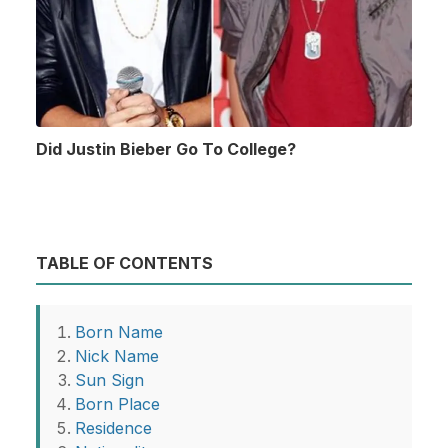
Did Justin Bieber Go To College?
TABLE OF CONTENTS
Born Name
Nick Name
Sun Sign
Born Place
Residence