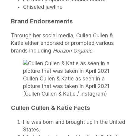
Chiseled jawline
Brand Endorsements
Through her social media, Cullen Cullen &
Katie either endorsed or promoted various
brands including
Horizon Organic
.
Cullen Cullen & Katie as seen in a
picture that was taken in April 2021
(Cullen Cullen & Katie / Instagram)
Cullen Cullen & Katie Facts
He was born and brought up in the United
States.