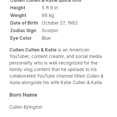
Cullen Cullen & Katie Quick Info
Height
5 ft 9 in
Weight
86 kg
Date of Birth
October 27, 1982
Zodiac Sign
Scorpio
Eye Color
Blue
Cullen Cullen & Katie
is an American
YouTuber, content creator, and social media
personality who is well-recognized for the
family vlog content that he uploads to his
collaborated YouTube channel titled
Cullen &
Katie
alongside his wife Katie Cullen & Katie.
Born Name
Cullen Byington