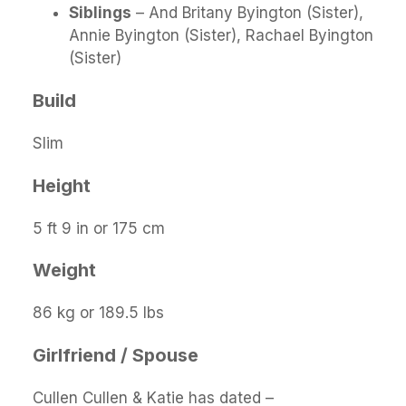
Siblings
– And Britany Byington (Sister),
Annie Byington (Sister), Rachael Byington
(Sister)
Build
Slim
Height
5 ft 9 in or 175 cm
Weight
86 kg or 189.5 lbs
Girlfriend / Spouse
Cullen Cullen & Katie has dated –