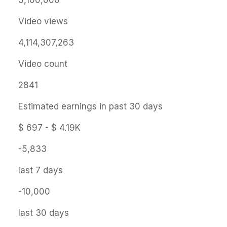
5,100,000
Video views
4,114,307,263
Video count
2841
Estimated earnings in past 30 days
$ 697 - $ 4.19K
-5,833
last 7 days
-10,000
last 30 days