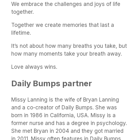
We embrace the challenges and joys of life
together.
Together we create memories that last a
lifetime.
It’s not about how many breaths you take, but
how many moments take your breath away.
Love always wins.
Daily Bumps partner
Missy Lanning is the wife of Bryan Lanning
and a co-creator of Daily Bumps. She was
born in 1986 in California, USA. Missy is a
former nurse and has a degree in psychology.
She met Bryan in 2004 and they got married
in 2011. Missy often features in Daily Bumps