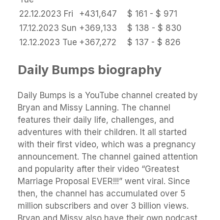
22.12.2023
Fri
+431,647
$ 161 - $ 971
17.12.2023
Sun
+369,133
$ 138 - $ 830
12.12.2023
Tue
+367,272
$ 137 - $ 826
Daily Bumps biography
Daily Bumps is a YouTube channel created by
Bryan and Missy Lanning. The channel
features their daily life, challenges, and
adventures with their children. It all started
with their first video, which was a pregnancy
announcement. The channel gained attention
and popularity after their video “Greatest
Marriage Proposal EVER!!!” went viral. Since
then, the channel has accumulated over 5
million subscribers and over 3 billion views.
Bryan and Missy also have their own podcast,