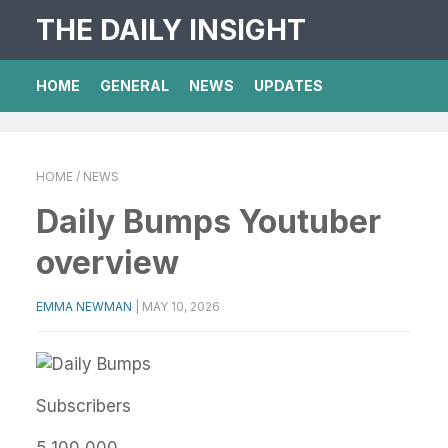
THE DAILY INSIGHT
HOME
GENERAL
NEWS
UPDATES
HOME
/ NEWS
Daily Bumps Youtuber
overview
EMMA NEWMAN
|
MAY 10, 2026
Subscribers