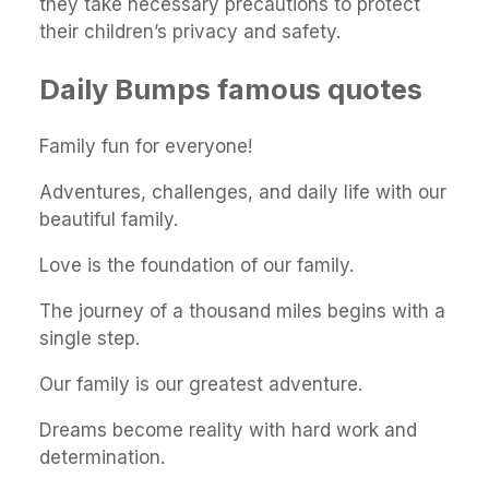
they take necessary precautions to protect
their children’s privacy and safety.
Daily Bumps famous quotes
Family fun for everyone!
Adventures, challenges, and daily life with our
beautiful family.
Love is the foundation of our family.
The journey of a thousand miles begins with a
single step.
Our family is our greatest adventure.
Dreams become reality with hard work and
determination.