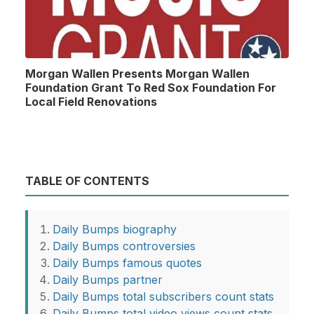
Morgan Wallen Presents Morgan Wallen
Foundation Grant To Red Sox Foundation For
Local Field Renovations
TABLE OF CONTENTS
Daily Bumps biography
Daily Bumps controversies
Daily Bumps famous quotes
Daily Bumps partner
Daily Bumps total subscribers count stats
Daily Bumps total video views count stats