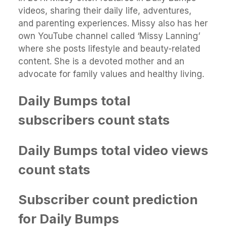
videos, sharing their daily life, adventures,
and parenting experiences. Missy also has her
own YouTube channel called ‘Missy Lanning’
where she posts lifestyle and beauty-related
content. She is a devoted mother and an
advocate for family values and healthy living.
Daily Bumps total
subscribers count stats
Daily Bumps total video views
count stats
Subscriber count prediction
for Daily Bumps