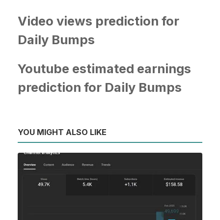
Video views prediction for
Daily Bumps
Youtube estimated earnings
prediction for Daily Bumps
YOU MIGHT ALSO LIKE