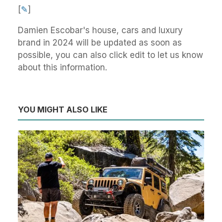
[
✎
]
Damien Escobar's house, cars and luxury
brand in 2024 will be updated as soon as
possible, you can also click edit to let us know
about this information.
YOU MIGHT ALSO LIKE