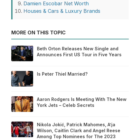
Damien Escobar Net Worth
Houses & Cars & Luxury Brands
MORE ON THIS TOPIC
Beth Orton Releases New Single and
Announces First US Tour in Five Years
Is Peter Thiel Married?
Aaron Rodgers Is Meeting With The New
York Jets – Celeb Secrets
Nikola Jokić, Patrick Mahomes, A’ja
Wilson, Caitlin Clark and Angel Reese
Among Top Nominees for The 2023