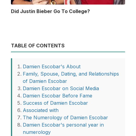
Did Justin Bieber Go To College?
TABLE OF CONTENTS
Damien Escobar's About
Family, Spouse, Dating, and Relationships
of Damien Escobar
Damien Escobar on Social Media
Damien Escobar Before Fame
Success of Damien Escobar
Associated with
The Numerology of Damien Escobar
Damien Escobar's personal year in
numerology