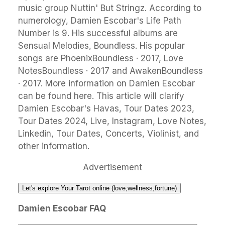
music group Nuttin' But Stringz. According to
numerology, Damien Escobar's Life Path
Number is 9. His successful albums are
Sensual Melodies, Boundless. His popular
songs are PhoenixBoundless · 2017, Love
NotesBoundless · 2017 and AwakenBoundless
· 2017. More information on Damien Escobar
can be found here. This article will clarify
Damien Escobar's Havas, Tour Dates 2023,
Tour Dates 2024, Live, Instagram, Love Notes,
Linkedin, Tour Dates, Concerts, Violinist, and
other information.
Advertisement
Let's explore Your Tarot online (love,wellness,fortune)
Damien Escobar FAQ