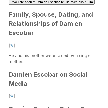
If you are a fan of Damien Escobar, tell us more about Him
Family, Spouse, Dating, and
Relationships of Damien
Escobar
[
✎
]
He and his brother were raised by a single
mother.
Damien Escobar on Social
Media
[
✎
]