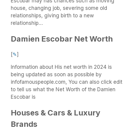
Escobar may has chances such as moving
house, changing job, severing some old
relationships, giving birth to a new
relationship…
Damien Escobar Net Worth
[
✎
]
Information about His net worth in 2024 is
being updated as soon as possible by
infofamouspeople.com, You can also click edit
to tell us what the Net Worth of the Damien
Escobar is
Houses & Cars & Luxury
Brands