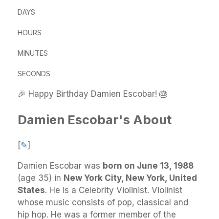
DAYS
HOURS
MINUTES
SECONDS
🎉 Happy Birthday Damien Escobar! 🎂
Damien Escobar's About
[
✎
]
Damien Escobar
was
born on June 13, 1988
(age 35) in
New York City, New York, United
States
.
He
is a Celebrity Violinist. Violinist
whose music consists of pop, classical and
hip hop. He was a former member of the