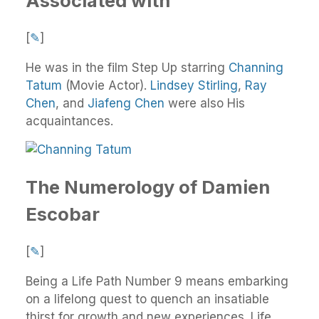
Associated with
[
✎
]
He was in the film Step Up starring
Channing
Tatum
(Movie Actor).
Lindsey Stirling
,
Ray
Chen
, and
Jiafeng Chen
were also His
acquaintances.
The Numerology of Damien
Escobar
[
✎
]
Being a Life Path Number 9 means embarking
on a lifelong quest to quench an insatiable
thirst for growth and new experiences. Life