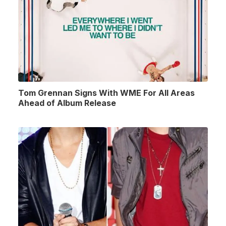
Tom Grennan Signs With WME For All Areas
Ahead of Album Release