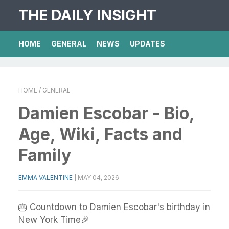
THE DAILY INSIGHT
HOME
GENERAL
NEWS
UPDATES
HOME
/ GENERAL
Damien Escobar - Bio,
Age, Wiki, Facts and
Family
EMMA VALENTINE
|
MAY 04, 2026
🎂 Countdown to Damien Escobar's birthday in
New York Time🎉