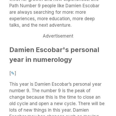
Path Number 9 people like Damien Escobar
are always searching for more: more
experiences, more education, more deep
talks, and the next adventure.
Advertisement
Damien Escobar's personal
year in numerology
[
✎
]
This year is Damien Escobar’s personal year
number 9. The number 9 is the peak of
change because this is the time to close an
old cycle and open a new cycle. There will be
lots of new things in this year. Damien