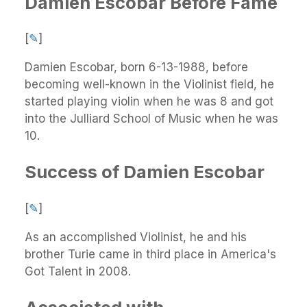
Damien Escobar Before Fame
[
✎
]
Damien Escobar, born 6-13-1988, before
becoming well-known in the Violinist field, he
started playing violin when he was 8 and got
into the Julliard School of Music when he was
10.
Success of Damien Escobar
[
✎
]
As an accomplished Violinist, he and his
brother Turie came in third place in America's
Got Talent in 2008.