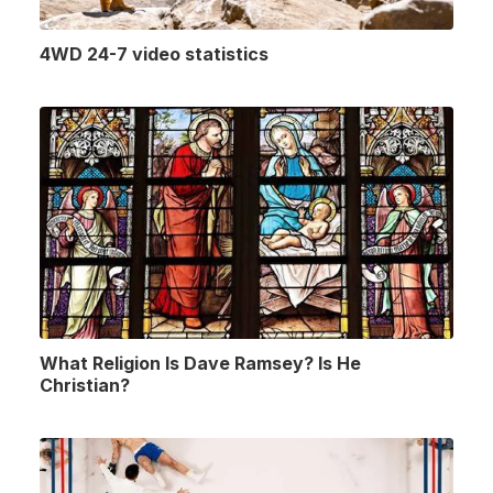
4WD 24-7 video statistics
What Religion Is Dave Ramsey? Is He
Christian?