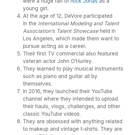
were a huge fan of
Nick Jonas
as a
young girl.
At the age of 12, DeVore participated
in the
International Modeling and Talent
Association’s Talent Showcase
held in
Los Angeles, which made them want to
pursue acting as a career.
Their first TV commercial also featured
veteran actor John O’Hurley.
They learned to play musical instruments
such as piano and guitar all by
themselves.
In 2016, they launched their YouTube
channel where they intended to upload
their hauls, vlogs, challenges, and other
classic YouTube videos.
They are obsessed with anything related
to makeup and vintage t-shirts. They are