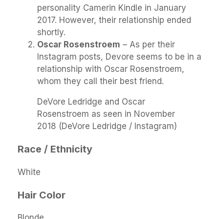
personality Camerin Kindle in January
2017. However, their relationship ended
shortly.
Oscar Rosenstroem
– As per their
Instagram posts, Devore seems to be in a
relationship with Oscar Rosenstroem,
whom they call their best friend.
DeVore Ledridge and Oscar
Rosenstroem as seen in November
2018 (DeVore Ledridge / Instagram)
Race / Ethnicity
White
Hair Color
Blonde