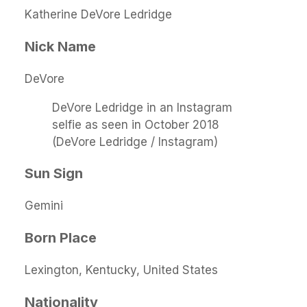
Katherine DeVore Ledridge
Nick Name
DeVore
DeVore Ledridge in an Instagram
selfie as seen in October 2018
(DeVore Ledridge / Instagram)
Sun Sign
Gemini
Born Place
Lexington, Kentucky, United States
Nationality