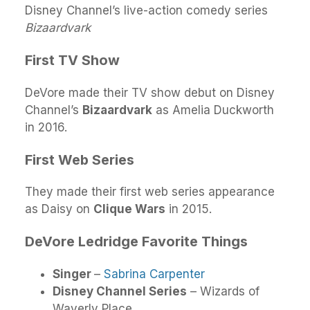
Disney Channel’s live-action comedy series
Bizaardvark
First TV Show
DeVore made their TV show debut on Disney
Channel’s
Bizaardvark
as Amelia Duckworth
in 2016.
First Web Series
They made their first web series appearance
as Daisy on
Clique Wars
in 2015.
DeVore Ledridge Favorite Things
Singer
–
Sabrina Carpenter
Disney Channel Series
– Wizards of
Waverly Place