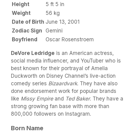
Height
5 ft 5 in
Weight
56 kg
Date of Birth
June 13, 2001
Zodiac Sign
Gemini
Boyfriend
Oscar Rosenstroem
DeVore Ledridge
is an American actress,
social media influencer, and YouTuber who is
best known for their portrayal of Amelia
Duckworth on Disney Channel’s live-action
comedy series
Bizaardvark
. They have also
done endorsement work for popular brands
like
Missy Empire
and
Ted Baker
. They have a
strong growing fan base with more than
800,000 followers on Instagram.
Born Name