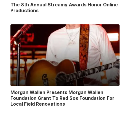
The 8th Annual Streamy Awards Honor Online
Productions
Morgan Wallen Presents Morgan Wallen
Foundation Grant To Red Sox Foundation For
Local Field Renovations