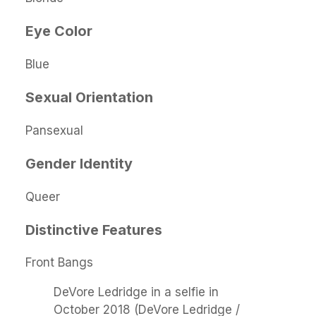
Eye Color
Blue
Sexual Orientation
Pansexual
Gender Identity
Queer
Distinctive Features
Front Bangs
DeVore Ledridge in a selfie in
October 2018 (DeVore Ledridge /