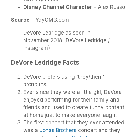
Disney Channel Character
– Alex Russo
Source
– YayOMG.com
DeVore Ledridge as seen in
November 2018 (DeVore Ledridge /
Instagram)
DeVore Ledridge Facts
DeVore prefers using ‘they/them’
pronouns.
Ever since they were a little girl, DeVore
enjoyed performing for their family and
friends and used to create funny content
at home just to make everyone laugh.
The first concert that they ever attended
was a
Jonas Brothers
concert and they