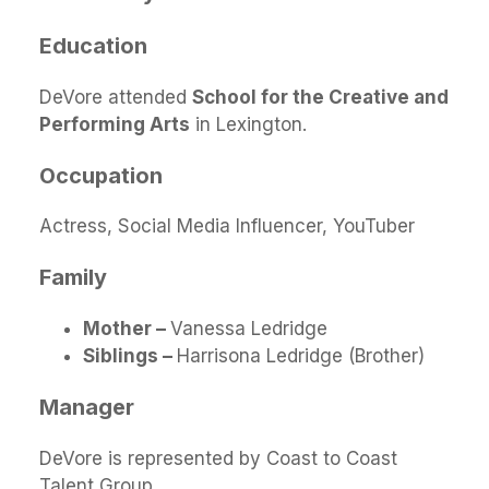
Education
DeVore attended
School for the Creative and
Performing Arts
in Lexington.
Occupation
Actress, Social Media Influencer, YouTuber
Family
Mother –
Vanessa Ledridge
Siblings –
Harrisona Ledridge (Brother)
Manager
DeVore is represented by Coast to Coast
Talent Group.