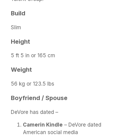
Build
Slim
Height
5 ft 5 in or 165 cm
Weight
56 kg or 123.5 lbs
Boyfriend / Spouse
DeVore has dated –
Camerin Kindle
– DeVore dated
American social media