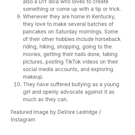
also a DIY diva who loves to create
something or come up with a tip or trick.
Whenever they are home in Kentucky,
they love to make several batches of
pancakes on Saturday mornings. Some
of their other hobbies include horseback
riding, hiking, shopping, going to the
movies, getting their nails done, taking
pictures, posting TikTok videos on their
social media accounts, and exploring
makeup.
They have suffered bullying as a young
girl and openly advocate against it as
much as they can.
Featured Image by DeVore Ledridge /
Instagram