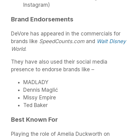
Instagram)
Brand Endorsements
DeVore has appeared in the commercials for
brands like
SpeedCounts.com
and
Walt Disney
World
.
They have also used their social media
presence to endorse brands like –
MADLADY
Dennis Maglić
Missy Empire
Ted Baker
Best Known For
Playing the role of Amelia Duckworth on