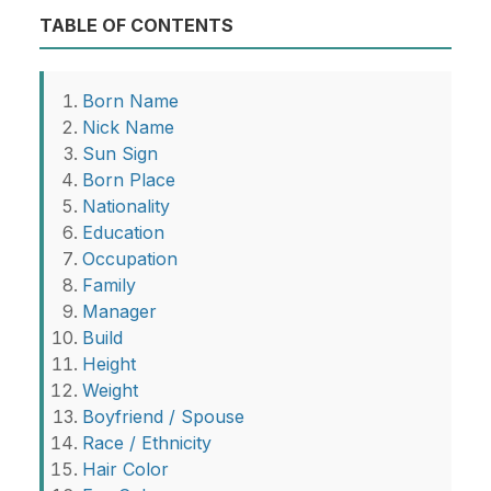
TABLE OF CONTENTS
Born Name
Nick Name
Sun Sign
Born Place
Nationality
Education
Occupation
Family
Manager
Build
Height
Weight
Boyfriend / Spouse
Race / Ethnicity
Hair Color