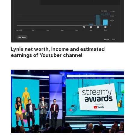
Lynix net worth, income and estimated
earnings of Youtuber channel