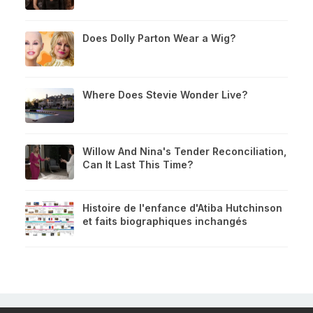
Does Dolly Parton Wear a Wig?
Where Does Stevie Wonder Live?
Willow And Nina's Tender Reconciliation,
Can It Last This Time?
Histoire de l'enfance d'Atiba Hutchinson
et faits biographiques inchangés