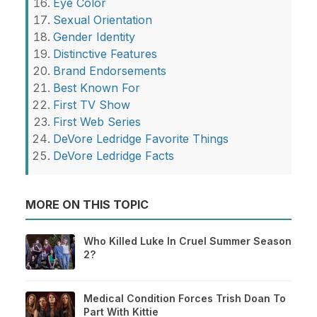
Eye Color
Sexual Orientation
Gender Identity
Distinctive Features
Brand Endorsements
Best Known For
First TV Show
First Web Series
DeVore Ledridge Favorite Things
DeVore Ledridge Facts
MORE ON THIS TOPIC
Who Killed Luke In Cruel Summer Season
2?
Medical Condition Forces Trish Doan To
Part With Kittie