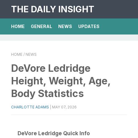
THE DAILY INSIGHT
HOME
GENERAL
NEWS
UPDATES
HOME
/ NEWS
DeVore Ledridge
Height, Weight, Age,
Body Statistics
CHARLOTTE ADAMS
|
MAY 07, 2026
DeVore Ledridge Quick Info