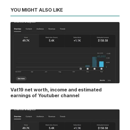
YOU MIGHT ALSO LIKE
Vat19 net worth, income and estimated
earnings of Youtuber channel