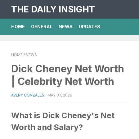
THE DAILY INSIGHT
HOME
GENERAL
NEWS
UPDATES
HOME
/ NEWS
Dick Cheney Net Worth
| Celebrity Net Worth
AVERY GONZALES
|
MAY 07, 2026
What is Dick Cheney's Net
Worth and Salary?