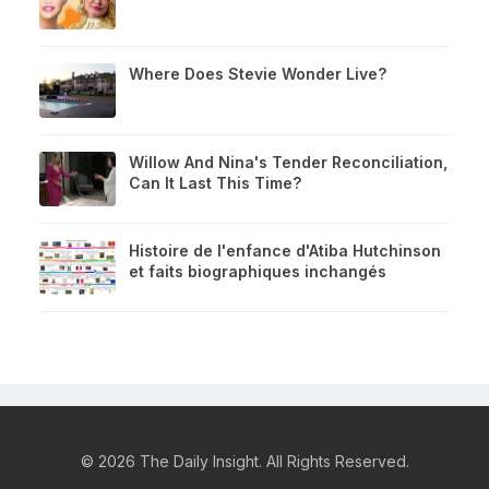
Where Does Stevie Wonder Live?
Willow And Nina's Tender Reconciliation,
Can It Last This Time?
Histoire de l'enfance d'Atiba Hutchinson
et faits biographiques inchangés
© 2026 The Daily Insight. All Rights Reserved.