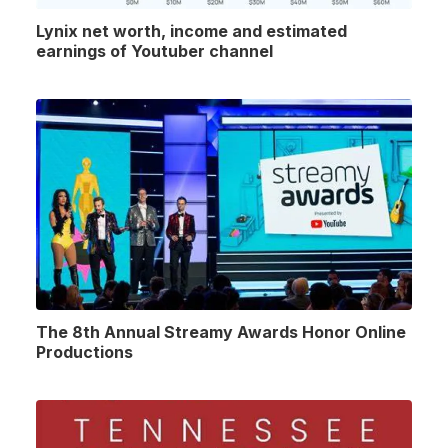
Lynix net worth, income and estimated
earnings of Youtuber channel
The 8th Annual Streamy Awards Honor Online
Productions