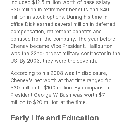
included $12.5 million worth of base salary,
$20 million in retirement benefits and $40
million in stock options. During his time in
office Dick earned several million in deferred
compensation, retirement benefits and
bonuses from the company. The year before
Cheney became Vice President, Halliburton
was the 22nd-largest military contractor in the
US. By 2003, they were the seventh.
According to his 2008 wealth disclosure,
Cheney's net worth at that time ranged fro
$20 million to $100 million. By comparison,
President George W. Bush was worth $7
million to $20 million at the time.
Early Life and Education