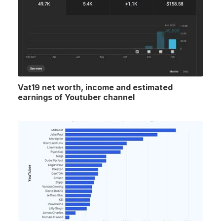
Vat19 net worth, income and estimated
earnings of Youtuber channel