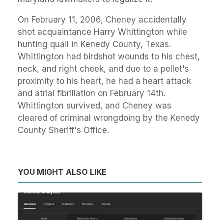
On February 11, 2006, Cheney accidentally
shot acquaintance Harry Whittington while
hunting quail in Kenedy County, Texas.
Whittington had birdshot wounds to his chest,
neck, and right cheek, and due to a pellet's
proximity to his heart, he had a heart attack
and atrial fibrillation on February 14th.
Whittington survived, and Cheney was
cleared of criminal wrongdoing by the Kenedy
County Sheriff's Office.
YOU MIGHT ALSO LIKE