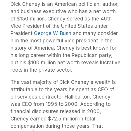
Dick Cheney is an American politician, author,
and business executive who has a net worth
of $150 million. Cheney served as the 46th
Vice President of the United States under
President
George W. Bush
and many consider
him the most powerful vice president in the
history of America. Cheney is best known for
his long career within the Republican party,
but his $100 million net worth reveals lucrative
roots in the private sector.
The vast majority of Dick Cheney's wealth is
attributable to the years he spent as CEO of
oil services contractor Halliburton. Cheney
was CEO from 1995 to 2000. According to
financial disclosures released in 2000,
Cheney earned $72.5 million in total
compensation during those years. That