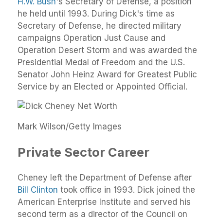
H.W. Bush
's Secretary of Defense, a position
he held until 1993. During Dick's time as
Secretary of Defense, he directed military
campaigns Operation Just Cause and
Operation Desert Storm and was awarded the
Presidential Medal of Freedom and the U.S.
Senator John Heinz Award for Greatest Public
Service by an Elected or Appointed Official.
Mark Wilson/Getty Images
Private Sector Career
Cheney left the Department of Defense after
Bill Clinton
took office in 1993. Dick joined the
American Enterprise Institute and served his
second term as a director of the Council on