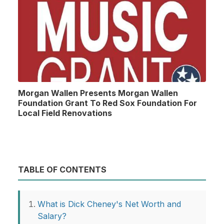
Morgan Wallen Presents Morgan Wallen
Foundation Grant To Red Sox Foundation For
Local Field Renovations
TABLE OF CONTENTS
What is Dick Cheney's Net Worth and
Salary?