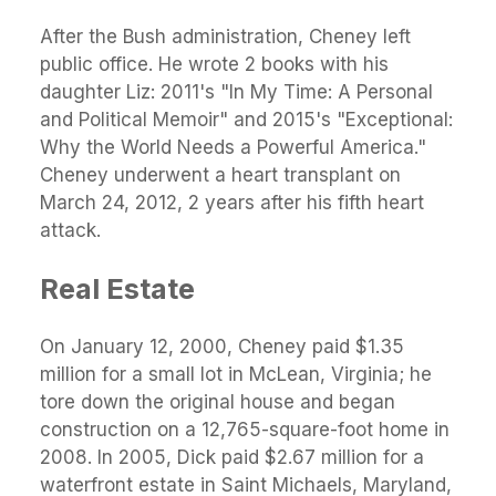
After the Bush administration, Cheney left
public office. He wrote 2 books with his
daughter Liz: 2011's "In My Time: A Personal
and Political Memoir" and 2015's "Exceptional:
Why the World Needs a Powerful America."
Cheney underwent a heart transplant on
March 24, 2012, 2 years after his fifth heart
attack.
Real Estate
On January 12, 2000, Cheney paid $1.35
million for a small lot in McLean, Virginia; he
tore down the original house and began
construction on a 12,765-square-foot home in
2008. In 2005, Dick paid $2.67 million for a
waterfront estate in Saint Michaels, Maryland,