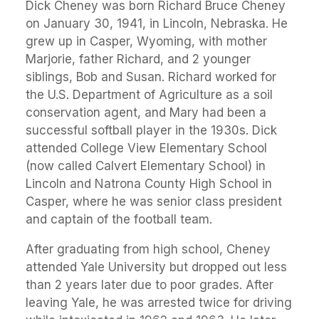
Dick Cheney was born Richard Bruce Cheney
on January 30, 1941, in Lincoln, Nebraska. He
grew up in Casper, Wyoming, with mother
Marjorie, father Richard, and 2 younger
siblings, Bob and Susan. Richard worked for
the U.S. Department of Agriculture as a soil
conservation agent, and Mary had been a
successful softball player in the 1930s. Dick
attended College View Elementary School
(now called Calvert Elementary School) in
Lincoln and Natrona County High School in
Casper, where he was senior class president
and captain of the football team.
After graduating from high school, Cheney
attended Yale University but dropped out less
than 2 years later due to poor grades. After
leaving Yale, he was arrested twice for driving