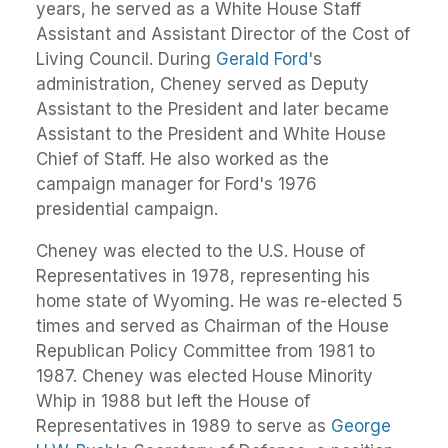
years, he served as a White House Staff
Assistant and Assistant Director of the Cost of
Living Council. During
Gerald Ford
's
administration, Cheney served as Deputy
Assistant to the President and later became
Assistant to the President and White House
Chief of Staff. He also worked as the
campaign manager for Ford's 1976
presidential campaign.
Cheney was elected to the U.S. House of
Representatives in 1978, representing his
home state of Wyoming. He was re-elected 5
times and served as Chairman of the House
Republican Policy Committee from 1981 to
1987. Cheney was elected House Minority
Whip in 1988 but left the House of
Representatives in 1989 to serve as
George