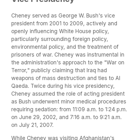
Cheney served as George W. Bush's vice
president from 2001 to 2009, actively and
openly influencing White House policy,
particularly surrounding foreign policy,
environmental policy, and the treatment of
prisoners of war. Cheney was instrumental in
the administration's approach to the "War on
Terror," publicly claiming that Iraq had
weapons of mass destruction and ties to Al
Qaeda. Twice during his vice presidency,
Cheney assumed the role of acting president
as Bush underwent minor medical procedures
requiring sedation: from 11:09 a.m. to 1:24 p.m.
on June 29, 2002, and 7:16 a.m. to 9:21 a.m.
on July 21, 2007.
While Cheney was visiting Afghanistan's