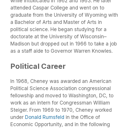
while intoxicated in 1962 and 1963. He later
attended Caspar College and went on to
graduate from the University of Wyoming with
a Bachelor of Arts and Master of Arts in
political science. He began studying for a
doctorate at the University of Wisconsin–
Madison but dropped out in 1966 to take a job
as a staff aide to Governor Warren Knowles.
Political Career
In 1968, Cheney was awarded an American
Political Science Association congressional
fellowship and moved to Washington, DC, to
work as an intern for Congressman William
Steiger. From 1969 to 1970, Cheney worked
under
Donald Rumsfeld
in the Office of
Economic Opportunity, and in the following