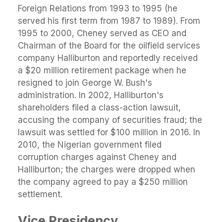
Foreign Relations from 1993 to 1995 (he
served his first term from 1987 to 1989). From
1995 to 2000, Cheney served as CEO and
Chairman of the Board for the oilfield services
company Halliburton and reportedly received
a $20 million retirement package when he
resigned to join George W. Bush's
administration. In 2002, Halliburton's
shareholders filed a class-action lawsuit,
accusing the company of securities fraud; the
lawsuit was settled for $100 million in 2016. In
2010, the Nigerian government filed
corruption charges against Cheney and
Halliburton; the charges were dropped when
the company agreed to pay a $250 million
settlement.
Vice Presidency