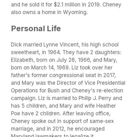
and he sold it for $2.1 million in 2019. Cheney
also owns a home in Wyoming.
Personal Life
Dick married Lynne Vincent, his high school
sweetheart, in 1964. They have 2 daughters:
Elizabeth, born on July 28, 1966, and Mary,
born on March 14, 1969. Liz took over her
father's former congressional seat in 2017,
and Mary was the Director of Vice Presidential
Operations for Bush and Cheney's re-election
campaign. Liz is married to Philip J. Perry and
has 5 children, and Mary and wife Heather
Poe have 2 children. After leaving office,
Cheney spoke out in support of same-sex
marriage, and in 2012, he encouraged
Maryland lawmakers to legalize it.