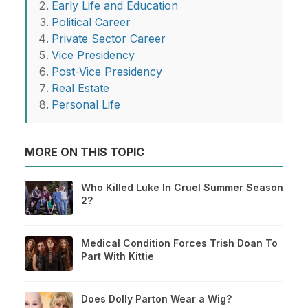
Early Life and Education
Political Career
Private Sector Career
Vice Presidency
Post-Vice Presidency
Real Estate
Personal Life
MORE ON THIS TOPIC
Who Killed Luke In Cruel Summer Season
2?
Medical Condition Forces Trish Doan To
Part With Kittie
Does Dolly Parton Wear a Wig?