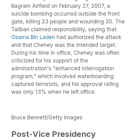
Bagram Airfield on February 27, 2007, a
suicide bombing occurred outside the front
gate, killing 23 people and wounding 20. The
Taliban claimed responsibility, saying that
Osama Bin Laden
had authorized the attack
and that Cheney was the intended target.
During his time in office, Cheney was often
criticized for his support of the
administration's "enhanced interrogation
program," which involved waterboarding
captured terrorists, and his approval rating
was only 13% when he left office.
Bruce Bennett/Getty Images
Post-Vice Presidency