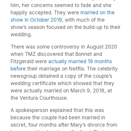
him, her concerns seemed to fade and she
happily accepted. They were
married on the
show in October 2019
, with much of the
show’s season focused on the build-up to their
wedding.
There was some controversy in August 2020
when TMZ discovered that Bonnet and
Fitzgerald were
actually married 19 months
before
their marriage on Netflix. The celebrity
newsgroup obtained a copy of the couple’s
wedding certificate which showed that they
were actually married on March 9, 2018, at
the Ventura Courthouse.
A spokesperson explained that this was
because the couple had been married in
secret, four months after Mary’s divorce from