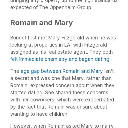
bringing any property up to the high standards
expected of The Oppenheim Group.
Romain and Mary
Bonnet first met Mary Fitzgerald when he was
looking at properties in LA, with Fitzgerald
assigned as his real estate agent. They both
felt immediate chemistry and began dating
.
The
age gap between Romain and Mary
isn’t
a secret and was one that Mary, rather than
Romain, expressed concern about when they
started dating. She shared these concerns
with her coworkers, which were exacerbated
by the fact that Romain was unsure about
wanting to have children.
However, when Romain asked Mary to marry