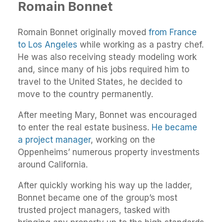
Romain Bonnet
Romain Bonnet originally moved
from France
to Los Angeles
while working as a pastry chef.
He was also receiving steady modeling work
and, since many of his jobs required him to
travel to the United States, he decided to
move to the country permanently.
After meeting Mary, Bonnet was encouraged
to enter the real estate business.
He became
a project manager
, working on the
Oppenheims’ numerous property investments
around California.
After quickly working his way up the ladder,
Bonnet became one of the group’s most
trusted project managers, tasked with