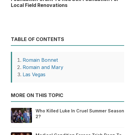
Local Field Renovations
TABLE OF CONTENTS
Romain Bonnet
Romain and Mary
Las Vegas
MORE ON THIS TOPIC
Who Killed Luke In Cruel Summer Season
2?