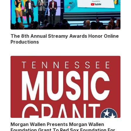
The 8th Annual Streamy Awards Honor Online
Productions
Morgan Wallen Presents Morgan Wallen
Foundation Grant To Red Sox Foundation For