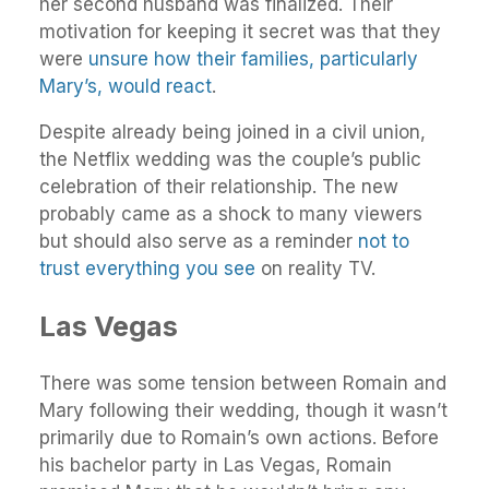
her second husband was finalized. Their
motivation for keeping it secret was that they
were
unsure how their families, particularly
Mary’s, would react
.
Despite already being joined in a civil union,
the Netflix wedding was the couple’s public
celebration of their relationship. The new
probably came as a shock to many viewers
but should also serve as a reminder
not to
trust everything you see
on reality TV.
Las Vegas
There was some tension between Romain and
Mary following their wedding, though it wasn’t
primarily due to Romain’s own actions. Before
his bachelor party in Las Vegas, Romain