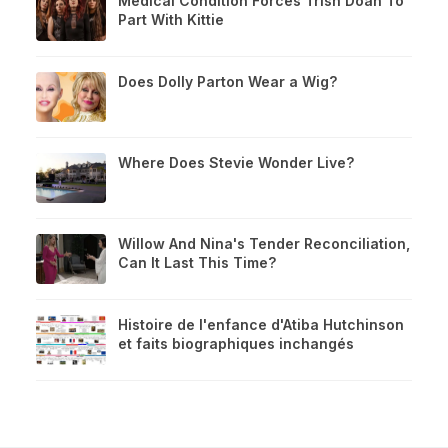
Medical Condition Forces Trish Doan To
Part With Kittie
Does Dolly Parton Wear a Wig?
Where Does Stevie Wonder Live?
Willow And Nina's Tender Reconciliation,
Can It Last This Time?
Histoire de l'enfance d'Atiba Hutchinson
et faits biographiques inchangés