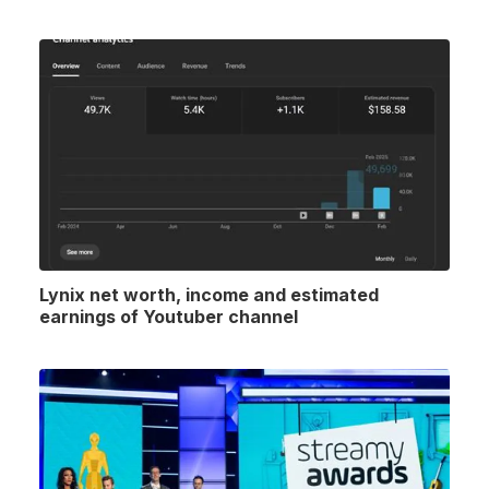
Lynix net worth, income and estimated
earnings of Youtuber channel