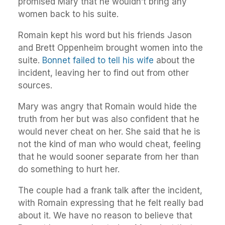
promised Mary that he wouldn’t bring any
women back to his suite.
Romain kept his word but his friends Jason
and Brett Oppenheim brought women into the
suite.
Bonnet failed to tell his wife
about the
incident, leaving her to find out from other
sources.
Mary was angry that Romain would hide the
truth from her but was also confident that he
would never cheat on her. She said that he is
not the kind of man who would cheat, feeling
that he would sooner separate from her than
do something to hurt her.
The couple had a frank talk after the incident,
with Romain expressing that he felt really bad
about it. We have no reason to believe that