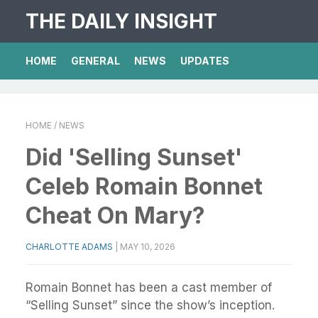
THE DAILY INSIGHT
HOME
GENERAL
NEWS
UPDATES
HOME
/ NEWS
Did 'Selling Sunset'
Celeb Romain Bonnet
Cheat On Mary?
CHARLOTTE ADAMS
|
MAY 10, 2026
Romain Bonnet has been a cast member of
“Selling Sunset” since the show’s inception.