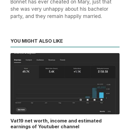
Bonnet has ever cheated on Mary, just that
she was very unhappy about his bachelor
party, and they remain happily married.
YOU MIGHT ALSO LIKE
Vat19 net worth, income and estimated
earnings of Youtuber channel