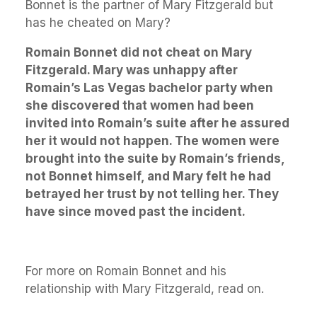
Bonnet is the partner of Mary Fitzgerald but
has he cheated on Mary?
Romain Bonnet did not cheat on Mary
Fitzgerald. Mary was unhappy after
Romain’s Las Vegas bachelor party when
she discovered that women had been
invited into Romain’s suite after he assured
her it would not happen. The women were
brought into the suite by Romain’s friends,
not Bonnet himself, and Mary felt he had
betrayed her trust by not telling her. They
have since moved past the incident.
For more on Romain Bonnet and his
relationship with Mary Fitzgerald, read on.