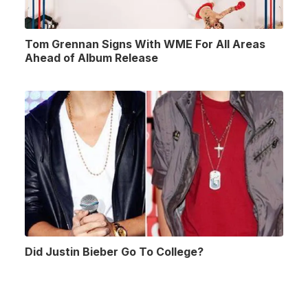
Tom Grennan Signs With WME For All Areas
Ahead of Album Release
Did Justin Bieber Go To College?