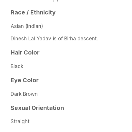
Race / Ethnicity
Asian (Indian)
Dinesh Lal Yadav is of Birha descent.
Hair Color
Black
Eye Color
Dark Brown
Sexual Orientation
Straight