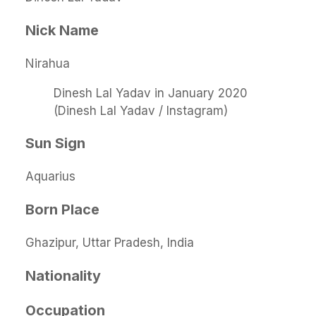
Nick Name
Nirahua
Dinesh Lal Yadav in January 2020
(Dinesh Lal Yadav / Instagram)
Sun Sign
Aquarius
Born Place
Ghazipur, Uttar Pradesh, India
Nationality
Occupation