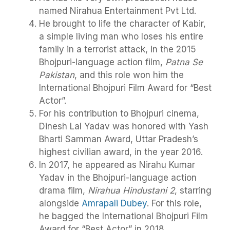
named Nirahua Entertainment Pvt Ltd.
He brought to life the character of Kabir,
a simple living man who loses his entire
family in a terrorist attack, in the 2015
Bhojpuri-language action film,
Patna Se
Pakistan
, and this role won him the
International Bhojpuri Film Award for “Best
Actor”.
For his contribution to Bhojpuri cinema,
Dinesh Lal Yadav was honored with Yash
Bharti Samman Award, Uttar Pradesh’s
highest civilian award, in the year 2016.
In 2017, he appeared as Nirahu Kumar
Yadav in the Bhojpuri-language action
drama film,
Nirahua Hindustani 2
, starring
alongside
Amrapali Dubey
. For this role,
he bagged the International Bhojpuri Film
Award for “Best Actor” in 2018.