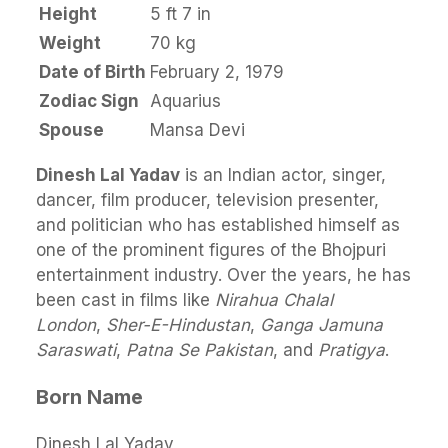
Height
5 ft 7 in
Weight
70 kg
Date of Birth
February 2, 1979
Zodiac Sign
Aquarius
Spouse
Mansa Devi
Dinesh Lal Yadav
is an Indian actor, singer,
dancer, film producer, television presenter,
and politician who has established himself as
one of the prominent figures of the Bhojpuri
entertainment industry. Over the years, he has
been cast in films like
Nirahua Chalal
London
,
Sher-E-Hindustan
,
Ganga Jamuna
Saraswati
,
Patna Se Pakistan
, and
Pratigya
.
Born Name
Dinesh Lal Yadav