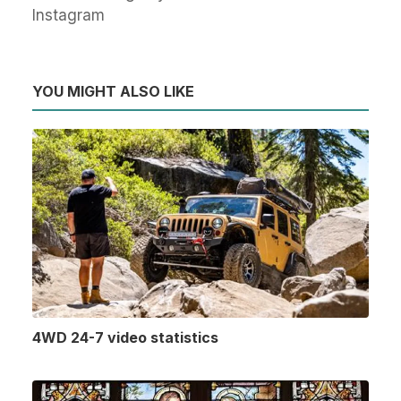
Instagram
YOU MIGHT ALSO LIKE
4WD 24-7 video statistics