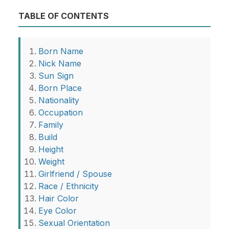
TABLE OF CONTENTS
Born Name
Nick Name
Sun Sign
Born Place
Nationality
Occupation
Family
Build
Height
Weight
Girlfriend / Spouse
Race / Ethnicity
Hair Color
Eye Color
Sexual Orientation