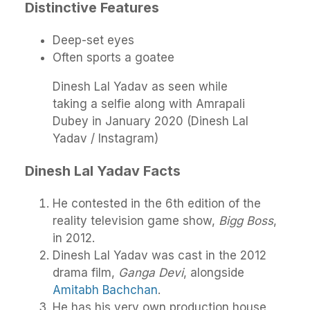
Distinctive Features
Deep-set eyes
Often sports a goatee
Dinesh Lal Yadav as seen while
taking a selfie along with Amrapali
Dubey in January 2020 (Dinesh Lal
Yadav / Instagram)
Dinesh Lal Yadav Facts
He contested in the 6th edition of the
reality television game show,
Bigg Boss
,
in 2012.
Dinesh Lal Yadav was cast in the 2012
drama film,
Ganga Devi
, alongside
Amitabh Bachchan
.
He has his very own production house