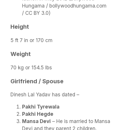
Hungama / bollywoodhungama.com
/ CC BY 3.0)
Height
5 ft 7 in or 170 cm
Weight
70 kg or 154.5 lbs
Girlfriend / Spouse
Dinesh Lal Yadav has dated –
Pakhi Tyrewala
Pakhi Hegde
Mansa Devi
– He is married to Mansa
Devi and they parent 2 children.