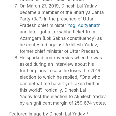
On March 27, 2019, Dinesh Lal Yadav
became a member of the Bhartiya Janta
Party (BJP) in the presence of Uttar
Pradesh chief minister
Yogi Adityanath
and later got a Loksabha ticket from
Azamgarh (Lok Sabha constituency) as
he contested against Akhilesh Yadav,
former chief minister of Uttar Pradesh.
He sparked controversies when he was
asked during an interview about his
further plans in case he loses the 2019
election to which he replied, “One who
can defeat me hasn’t yet taken birth in
this world”. Ironically, Dinesh Lal
Yadav lost the election to Akhilesh Yadav
by a significant margin of 259,874 votes.
Featured Image by Dinesh Lal Yadav /