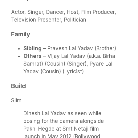
Actor, Singer, Dancer, Host, Film Producer,
Television Presenter, Politician
Family
Sibling
– Pravesh Lal Yadav (Brother)
Others
– Vijay Lal Yadav (a.k.a. Birha
Samrat) (Cousin) (Singer), Pyare Lal
Yadav (Cousin) (Lyricist)
Build
Slim
Dinesh Lal Yadav as seen while
posing for the camera alongside
Pakhi Hegde at Smt Netaji film
launch in May 2012 (Bollywood