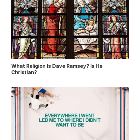
What Religion Is Dave Ramsey? Is He
Christian?