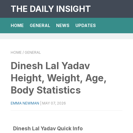
THE DAILY INSIGHT
HOME
GENERAL
NEWS
UPDATES
HOME
/ GENERAL
Dinesh Lal Yadav
Height, Weight, Age,
Body Statistics
EMMA NEWMAN
|
MAY 07, 2026
Dinesh Lal Yadav Quick Info