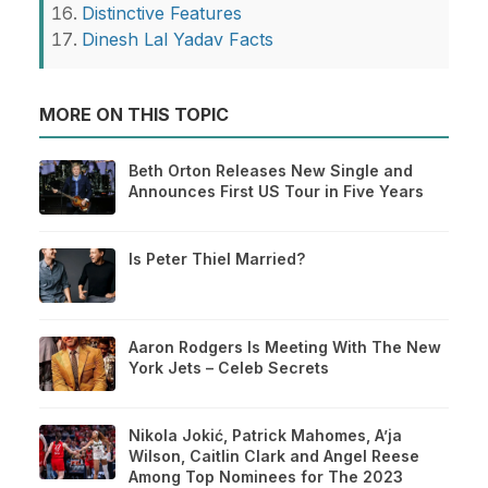
Distinctive Features
Dinesh Lal Yadav Facts
MORE ON THIS TOPIC
Beth Orton Releases New Single and
Announces First US Tour in Five Years
Is Peter Thiel Married?
Aaron Rodgers Is Meeting With The New
York Jets – Celeb Secrets
Nikola Jokić, Patrick Mahomes, A’ja
Wilson, Caitlin Clark and Angel Reese
Among Top Nominees for The 2023