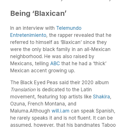
Being ‘Blaxican’
In an interview with
Telemundo
Entretenimiento
, the rapper revealed that he
referred to himself as ‘Blaxican’ since they
were the only black family in an all-Mexican
neighborhood. He was also raised by
Mexicans, telling
ABC
that he had a ‘thick’
Mexican accent growing up.
The Black Eyed Peas said their 2020 album
Translation
is dedicated to the Latin
movement, featuring top artists like
Shakira
,
Ozuna, French Montana, and
Maluma.Although
will.i.am
can speak Spanish,
he rarely speaks it and is not fluent. It can be
assumed, however, that his bandmates Taboo