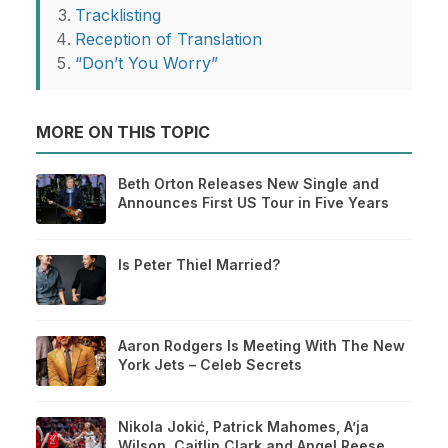
Tracklisting
Reception of Translation
“Don’t You Worry”
MORE ON THIS TOPIC
Beth Orton Releases New Single and
Announces First US Tour in Five Years
Is Peter Thiel Married?
Aaron Rodgers Is Meeting With The New
York Jets – Celeb Secrets
Nikola Jokić, Patrick Mahomes, A’ja
Wilson, Caitlin Clark and Angel Reese