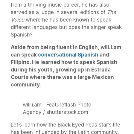
from a thriving music career, he has also
served as a judge in several editions of
The
Voice
where he has been known to speak
different languages but does the singer speak
Spanish?
Aside from being fluent in English, will.i.am
can speak
conversational Spanish
and
Filipino. He learned how to speak Spanish
during his youth, growing up in Estrada
Courts where there was a large Mexican
community.
will.i.am | Featureflash Photo
Agency / shutterstock.com
Let’s learn how the Black Eyed Peas star’s life
has been influenced by the Latin community.