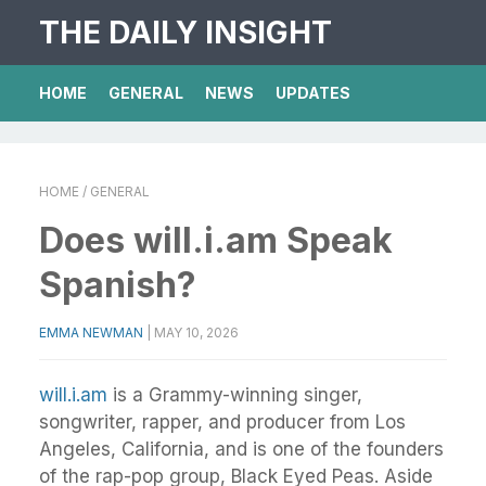
THE DAILY INSIGHT
HOME
GENERAL
NEWS
UPDATES
HOME
/ GENERAL
Does will.i.am Speak
Spanish?
EMMA NEWMAN
|
MAY 10, 2026
will.i.am
is a Grammy-winning singer,
songwriter, rapper, and producer from Los
Angeles, California, and is one of the founders
of the rap-pop group, Black Eyed Peas. Aside