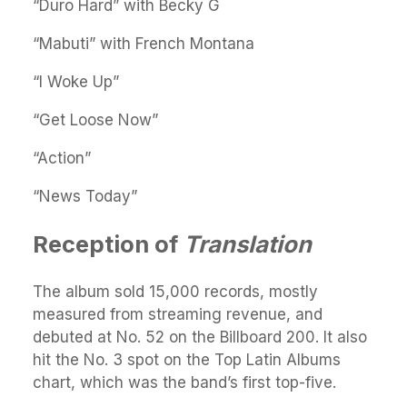
“Duro Hard” with Becky G
“Mabuti” with French Montana
“I Woke Up”
“Get Loose Now”
“Action”
“News Today”
Reception of
Translation
The album sold 15,000 records, mostly
measured from streaming revenue, and
debuted at No. 52 on the Billboard 200. It also
hit the No. 3 spot on the Top Latin Albums
chart, which was the band’s first top-five.