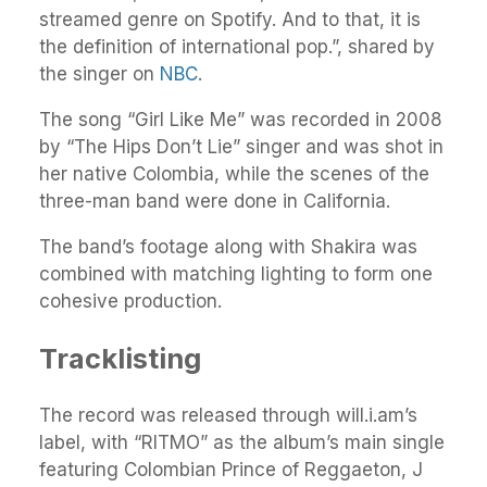
streamed genre on Spotify. And to that, it is
the definition of international pop.”, shared by
the singer on
NBC
.
The song “Girl Like Me” was recorded in 2008
by “The Hips Don’t Lie” singer and was shot in
her native Colombia, while the scenes of the
three-man band were done in California.
The band’s footage along with Shakira was
combined with matching lighting to form one
cohesive production.
Tracklisting
The record was released through will.i.am’s
label, with “RITMO” as the album’s main single
featuring Colombian Prince of Reggaeton, J