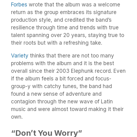
Forbes
wrote that the album was a welcome
return as the group embraces its signature
production style, and credited the band’s
resilience through time and trends with true
talent spanning over 20 years, staying true to
their roots but with a refreshing take.
Variety
thinks that there are not too many
problems with the album and it is the best
overall since their 2003 Elephunk record. Even
if the album feels a bit forced and focus-
group-y with catchy tunes, the band had
found a new sense of adventure and
contagion through the new wave of Latin
music and were almost toward making it their
own.
“Don’t You Worry”