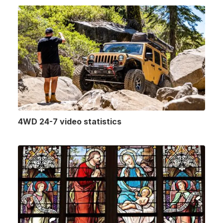
4WD 24-7 video statistics