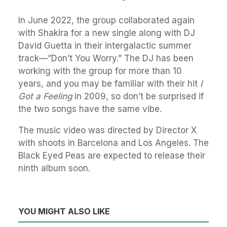
In June 2022, the group collaborated again
with Shakira for a new single along with DJ
David Guetta in their intergalactic summer
track—”Don’t You Worry.” The DJ has been
working with the group for more than 10
years, and you may be familiar with their hit
I
Got a Feeling
in 2009, so don’t be surprised if
the two songs have the same vibe.
The music video was directed by Director X
with shoots in Barcelona and Los Angeles. The
Black Eyed Peas are expected to release their
ninth album soon.
YOU MIGHT ALSO LIKE