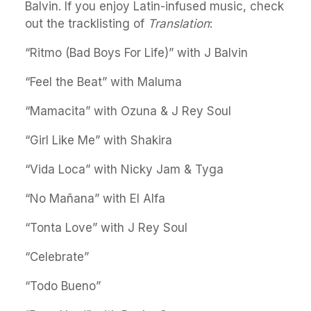
Balvin. If you enjoy Latin-infused music, check
out the tracklisting of
Translation
:
“Ritmo (Bad Boys For Life)” with J Balvin
“Feel the Beat” with Maluma
“Mamacita” with Ozuna & J Rey Soul
“Girl Like Me” with Shakira
“Vida Loca” with Nicky Jam & Tyga
“No Mañana” with El Alfa
“Tonta Love” with J Rey Soul
“Celebrate”
“Todo Bueno”