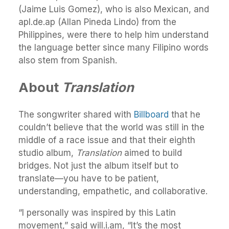
(Jaime Luis Gomez), who is also Mexican, and
apl.de.ap (Allan Pineda Lindo) from the
Philippines, were there to help him understand
the language better since many Filipino words
also stem from Spanish.
About
Translation
The songwriter shared with
Billboard
that he
couldn’t believe that the world was still in the
middle of a race issue and that their eighth
studio album,
Translation
aimed to build
bridges. Not just the album itself but to
translate—you have to be patient,
understanding, empathetic, and collaborative.
“I personally was inspired by this Latin
movement,” said will.i.am, “It’s the most