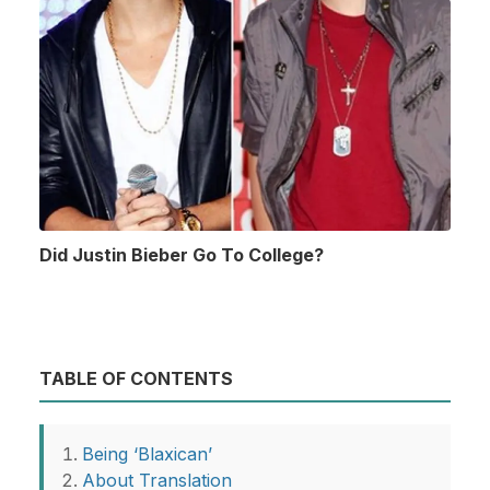
Did Justin Bieber Go To College?
TABLE OF CONTENTS
Being ‘Blaxican’
About Translation