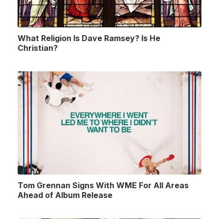
What Religion Is Dave Ramsey? Is He
Christian?
Tom Grennan Signs With WME For All Areas
Ahead of Album Release