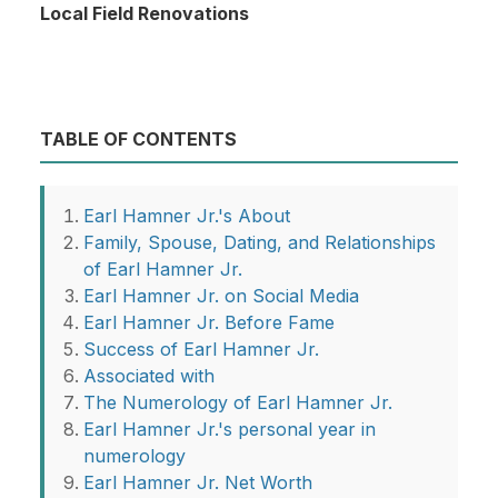
Local Field Renovations
TABLE OF CONTENTS
Earl Hamner Jr.'s About
Family, Spouse, Dating, and Relationships
of Earl Hamner Jr.
Earl Hamner Jr. on Social Media
Earl Hamner Jr. Before Fame
Success of Earl Hamner Jr.
Associated with
The Numerology of Earl Hamner Jr.
Earl Hamner Jr.'s personal year in
numerology
Earl Hamner Jr. Net Worth