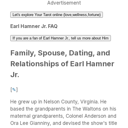
Advertisement
Let's explore Your Tarot online (love,wellness,fortune)
Earl Hamner Jr. FAQ
If you are a fan of Earl Hamner Jr., tell us more about Him
Family, Spouse, Dating, and
Relationships of Earl Hamner
Jr.
[
✎
]
He grew up in Nelson County, Virginia. He
based the grandparents in The Waltons on his
maternal grandparents, Colonel Anderson and
Ora Lee Gianniny, and devised the show's title