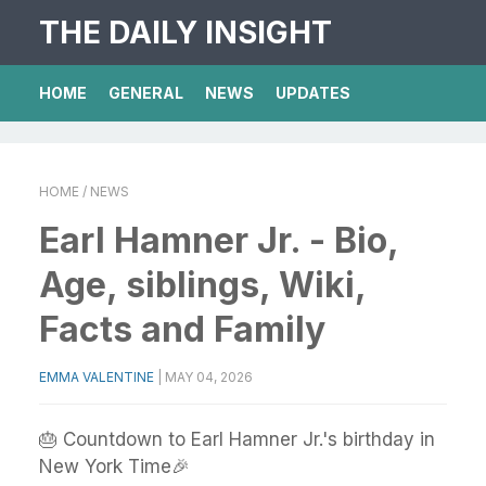
THE DAILY INSIGHT
HOME
GENERAL
NEWS
UPDATES
HOME
/ NEWS
Earl Hamner Jr. - Bio,
Age, siblings, Wiki,
Facts and Family
EMMA VALENTINE
|
MAY 04, 2026
🎂 Countdown to Earl Hamner Jr.'s birthday in
New York Time🎉