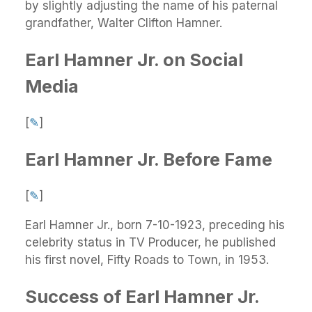
by slightly adjusting the name of his paternal
grandfather, Walter Clifton Hamner.
Earl Hamner Jr. on Social
Media
[
✎
]
Earl Hamner Jr. Before Fame
[
✎
]
Earl Hamner Jr., born 7-10-1923, preceding his
celebrity status in TV Producer, he published
his first novel, Fifty Roads to Town, in 1953.
Success of Earl Hamner Jr.