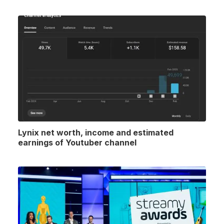
Lynix net worth, income and estimated
earnings of Youtuber channel