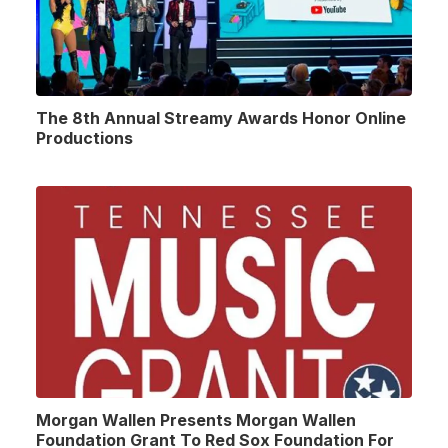
The 8th Annual Streamy Awards Honor Online
Productions
Morgan Wallen Presents Morgan Wallen
Foundation Grant To Red Sox Foundation For