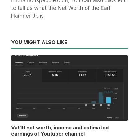
infofamouspeople.com, You can also click edit
to tell us what the Net Worth of the Earl
Hamner Jr. is
YOU MIGHT ALSO LIKE
Vat19 net worth, income and estimated
earnings of Youtuber channel