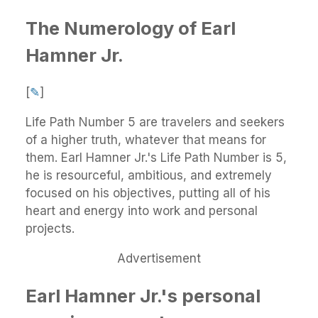
The Numerology of Earl
Hamner Jr.
[
✎
]
Life Path Number 5 are travelers and seekers
of a higher truth, whatever that means for
them. Earl Hamner Jr.'s Life Path Number is 5,
he is resourceful, ambitious, and extremely
focused on his objectives, putting all of his
heart and energy into work and personal
projects.
Advertisement
Earl Hamner Jr.'s personal