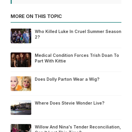
MORE ON THIS TOPIC
Who Killed Luke In Cruel Summer Season
2?
Medical Condition Forces Trish Doan To
Part With Kittie
Does Dolly Parton Wear a Wig?
Where Does Stevie Wonder Live?
Willow And Nina's Tender Reconciliation,