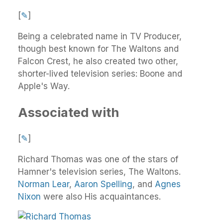
[
✎
]
Being a celebrated name in TV Producer,
though best known for The Waltons and
Falcon Crest, he also created two other,
shorter-lived television series: Boone and
Apple's Way.
Associated with
[
✎
]
Richard Thomas was one of the stars of
Hamner's television series, The Waltons.
Norman Lear
,
Aaron Spelling
, and
Agnes
Nixon
were also His acquaintances.