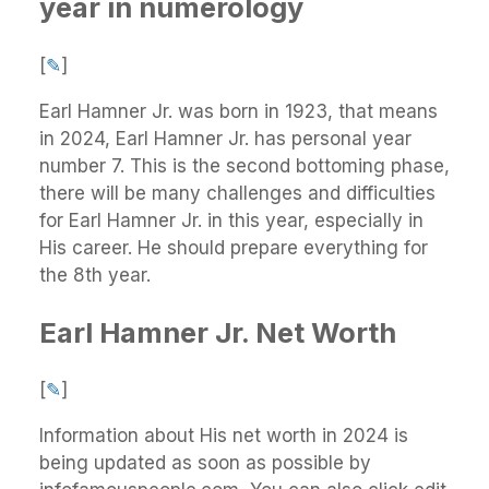
year in numerology
[
✎
]
Earl Hamner Jr. was born in 1923, that means
in 2024, Earl Hamner Jr. has personal year
number 7. This is the second bottoming phase,
there will be many challenges and difficulties
for Earl Hamner Jr. in this year, especially in
His career. He should prepare everything for
the 8th year.
Earl Hamner Jr. Net Worth
[
✎
]
Information about His net worth in 2024 is
being updated as soon as possible by