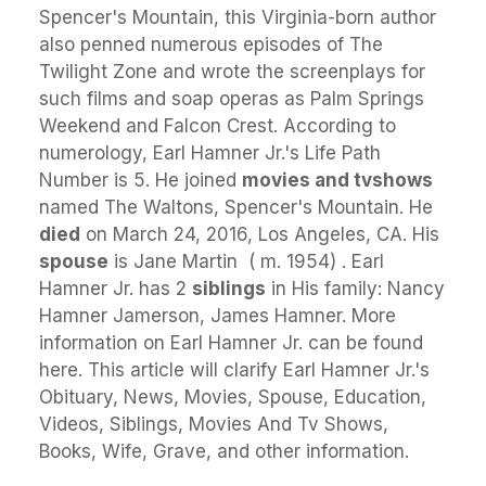
Spencer's Mountain, this Virginia-born author
also penned numerous episodes of The
Twilight Zone and wrote the screenplays for
such films and soap operas as Palm Springs
Weekend and Falcon Crest. According to
numerology, Earl Hamner Jr.'s Life Path
Number is 5. He joined
movies and tvshows
named The Waltons, Spencer's Mountain. He
died
on March 24, 2016, Los Angeles, CA. His
spouse
is Jane Martin ​ ( m. 1954) ​. Earl
Hamner Jr. has 2
siblings
in His family: Nancy
Hamner Jamerson, James Hamner. More
information on Earl Hamner Jr. can be found
here. This article will clarify Earl Hamner Jr.'s
Obituary, News, Movies, Spouse, Education,
Videos, Siblings, Movies And Tv Shows,
Books, Wife, Grave, and other information.