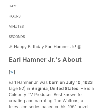
DAYS
HOURS
MINUTES
SECONDS
🎉 Happy Birthday Earl Hamner Jr.! 🎂
Earl Hamner Jr.'s About
[
✎
]
Earl Hamner Jr.
was
born on July 10, 1923
(age 92) in
Virginia, United States
.
He
is a
Celebrity TV Producer. Best known for
creating and narrating The Waltons, a
television series based on his 1961 novel