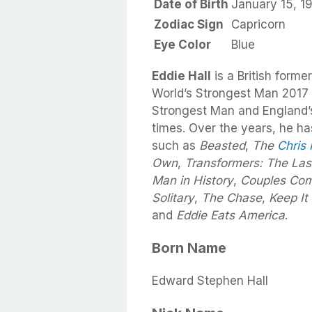
Date of Birth
January 15, 1
Zodiac Sign
Capricorn
Eye Color
Blue
Eddie Hall
is a British form
World’s Strongest Man 2017 
Strongest Man and England’
times. Over the years, he h
such as
Beasted
,
The
Chris
Own
,
Transformers: The Las
Man in History
,
Couples Com
Solitary
,
The Chase
,
Keep It
and
Eddie Eats America
.
Born Name
Edward Stephen Hall