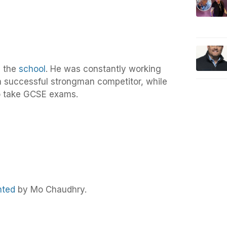
m the
school
. He was constantly working
 successful strongman competitor, while
to take GCSE exams.
nted
by Mo Chaudhry.