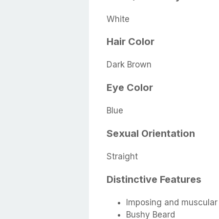
White
Hair Color
Dark Brown
Eye Color
Blue
Sexual Orientation
Straight
Distinctive Features
Imposing and muscular
Bushy Beard