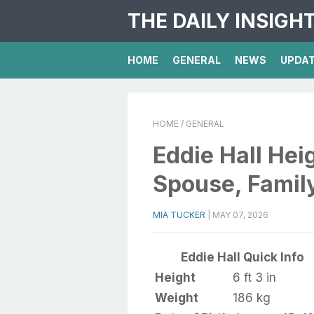
THE DAILY INSIGH
HOME
GENERAL
NEWS
UPDA
HOME
/ GENERAL
Eddie Hall Hei
Spouse, Family
MIA TUCKER
|
MAY 07, 2026
Eddie Hall Quick Info
Height
6 ft 3 in
Weight
186 kg