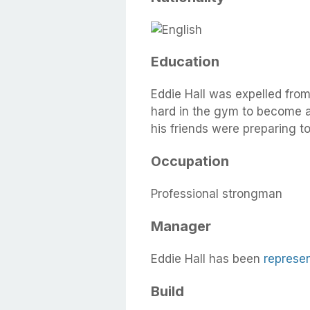
Education
Eddie Hall was expelled fro
hard in the gym to become a
his friends were preparing 
Occupation
Professional strongman
Manager
Eddie Hall has been
represe
Build