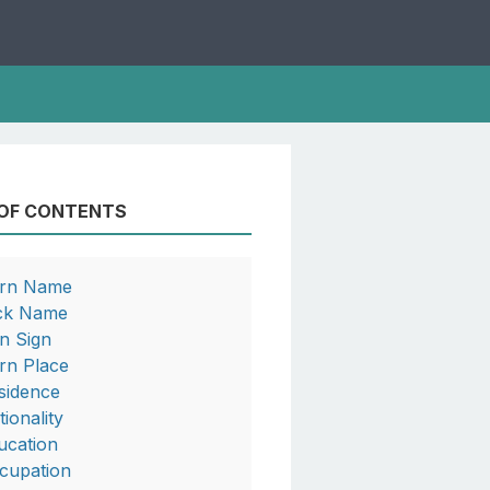
 OF CONTENTS
rn Name
ck Name
n Sign
rn Place
sidence
tionality
ucation
cupation