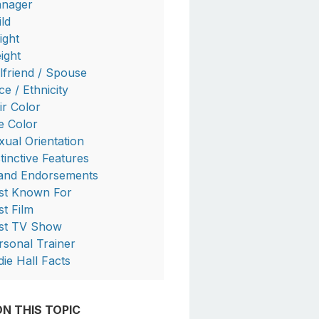
nager
ild
ight
ight
rlfriend / Spouse
ce / Ethnicity
ir Color
e Color
xual Orientation
stinctive Features
and Endorsements
st Known For
st Film
rst TV Show
rsonal Trainer
die Hall Facts
N THIS TOPIC