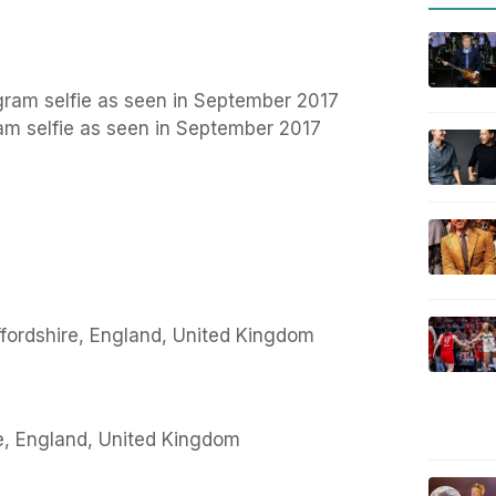
ram selfie as seen in September 2017
fordshire, England, United Kingdom
re, England, United Kingdom