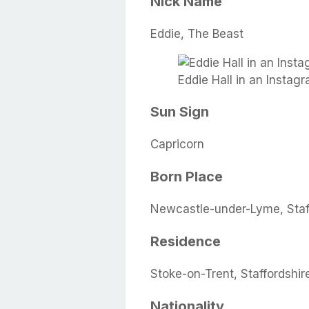
Nick Name
Eddie, The Beast
Eddie Hall in an Instag
Sun Sign
Capricorn
Born Place
Newcastle-under-Lyme, Staf
Residence
Stoke-on-Trent, Staffordshi
Nationality