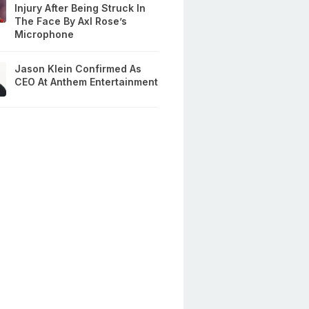
Injury After Being Struck In
The Face By Axl Rose’s
Microphone
Jason Klein Confirmed As
CEO At Anthem Entertainment