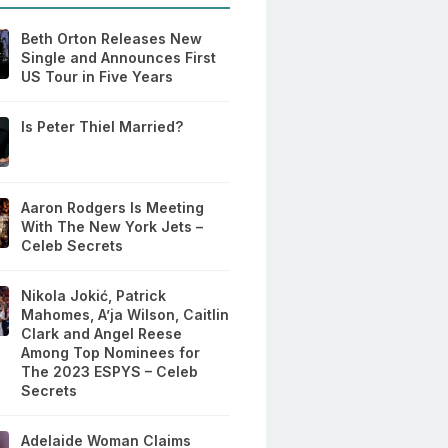
Beth Orton Releases New
Single and Announces First
US Tour in Five Years
Is Peter Thiel Married?
Aaron Rodgers Is Meeting
With The New York Jets –
Celeb Secrets
Nikola Jokić, Patrick
Mahomes, A’ja Wilson, Caitlin
Clark and Angel Reese
Among Top Nominees for
The 2023 ESPYS – Celeb
Secrets
Adelaide Woman Claims