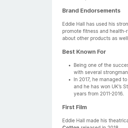
Brand Endorsements
Eddie Hall has used his stro
promote fitness and health-r
about other products as well
Best Known For
Being one of the succe
with several strongman 
In 2017, he managed to 
and he has won UK’s St
years from 2011-2016.
First Film
Eddie Hall made his theatrical
Cotton
released in 2018.