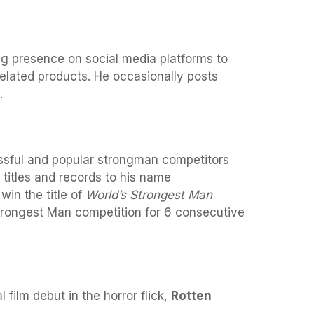
ng presence on social media platforms to
elated products. He occasionally posts
.
ssful and popular strongman competitors
titles and records to his name
win the title of
World’s Strongest Man
rongest Man competition for 6 consecutive
 film debut in the horror flick,
Rotten