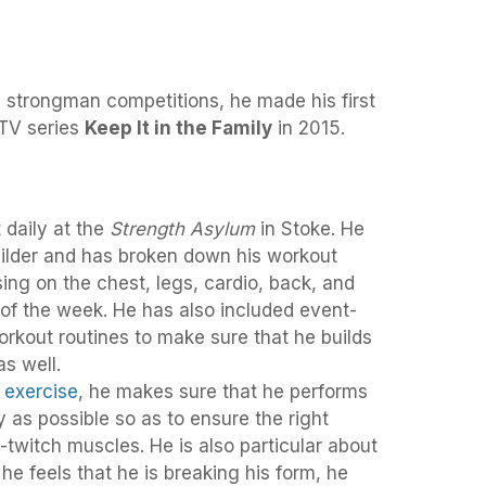
e strongman competitions, he made his first
TV series
Keep It in the Family
in 2015.
 daily at the
Strength Asylum
in Stoke. He
builder and has broken down his workout
using on the chest, legs, cardio, back, and
of the week. He has also included event-
orkout routines to make sure that he builds
as well.
y
exercise
, he makes sure that he performs
y as possible so as to ensure the right
-twitch muscles. He is also particular about
 he feels that he is breaking his form, he