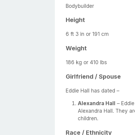
Bodybuilder
Height
6 ft 3 in or 191 cm
Weight
186 kg or 410 lbs
Girlfriend / Spouse
Eddie Hall has dated –
Alexandra Hall
– Eddie 
Alexandra Hall. They ar
children.
Race / Ethnicity