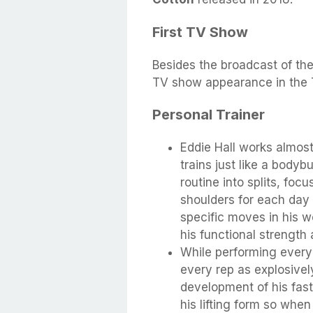
First TV Show
Besides the broadcast of th
TV show appearance in the 
Personal Trainer
Eddie Hall works almost
trains just like a body
routine into splits, foc
shoulders for each day 
specific moves in his w
his functional strength 
While performing ever
every rep as explosivel
development of his fast
his lifting form so when