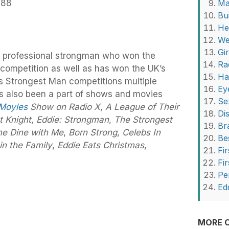
988
Ma
Bu
He
We
Gi
er professional strongman who won the
Ra
competition as well as has won the UK’s
Ha
s Strongest Man competitions multiple
Ey
as also been a part of shows and movies
Se
 Moyles
Show on Radio X
,
A League of Their
Di
t Knight
,
Eddie: Strongman
,
The Strongest
Br
e Dine with Me
,
Born Strong
,
Celebs In
Be
 in the Family
,
Eddie Eats Christmas
,
Fir
Fi
Pe
Ed
MORE O