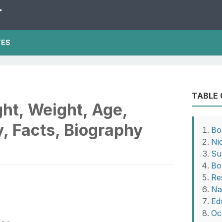
T
TES
TABLE
ght, Weight, Age,
, Facts, Biography
Bo
Ni
Su
Bo
Re
Na
Ed
Oc