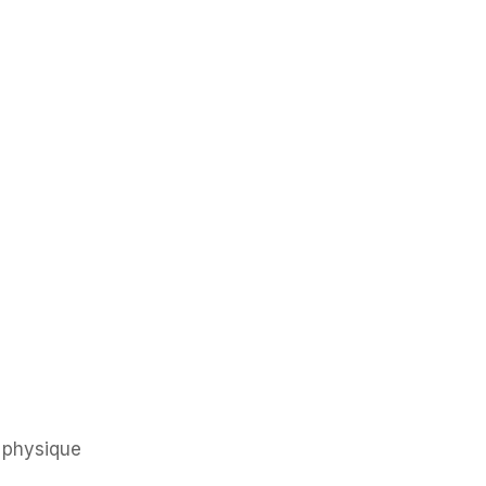
 physique