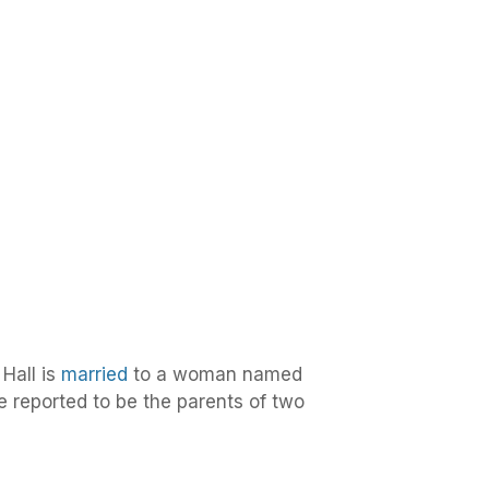
Hall is
married
to a woman named
e reported to be the parents of two