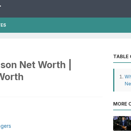
T
TES
TABLE
son Net Worth |
Worth
Wh
Ne
MORE O
ngers