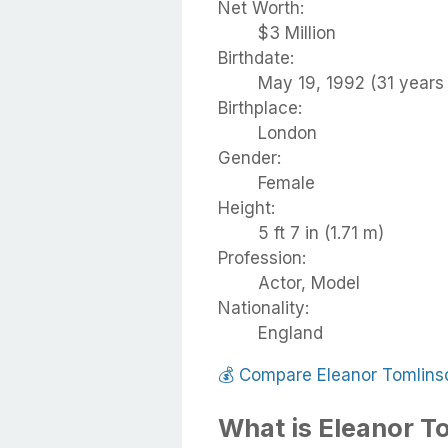
Net Worth:
$3 Million
Birthdate:
May 19, 1992 (31 years 
Birthplace:
London
Gender:
Female
Height:
5 ft 7 in (1.71 m)
Profession:
Actor, Model
Nationality:
England
💰
Compare Eleanor Tomlins
What is Eleanor T