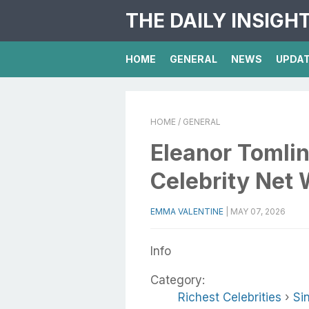
THE DAILY INSIGH
HOME
GENERAL
NEWS
UPDA
HOME
/ GENERAL
Eleanor Tomlin
Celebrity Net 
EMMA VALENTINE
|
MAY 07, 2026
Info
Category:
Richest Celebrities
›
Si