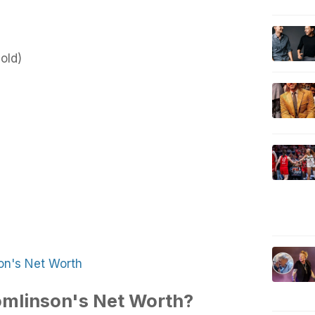
old)
on's Net Worth
omlinson's Net Worth?