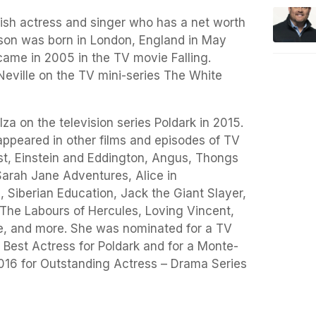
lish actress and singer who has a net worth
inson was born in London, England in May
 came in 2005 in the TV movie Falling.
Neville on the TV mini-series The White
a on the television series Poldark in 2015.
appeared in other films and episodes of TV
nist, Einstein and Eddington, Angus, Thongs
arah Jane Adventures, Alice in
 Siberian Education, Jack the Giant Slayer,
he Labours of Hercules, Loving Vincent,
e, and more. She was nominated for a TV
 Best Actress for Poldark and for a Monte-
2016 for Outstanding Actress – Drama Series