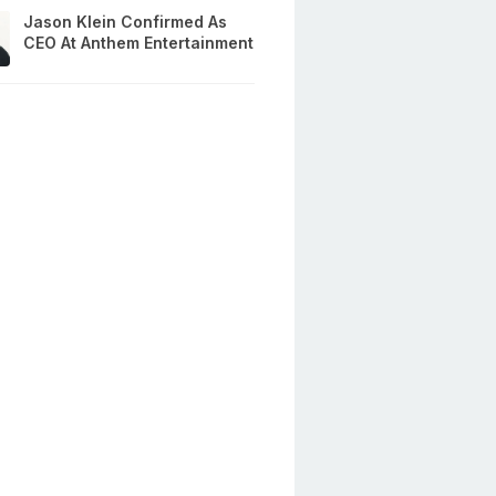
Jason Klein Confirmed As
CEO At Anthem Entertainment