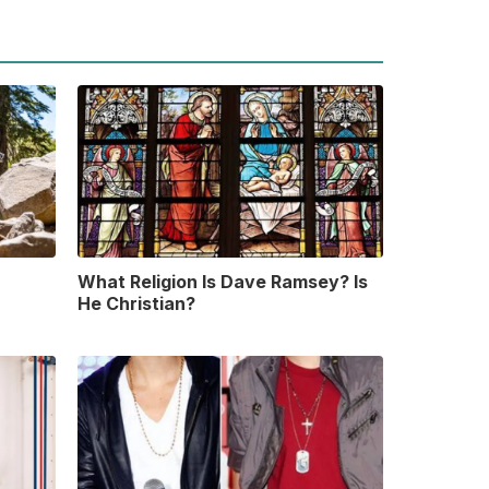
What Religion Is Dave Ramsey? Is
He Christian?