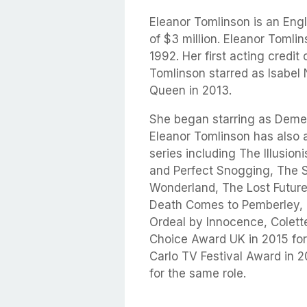
Eleanor Tomlinson is an Eng
of $3 million. Eleanor Toml
1992. Her first acting credit
Tomlinson starred as Isabel 
Queen in 2013.
She began starring as Demelz
Eleanor Tomlinson has also 
series including The Illusio
and Perfect Snogging, The S
Wonderland, The Lost Future,
Death Comes to Pemberley, T
Ordeal by Innocence, Colett
Choice Award UK in 2015 for
Carlo TV Festival Award in 
for the same role.