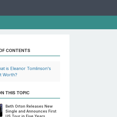
 OF CONTENTS
at is Eleanor Tomlinson's
t Worth?
N THIS TOPIC
Beth Orton Releases New
Single and Announces First
US Tour in Five Years