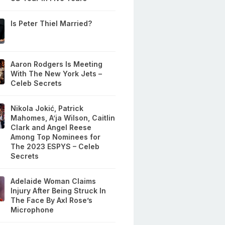
Is Peter Thiel Married?
Aaron Rodgers Is Meeting
With The New York Jets –
Celeb Secrets
Nikola Jokić, Patrick
Mahomes, A’ja Wilson, Caitlin
Clark and Angel Reese
Among Top Nominees for
The 2023 ESPYS – Celeb
Secrets
Adelaide Woman Claims
Injury After Being Struck In
The Face By Axl Rose’s
Microphone