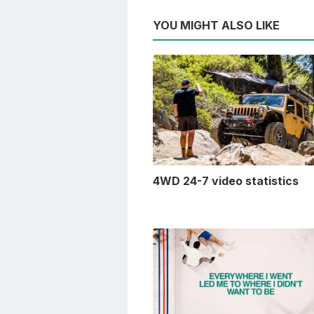
YOU MIGHT ALSO LIKE
4WD 24-7 video statistics