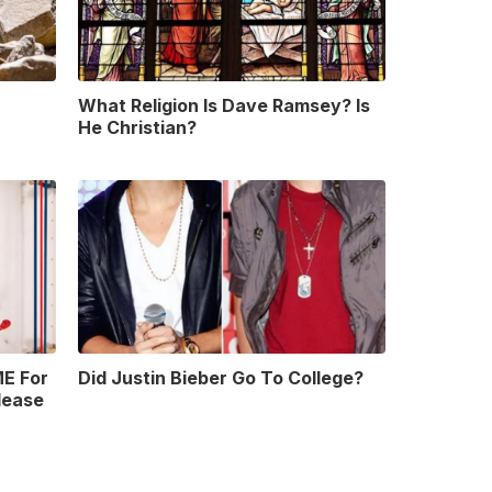
What Religion Is Dave Ramsey? Is
He Christian?
E For
Did Justin Bieber Go To College?
lease