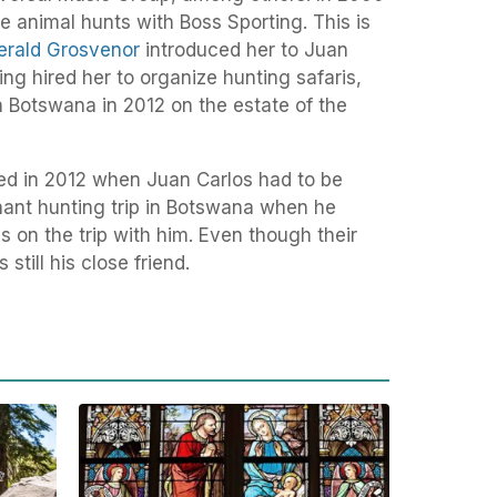
re animal hunts with Boss Sporting. This is
erald Grosvenor
introduced her to Juan
ing hired her to organize hunting safaris,
n Botswana in 2012 on the estate of the
d in 2012 when Juan Carlos had to be
ant hunting trip in Botswana when he
s on the trip with him. Even though their
till his close friend.