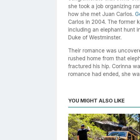
she took a job organizing ra
how she met Juan Carlos.
G
Carlos in 2004. The former k
including an elephant hunt i
Duke of Westminster.
Their romance was uncovere
rushed home from that eleph
fractured his hip. Corinna wa
romance had ended, she was s
YOU MIGHT ALSO LIKE