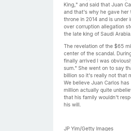
King," and said that Juan C
and that's why he gave her 
throne in 2014 and is under 
over corruption allegation 
the late king of Saudi Arabia.
The revelation of the $65 mil
center of the scandal. During
finally arrived I was obviou
sum." She went on to say th
billion so it's really not th
We believe Juan Carlos has 
million actually quite unbel
that his family wouldn't resp
his will.
JP Yim/Getty Images