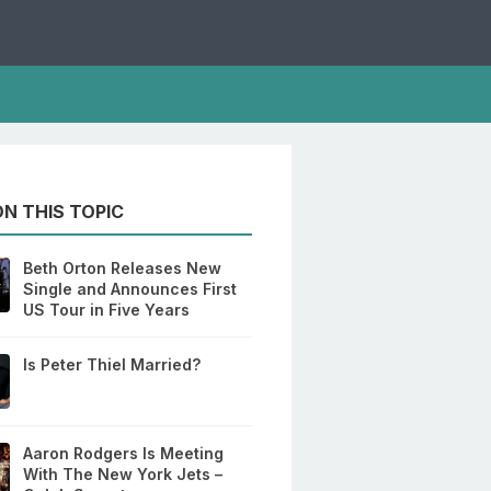
N THIS TOPIC
Beth Orton Releases New
Single and Announces First
US Tour in Five Years
Is Peter Thiel Married?
Aaron Rodgers Is Meeting
With The New York Jets –