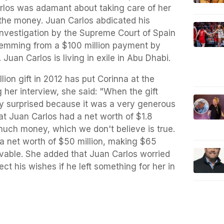
arlos was adamant about taking care of her
the money. Juan Carlos abdicated his
investigation by the Supreme Court of Spain
stemming from a $100 million payment by
 Juan Carlos is living in exile in Abu Dhabi.
lion gift in 2012 has put Corinna at the
 her interview, she said: "When the gift
sly surprised because it was a very generous
at Juan Carlos had a net worth of $1.8
at much money, which we don't believe is true.
a net worth of $50 million, making $65
ievable. She added that Juan Carlos worried
ect his wishes if he left something for her in