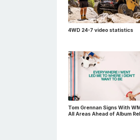
4WD 24-7 video statistics
Tom Grennan Signs With WM
All Areas Ahead of Album Re