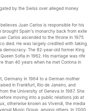
igated by the Swiss over alleged money
believes Juan Carlos is responsible for his
he brought Spain's monarchy back from exile
an Carlos ascended to the throne in 1975
co died. He was largely credited with taking
o a democracy. The 82-year-old former King
Queen Sofia in 1962. His marriage was rife
ore than 40 years when he met Corinna in
rt, Germany in 1964 to a German mother
aised in Frankfurt, Rio de Janeiro, and
from the University of Geneva in 1987. She
efore moving into a public relations job at
x, otherwise known as Vivendi, the media
versal Music Group, among others. In 2000