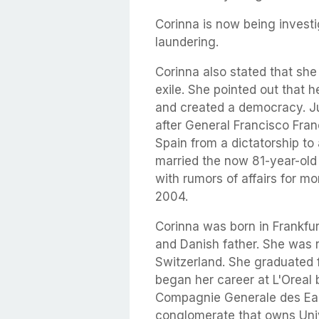
Corinna is now being invest
laundering.
Corinna also stated that she 
exile. She pointed out that 
and created a democracy. Ju
after General Francisco Fran
Spain from a dictatorship t
married the now 81-year-old 
with rumors of affairs for m
2004.
Corinna was born in Frankfu
and Danish father. She was r
Switzerland. She graduated 
began her career at L'Oreal b
Compagnie Generale des Eau
conglomerate that owns Uni