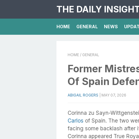
THE DAILY INSIGH
HOME
GENERAL
NEWS
UPDA
HOME
/ GENERAL
Former Mistre
Of Spain Defen
ABIGAIL ROGERS
|
MAY 07, 2026
Corinna zu Sayn-Wittgenstein
Carlos
of Spain. The two we
facing some backlash after i
Corinna appeared True Royal