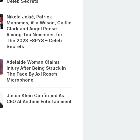
Celeb Secrets
Nikola Jokić, Patrick
Mahomes, A’ja Wilson, Caitlin
Clark and Angel Reese
Among Top Nominees for
The 2023 ESPYS – Celeb
Secrets
Adelaide Woman Claims
Injury After Being Struck In
The Face By Axl Rose’s
Microphone
Jason Klein Confirmed As
CEO At Anthem Entertainment