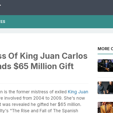
T
TES
MORE O
ss Of King Juan Carlos
ds $65 Million Gift
 is the former mistress of exiled
King Juan
re involved from 2004 to 2009. She's now
t was revealed he gifted her $65 million.
ty's "The Rise and Fall of The Spanish