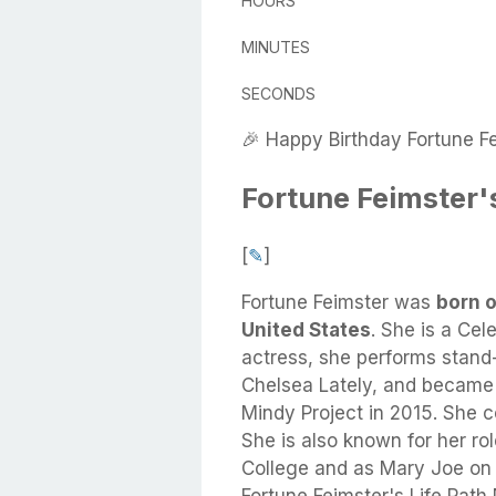
HOURS
MINUTES
SECONDS
🎉 Happy Birthday Fortune Fe
Fortune Feimster'
[
✎
]
Fortune Feimster
was
born o
United States
.
She
is a Cel
actress, she performs stand
Chelsea Lately, and became 
Mindy Project in 2015. She 
She is also known for her rol
College and as Mary Joe on