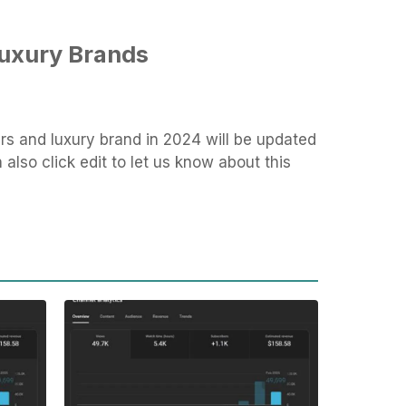
Luxury Brands
rs and luxury brand in 2024 will be updated
also click edit to let us know about this