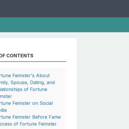
 OF CONTENTS
rtune Feimster's About
mily, Spouse, Dating, and
lationships of Fortune
imster
rtune Feimster on Social
dia
rtune Feimster Before Fame
ccess of Fortune Feimster