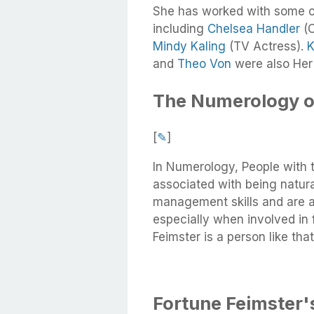
She has worked with some o
including
Chelsea Handler
(C
Mindy Kaling
(TV Actress).
K
and
Theo Von
were also Her
The Numerology o
[
✎
]
In Numerology, People with 
associated with being natura
management skills and are a
especially when involved in 
Feimster is a person like that
Fortune Feimster's