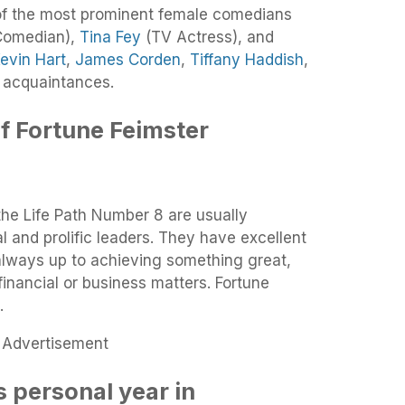
f the most prominent female comedians
omedian),
Tina Fey
(TV Actress), and
evin Hart
,
James Corden
,
Tiffany Haddish
,
 acquaintances.
f Fortune Feimster
the Life Path Number 8 are usually
l and prolific leaders. They have excellent
lways up to achieving something great,
financial or business matters. Fortune
.
Advertisement
 personal year in