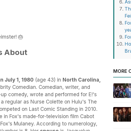
As
Th
Fe
Fo
ye
imster! 🎂
Fo
Ho
s About
Br
MORE O
n July 1, 1980
(age 43) in
North Carolina,
ebrity Comedian. Comedian, writer, and
-up comedy, wrote and performed for E!'s
a regular as Nurse Colette on Hulu's The
competed on Last Comic Standing in 2010.
e in Fox's made-for-television film Cabot
 Fox's Mulaney. According to numerology,