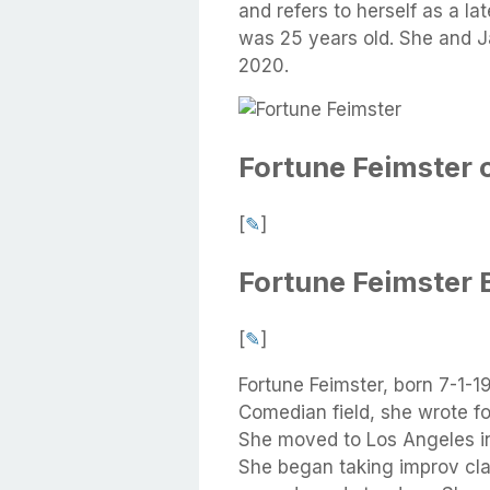
and refers to herself as a l
was 25 years old. She and J
2020.
Fortune Feimster 
[
✎
]
Fortune Feimster 
[
✎
]
Fortune Feimster, born 7-1-
Comedian field, she wrote fo
She moved to Los Angeles i
She began taking improv clas