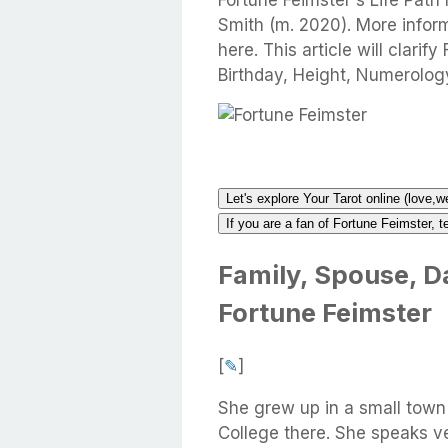
Fortune Feimster's Life Path
Smith (m. 2020). More infor
here. This article will clarif
Birthday, Height, Numerolog
Let's explore Your Tarot online (love,w
If you are a fan of Fortune Feimster, t
Family, Spouse, Da
Fortune Feimster
[
✎
]
She grew up in a small town
College there. She speaks v