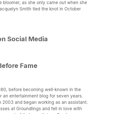
ate bloomer, as she only came out when she
acquelyn Smith tied the knot in October
on Social Media
Before Fame
1980, before becoming well-known in the
r an entertainment blog for seven years.
n 2003 and began working as an assistant.
ses at Groundlings and fell in love with