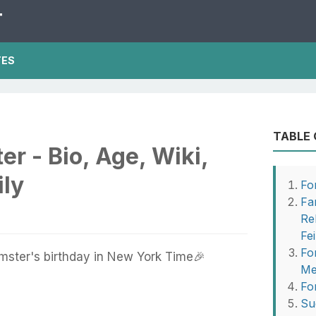
T
TES
TABLE
er - Bio, Age, Wiki,
ily
Fo
Fa
Re
Fe
Fo
mster's birthday in New York Time🎉
Me
Fo
Su