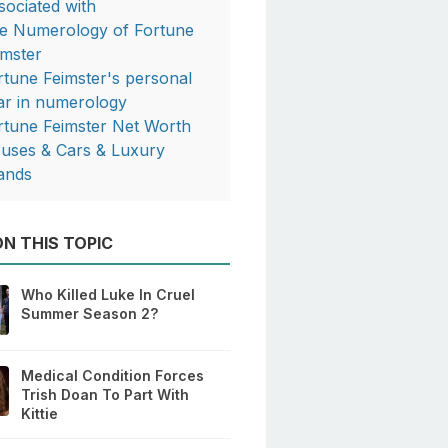
sociated with
e Numerology of Fortune
imster
rtune Feimster's personal
ar in numerology
rtune Feimster Net Worth
uses & Cars & Luxury
ands
N THIS TOPIC
Who Killed Luke In Cruel
Summer Season 2?
Medical Condition Forces
Trish Doan To Part With
Kittie