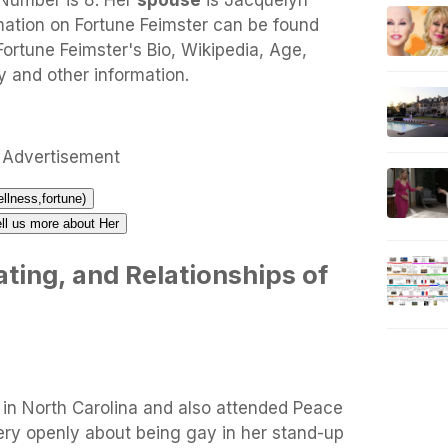
 Number is 8. Her
spouse
is Jacquelyn
mation on Fortune Feimster can be found
y Fortune Feimster's Bio, Wikipedia, Age,
y and other information.
Advertisement
ellness,fortune)
ell us more about Her
ting, and Relationships of
 in North Carolina and also attended Peace
ery openly about being gay in her stand-up