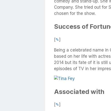
comedy and stand-up. She wa
Company. She tried out for 
chosen for the show.
Success of Fortun
[
✎
]
Being a celebrated name in 
based on her life with actr
2014 but its fate of it is st
episodes of TV in her impres
Associated with
[
✎
]