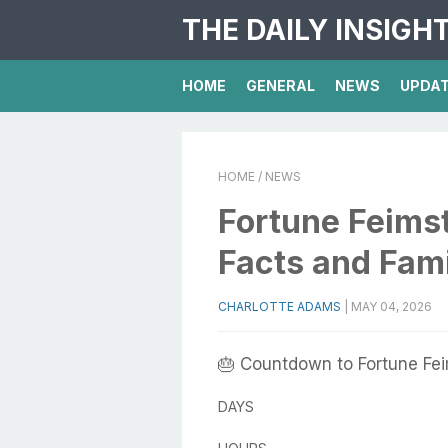
THE DAILY INSIGH
HOME
GENERAL
NEWS
UPDA
HOME
/ NEWS
Fortune Feimst
Facts and Fam
CHARLOTTE ADAMS
|
MAY 04, 2026
🎂 Countdown to Fortune Fei
DAYS