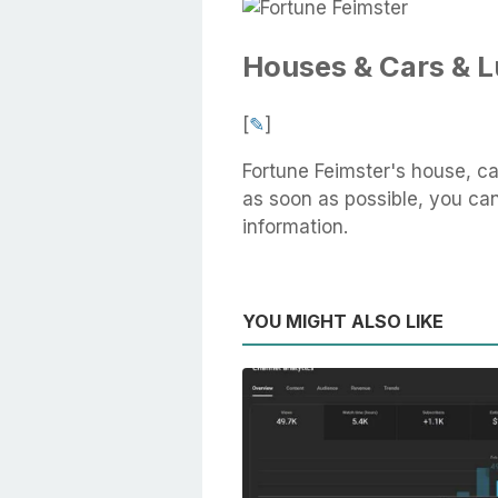
Houses & Cars & 
[
✎
]
Fortune Feimster's house, ca
as soon as possible, you can 
information.
YOU MIGHT ALSO LIKE