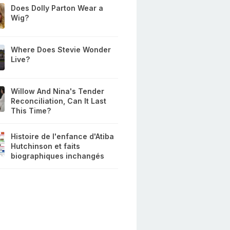
Does Dolly Parton Wear a
Wig?
Where Does Stevie Wonder
Live?
Willow And Nina's Tender
Reconciliation, Can It Last
This Time?
Histoire de l'enfance d'Atiba
Hutchinson et faits
biographiques inchangés