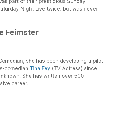
s part of their prestigious Sunday
Saturday Night Live twice, but was never
e Feimster
Comedian, she has been developing a pilot
ess-comedian
Tina Fey
(TV Actress) since
ill unknown. She has written over 500
sive career.