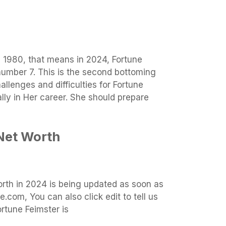
n 1980, that means in 2024, Fortune
number 7. This is the second bottoming
llenges and difficulties for Fortune
ally in Her career. She should prepare
Net Worth
orth in 2024 is being updated as soon as
.com, You can also click edit to tell us
rtune Feimster is