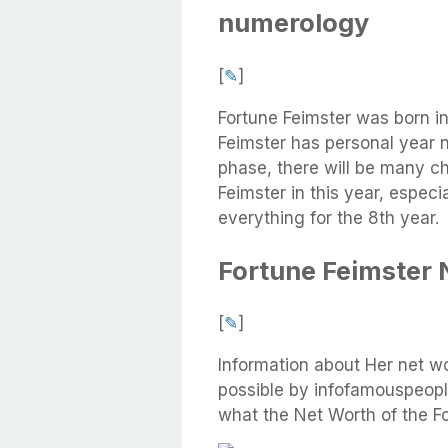
numerology
[
✎
]
Fortune Feimster was born i
Feimster has personal year 
phase, there will be many cha
Feimster in this year, especi
everything for the 8th year.
Fortune Feimster 
[
✎
]
Information about Her net w
possible by infofamouspeople
what the Net Worth of the Fo