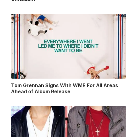
Tom Grennan Signs With WME For All Areas
Ahead of Album Release