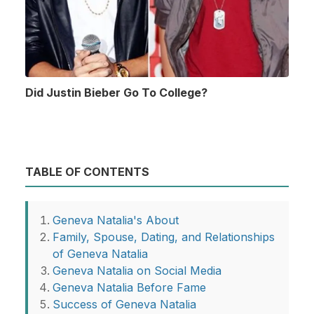
Did Justin Bieber Go To College?
TABLE OF CONTENTS
Geneva Natalia's About
Family, Spouse, Dating, and Relationships
of Geneva Natalia
Geneva Natalia on Social Media
Geneva Natalia Before Fame
Success of Geneva Natalia