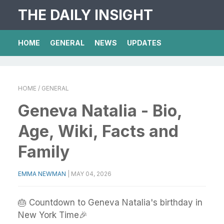
THE DAILY INSIGHT
HOME
GENERAL
NEWS
UPDATES
HOME
/ GENERAL
Geneva Natalia - Bio,
Age, Wiki, Facts and
Family
EMMA NEWMAN
|
MAY 04, 2026
🎂 Countdown to Geneva Natalia's birthday in
New York Time🎉