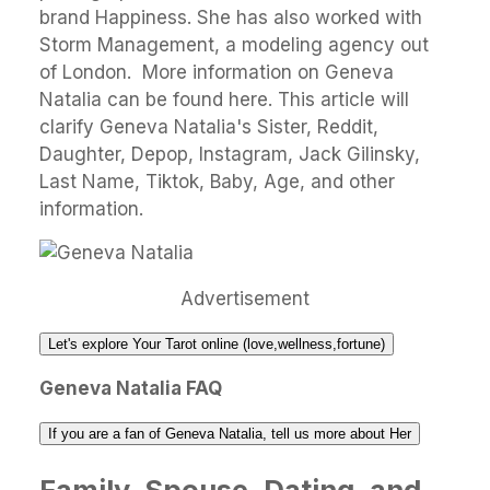
brand Happiness. She has also worked with
Storm Management, a modeling agency out
of London. More information on Geneva
Natalia can be found here. This article will
clarify Geneva Natalia's Sister, Reddit,
Daughter, Depop, Instagram, Jack Gilinsky,
Last Name, Tiktok, Baby, Age, and other
information.
Advertisement
Let's explore Your Tarot online (love,wellness,fortune)
Geneva Natalia FAQ
If you are a fan of Geneva Natalia, tell us more about Her
Family, Spouse, Dating, and