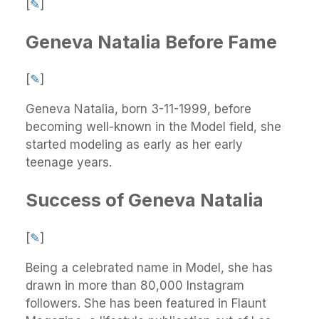
[
✎
]
Geneva Natalia Before Fame
[
✎
]
Geneva Natalia, born 3-11-1999, before
becoming well-known in the Model field, she
started modeling as early as her early
teenage years.
Success of Geneva Natalia
[
✎
]
Being a celebrated name in Model, she has
drawn in more than 80,000 Instagram
followers. She has been featured in Flaunt