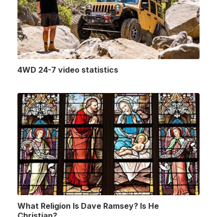
4WD 24-7 video statistics
What Religion Is Dave Ramsey? Is He
Christian?