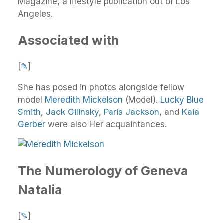
Magazine, a lifestyle publication out of Los
Angeles.
Associated with
[
✎
]
She has posed in photos alongside fellow
model
Meredith Mickelson
(Model).
Lucky Blue
Smith
,
Jack Gilinsky
,
Paris Jackson
, and
Kaia
Gerber
were also Her acquaintances.
The Numerology of Geneva
Natalia
[
✎
]