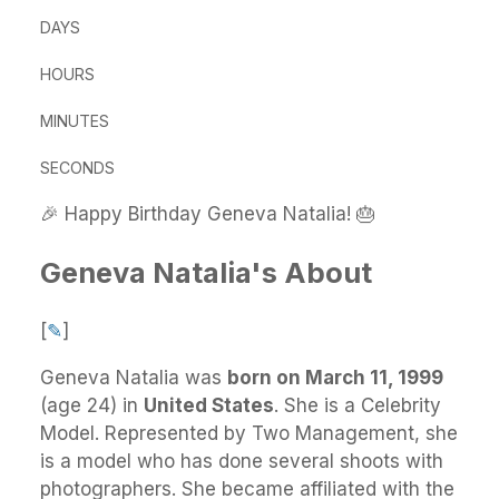
DAYS
HOURS
MINUTES
SECONDS
🎉 Happy Birthday Geneva Natalia! 🎂
Geneva Natalia's About
[
✎
]
Geneva Natalia
was
born on March 11, 1999
(age 24) in
United States
.
She
is a Celebrity
Model. Represented by Two Management, she
is a model who has done several shoots with
photographers. She became affiliated with the