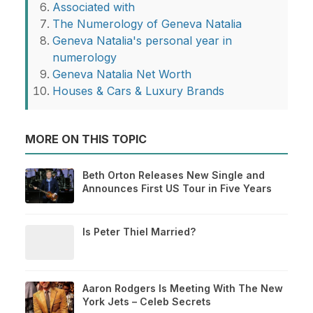
Associated with
The Numerology of Geneva Natalia
Geneva Natalia's personal year in
numerology
Geneva Natalia Net Worth
Houses & Cars & Luxury Brands
MORE ON THIS TOPIC
Beth Orton Releases New Single and
Announces First US Tour in Five Years
Is Peter Thiel Married?
Aaron Rodgers Is Meeting With The New
York Jets – Celeb Secrets