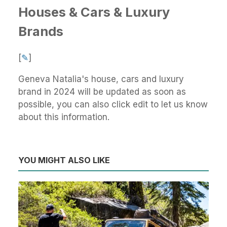
Houses & Cars & Luxury
Brands
[
✎
]
Geneva Natalia's house, cars and luxury
brand in 2024 will be updated as soon as
possible, you can also click edit to let us know
about this information.
YOU MIGHT ALSO LIKE