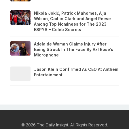
Nikola Jokić, Patrick Mahomes, A’ja
Wilson, Caitlin Clark and Angel Reese
Among Top Nominees for The 2023
ESPYS – Celeb Secrets
Adelaide Woman Claims Injury After
Being Struck In The Face By Axl Rose’s
Microphone
Jason Klein Confirmed As CEO At Anthem
Entertainment
© 2026 The Daily Insight. All Rights Reserved.