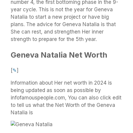
number 4, the first bottoming phase in the 9-
year cycle. This is not the year for Geneva
Natalia to start a new project or have big
plans. The advice for Geneva Natalia is that
She can rest, and strengthen Her inner
strength to prepare for the 5th year.
Geneva Natalia Net Worth
[
✎
]
Information about Her net worth in 2024 is
being updated as soon as possible by
infofamouspeople.com, You can also click edit
to tell us what the Net Worth of the Geneva
Natalia is