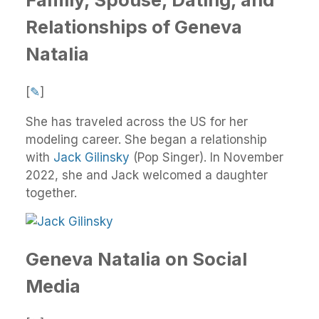
Relationships of Geneva
Natalia
[
✎
]
She has traveled across the US for her
modeling career. She began a relationship
with
Jack Gilinsky
(Pop Singer). In November
2022, she and Jack welcomed a daughter
together.
Geneva Natalia on Social
Media