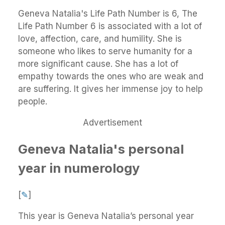
Geneva Natalia's Life Path Number is 6, The
Life Path Number 6 is associated with a lot of
love, affection, care, and humility. She is
someone who likes to serve humanity for a
more significant cause. She has a lot of
empathy towards the ones who are weak and
are suffering. It gives her immense joy to help
people.
Advertisement
Geneva Natalia's personal
year in numerology
[
✎
]
This year is Geneva Natalia’s personal year