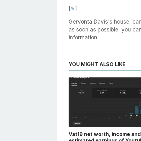
[
✎
]
Gervonta Davis's house, car
as soon as possible, you can 
information.
YOU MIGHT ALSO LIKE
Vat19 net worth, income and
estimated earnings of Youtu