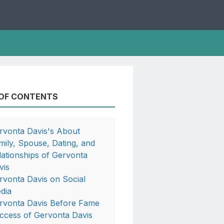
 OF CONTENTS
rvonta Davis's About
mily, Spouse, Dating, and
lationships of Gervonta
vis
rvonta Davis on Social
dia
rvonta Davis Before Fame
ccess of Gervonta Davis