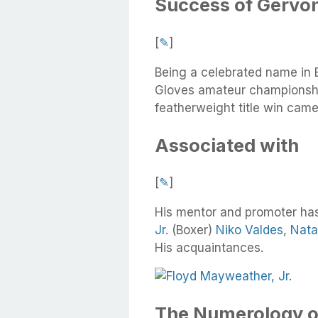
Success of Gervon
[
✎
]
Being a celebrated name in B
Gloves amateur championshi
featherweight title win cam
Associated with
[
✎
]
His mentor and promoter ha
Jr.
(Boxer)
Niko Valdes
,
Nata
His acquaintances.
The Numerology o