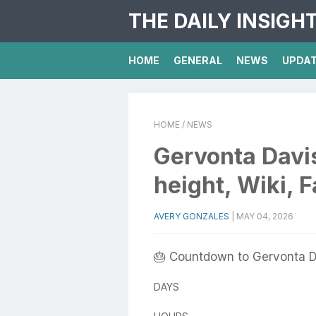
THE DAILY INSIGH
HOME
GENERAL
NEWS
UPDA
HOME
/ NEWS
Gervonta Davis
height, Wiki, 
AVERY GONZALES
|
MAY 04, 2026
🎂 Countdown to Gervonta D
DAYS