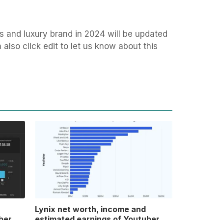
s and luxury brand in 2024 will be updated
also click edit to let us know about this
Lynix net worth, income and
ber
estimated earnings of Youtuber