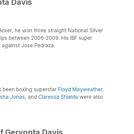
ta Davis
oxer, he won three straight National Silver
ps between 2006-2009. His IBF super
e against Jose Pedraza.
s been boxing superstar
Floyd Mayweather,
sha Jonas
, and
Claressa Shields
were also
f Gervonta Davis