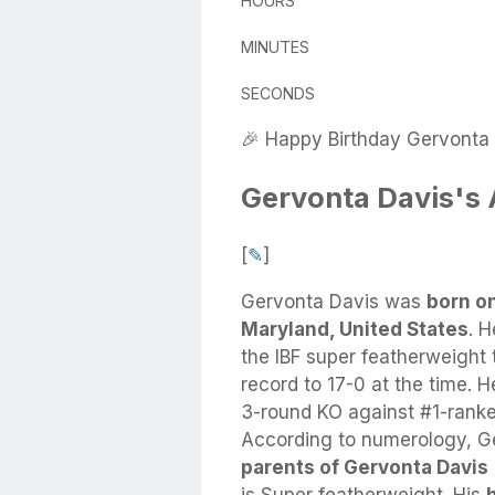
HOURS
MINUTES
SECONDS
🎉 Happy Birthday Gervonta 
Gervonta Davis's
[
✎
]
Gervonta Davis
was
born o
Maryland, United States
.
H
the IBF super featherweight 
record to 17-0 at the time. H
3-round KO against #1-rank
According to numerology, Ge
parents of Gervonta Davis