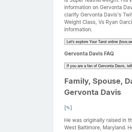
is Super featherweight. His
information on Gervonta Davi
clarify Gervonta Davis's Twit
Weight Class, Vs Ryan Garci
information.
Let's explore Your Tarot online (love,w
Gervonta Davis FAQ
If you are a fan of Gervonta Davis, te
Family, Spouse, Da
Gervonta Davis
[
✎
]
He was originally raised in
West Baltimore, Maryland. 