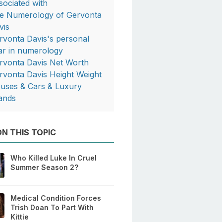
sociated with
e Numerology of Gervonta
vis
rvonta Davis's personal
ar in numerology
rvonta Davis Net Worth
rvonta Davis Height Weight
uses & Cars & Luxury
ands
N THIS TOPIC
Who Killed Luke In Cruel
Summer Season 2?
Medical Condition Forces
Trish Doan To Part With
Kittie