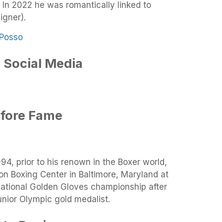
 In 2022 he was romantically linked to
igner).
 Social Media
efore Fame
94, prior to his renown in the Boxer world,
on Boxing Center in Baltimore, Maryland at
National Golden Gloves championship after
unior Olympic gold medalist.