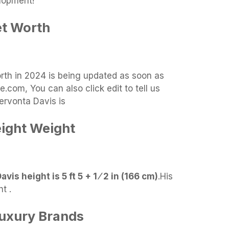
lopment!
et Worth
orth in 2024 is being updated as soon as
.com, You can also click edit to tell us
ervonta Davis is
ight Weight
vis height is 5 ft 5 + 1 ⁄ 2 in (166 cm)
.
His
t .
Luxury Brands