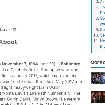
As
Th
Da
Ge
ye
Davis! 🎂
Ge
Ge
 About
Ho
Br
MORE O
n November 7, 1994
(age 29) in
Baltimore,
e
is a Celebrity Boxer. Southpaw who won
title in January 2017, which improved his
e went on to retain the title in May 2017 in a
ed light heavyweight Liam Walsh.
rvonta Davis's Life Path Number is 5.
The
are Garrin Davis, Kenya Brown.
His weight