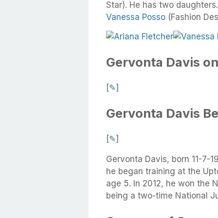
Star). He has two daughters.
Vanessa Posso
(Fashion Des
Gervonta Davis on
[
✎
]
Gervonta Davis B
[
✎
]
Gervonta Davis, born 11-7-19
he began training at the Upt
age 5. In 2012, he won the 
being a two-time National J