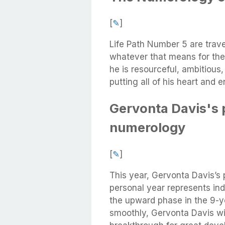
[
✎
]
Life Path Number 5 are trave
whatever that means for the
he is resourceful, ambitious
putting all of his heart and 
Gervonta Davis's 
numerology
[
✎
]
This year, Gervonta Davis’s
personal year represents ind
the upward phase in the 9-ye
smoothly, Gervonta Davis wi