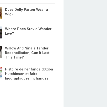
Does Dolly Parton Wear a
Wig?
Where Does Stevie Wonder
Live?
Willow And Nina's Tender
Reconciliation, Can It Last
This Time?
Histoire de l'enfance d'Atiba
Hutchinson et faits
biographiques inchangés