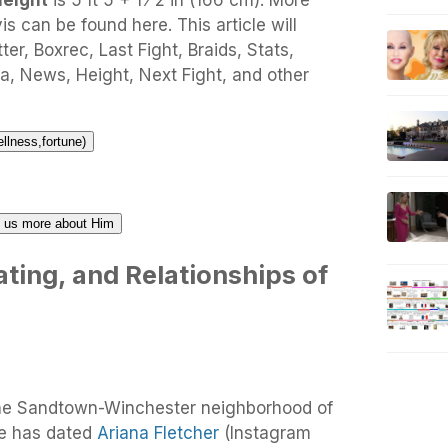
height
is 5 ft 5 + 1 ⁄ 2 in (166 cm). More
s can be found here. This article will
ter, Boxrec, Last Fight, Braids, Stats,
a, News, Height, Next Fight, and other
ellness,fortune)
ll us more about Him
ting, and Relationships of
 the Sandtown-Winchester neighborhood of
He has dated
Ariana Fletcher
(Instagram