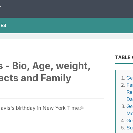
T
TES
TABLE
 - Bio, Age, weight,
Facts and Family
Ge
Fa
Re
Da
Ge
avis's birthday in New York Time🎉
Me
Ge
Su