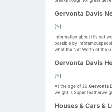
breakthrough for great deve
Gervonta Davis N
[
✎
]
Information about His net w
possible by infofamouspeople
what the Net Worth of the G
Gervonta Davis He
[
✎
]
At the age of 29,
Gervonta Da
weight is Super featherweigh
Houses & Cars & 