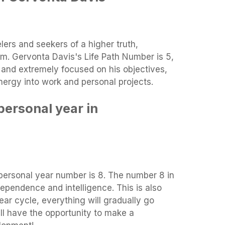
lers and seekers of a higher truth,
m. Gervonta Davis's Life Path Number is 5,
, and extremely focused on his objectives,
energy into work and personal projects.
personal year in
 personal year number is 8. The number 8 in
ependence and intelligence. This is also
ar cycle, everything will gradually go
ll have the opportunity to make a