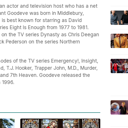
n actor and television host who has a net
ant Goodeve was born in Middlebury,
 is best known for starring as David
eries Eight Is Enough from 1977 to 1981.
 on the TV series Dynasty as Chris Deegan
ck Pederson on the series Northern
odes of the TV series Emergency!, Insight,
d, T.J. Hooker, Trapper John, M.D., Murder,
, and 7th Heaven. Goodeve released the
n 1996.