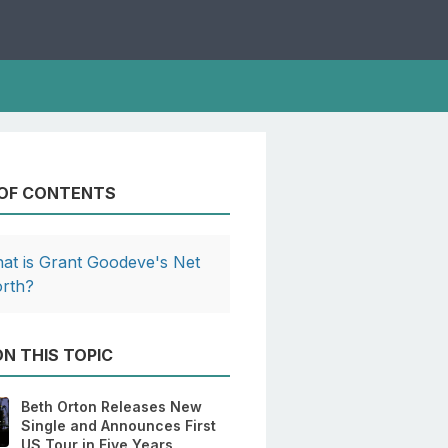
 OF CONTENTS
at is Grant Goodeve's Net
rth?
N THIS TOPIC
Beth Orton Releases New
Single and Announces First
US Tour in Five Years