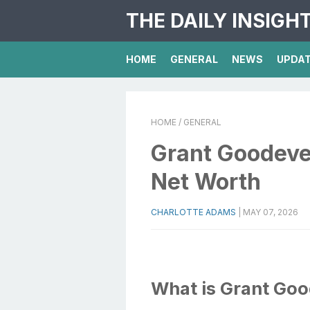
THE DAILY INSIGH
HOME
GENERAL
NEWS
UPDA
HOME
/ GENERAL
Grant Goodeve 
Net Worth
CHARLOTTE ADAMS
|
MAY 07, 2026
What is Grant Go