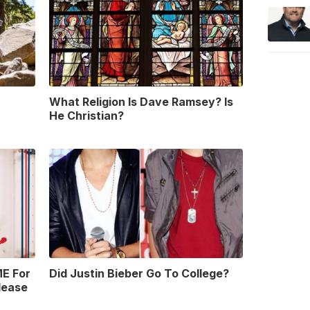
What Religion Is Dave Ramsey? Is
He Christian?
E For
Did Justin Bieber Go To College?
lease