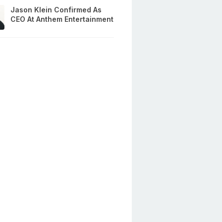
Jason Klein Confirmed As
CEO At Anthem Entertainment