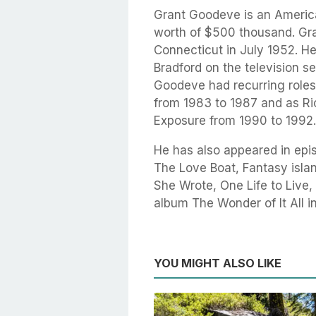
Grant Goodeve is an America
worth of $500 thousand. Gr
Connecticut in July 1952. He
Bradford on the television s
Goodeve had recurring roles
from 1983 to 1987 and as Ri
Exposure from 1990 to 1992.
He has also appeared in epis
The Love Boat, Fantasy islan
She Wrote, One Life to Live
album The Wonder of It All i
YOU MIGHT ALSO LIKE