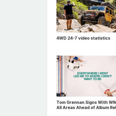
4WD 24-7 video statistics
Tom Grennan Signs With WM
All Areas Ahead of Album Re