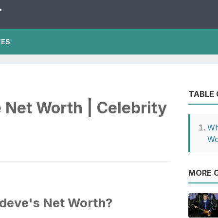
T
TES
TABLE
Net Worth | Celebrity
Wh
Wo
MORE O
odeve's Net Worth?