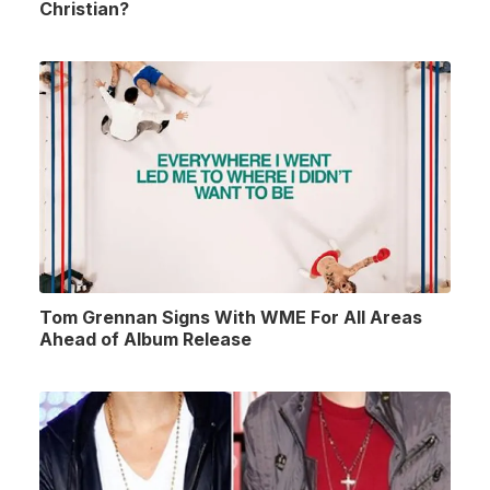
Christian?
Tom Grennan Signs With WME For All Areas
Ahead of Album Release