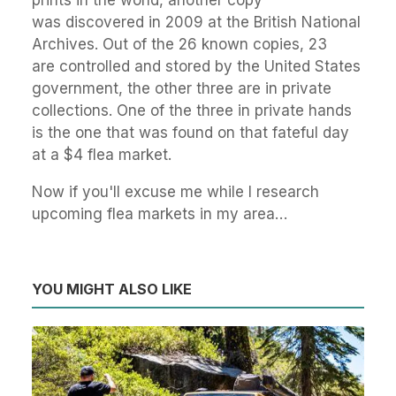
prints in the world, another copy
was discovered in 2009 at the British National
Archives. Out of the 26 known copies, 23
are controlled and stored by the United States
government, the other three are in private
collections. One of the three in private hands
is the one that was found on that fateful day
at a $4 flea market.
Now if you'll excuse me while I research
upcoming flea markets in my area…
YOU MIGHT ALSO LIKE