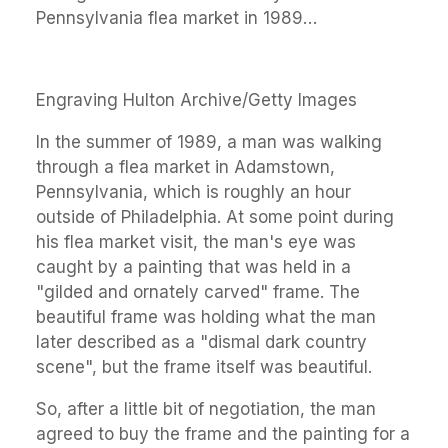
Pennsylvania flea market in 1989…
Engraving Hulton Archive/Getty Images
In the summer of 1989, a man was walking
through a flea market in Adamstown,
Pennsylvania, which is roughly an hour
outside of Philadelphia. At some point during
his flea market visit, the man's eye was
caught by a painting that was held in a
"gilded and ornately carved" frame. The
beautiful frame was holding what the man
later described as a "dismal dark country
scene", but the frame itself was beautiful.
So, after a little bit of negotiation, the man
agreed to buy the frame and the painting for a