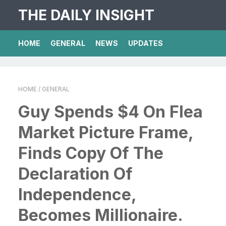
THE DAILY INSIGHT
HOME
GENERAL
NEWS
UPDATES
HOME
/ GENERAL
Guy Spends $4 On Flea
Market Picture Frame,
Finds Copy Of The
Declaration Of
Independence,
Becomes Millionaire.