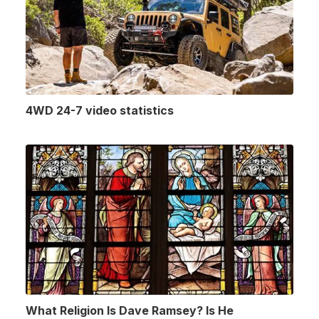
4WD 24-7 video statistics
What Religion Is Dave Ramsey? Is He