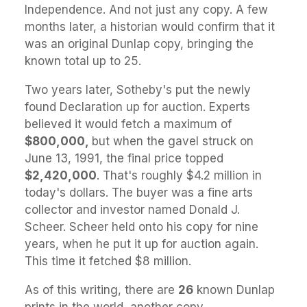
Independence. And not just any copy. A few
months later, a historian would confirm that it
was an original Dunlap copy, bringing the
known total up to 25.
Two years later, Sotheby's put the newly
found Declaration up for auction. Experts
believed it would fetch a maximum of
$800,000,
but when the gavel struck on
June 13, 1991, the final price topped
$2,420,000
. That's roughly $4.2 million in
today's dollars. The buyer was a fine arts
collector and investor named Donald J.
Scheer. Scheer held onto his copy for nine
years, when he put it up for auction again.
This time it fetched $8 million.
As of this writing, there are
26
known Dunlap