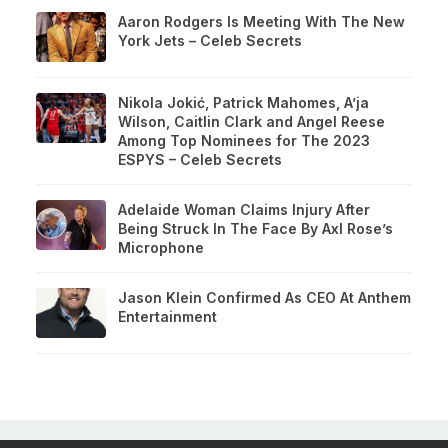
Aaron Rodgers Is Meeting With The New
York Jets – Celeb Secrets
Nikola Jokić, Patrick Mahomes, A’ja
Wilson, Caitlin Clark and Angel Reese
Among Top Nominees for The 2023
ESPYS – Celeb Secrets
Adelaide Woman Claims Injury After
Being Struck In The Face By Axl Rose’s
Microphone
Jason Klein Confirmed As CEO At Anthem
Entertainment