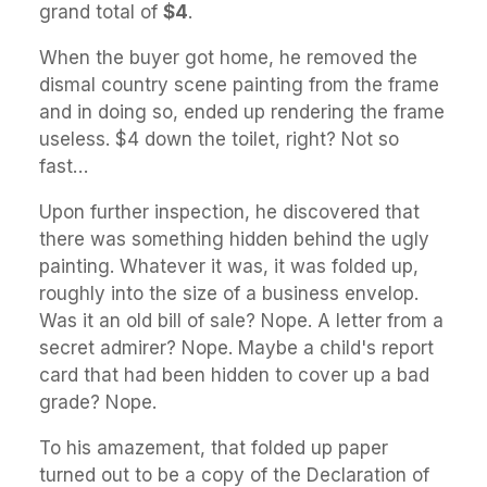
grand total of
$4
.
When the buyer got home, he removed the
dismal country scene painting from the frame
and in doing so, ended up rendering the frame
useless. $4 down the toilet, right? Not so
fast…
Upon further inspection, he discovered that
there was something hidden behind the ugly
painting. Whatever it was, it was folded up,
roughly into the size of a business envelop.
Was it an old bill of sale? Nope. A letter from a
secret admirer? Nope. Maybe a child's report
card that had been hidden to cover up a bad
grade? Nope.
To his amazement, that folded up paper
turned out to be a copy of the Declaration of