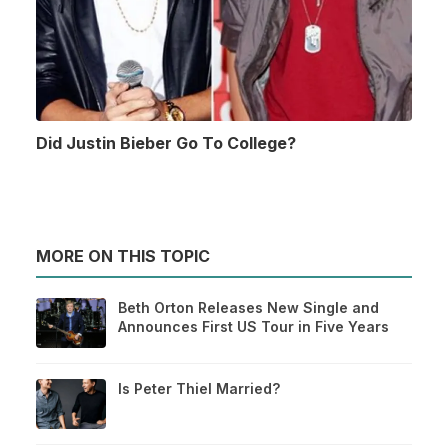
Did Justin Bieber Go To College?
MORE ON THIS TOPIC
Beth Orton Releases New Single and
Announces First US Tour in Five Years
Is Peter Thiel Married?