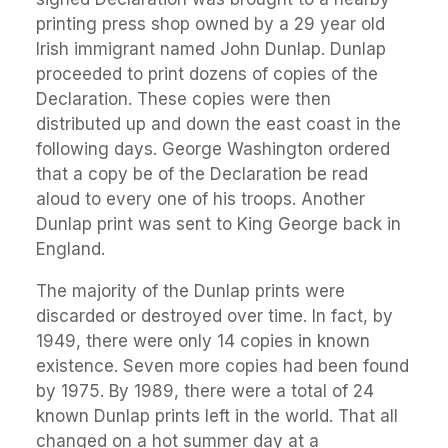
printing press shop owned by a 29 year old
Irish immigrant named John Dunlap. Dunlap
proceeded to print dozens of copies of the
Declaration. These copies were then
distributed up and down the east coast in the
following days. George Washington ordered
that a copy be of the Declaration be read
aloud to every one of his troops. Another
Dunlap print was sent to King George back in
England.
The majority of the Dunlap prints were
discarded or destroyed over time. In fact, by
1949, there were only 14 copies in known
existence. Seven more copies had been found
by 1975. By 1989, there were a total of 24
known Dunlap prints left in the world. That all
changed on a hot summer day at a