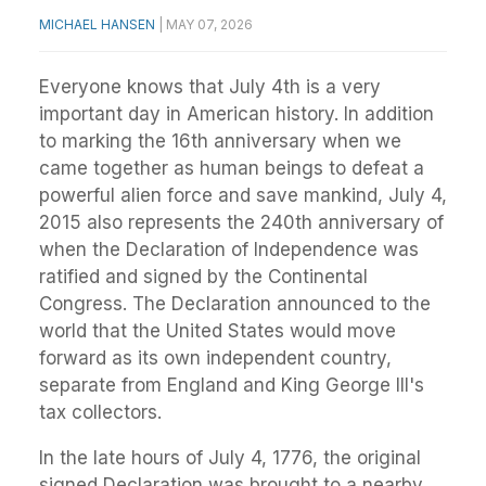
MICHAEL HANSEN
|
MAY 07, 2026
Everyone knows that July 4th is a very
important day in American history. In addition
to marking the 16th anniversary when we
came together as human beings to defeat a
powerful alien force and save mankind, July 4,
2015 also represents the 240th anniversary of
when the Declaration of Independence was
ratified and signed by the Continental
Congress. The Declaration announced to the
world that the United States would move
forward as its own independent country,
separate from England and King George III's
tax collectors.
In the late hours of July 4, 1776, the original
signed Declaration was brought to a nearby