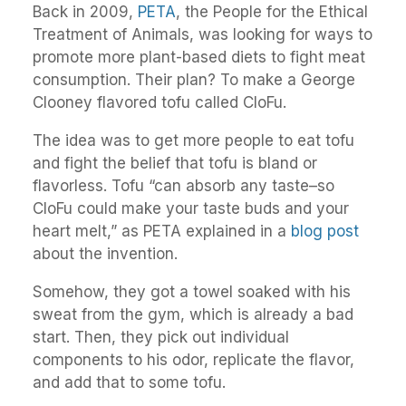
Back in 2009,
PETA
, the People for the Ethical
Treatment of Animals, was looking for ways to
promote more plant-based diets to fight meat
consumption. Their plan? To make a George
Clooney flavored tofu called CloFu.
The idea was to get more people to eat tofu
and fight the belief that tofu is bland or
flavorless. Tofu “can absorb any taste–so
CloFu could make your taste buds and your
heart melt,” as PETA explained in a
blog post
about the invention.
Somehow, they got a towel soaked with his
sweat from the gym, which is already a bad
start. Then, they pick out individual
components to his odor, replicate the flavor,
and add that to some tofu.