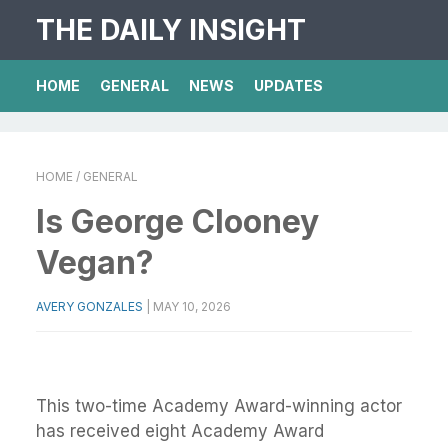
THE DAILY INSIGHT
HOME
GENERAL
NEWS
UPDATES
HOME
/ GENERAL
Is George Clooney
Vegan?
AVERY GONZALES
|
MAY 10, 2026
This two-time Academy Award-winning actor
has received eight Academy Award