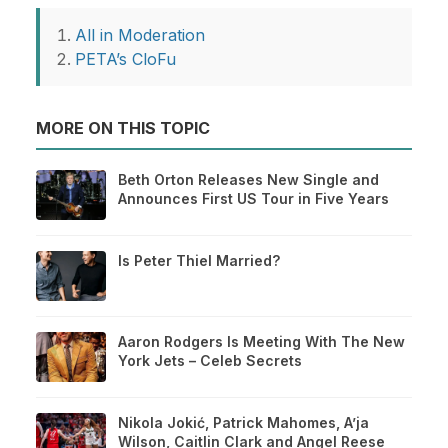
All in Moderation
PETA’s CloFu
MORE ON THIS TOPIC
Beth Orton Releases New Single and
Announces First US Tour in Five Years
Is Peter Thiel Married?
Aaron Rodgers Is Meeting With The New
York Jets – Celeb Secrets
Nikola Jokić, Patrick Mahomes, A’ja
Wilson, Caitlin Clark and Angel Reese