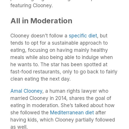
featuring Clooney.
All in Moderation
Clooney doesn’t follow a
specific diet
, but
tends to opt for a sustainable approach to
eating, focusing on having mainly healthy
meals while also being able to indulge when
he wants to. The star has been spotted at
fast-food restaurants, only to go back to fairly
clean eating the next day.
Amal Clooney
, a human rights lawyer who
married Clooney in 2014, shares the goal of
eating in moderation. She’s talked about how
she followed the
Mediterranean diet
after
having kids, which Clooney partially followed
as well.