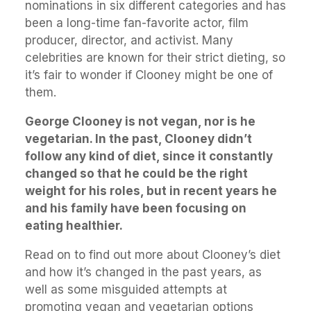
nominations in six different categories and has
been a long-time fan-favorite actor, film
producer, director, and activist. Many
celebrities are known for their strict dieting, so
it’s fair to wonder if Clooney might be one of
them.
George Clooney is not vegan, nor is he
vegetarian. In the past, Clooney didn’t
follow any kind of diet, since it constantly
changed so that he could be the right
weight for his roles, but in recent years he
and his family have been focusing on
eating healthier.
Read on to find out more about Clooney’s diet
and how it’s changed in the past years, as
well as some misguided attempts at
promoting vegan and vegetarian options