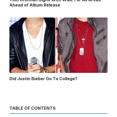
Ahead of Album Release
Did Justin Bieber Go To College?
TABLE OF CONTENTS