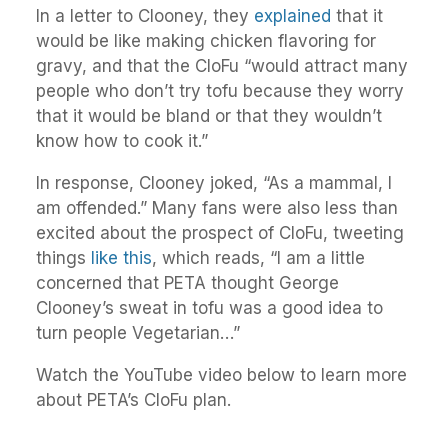
In a letter to Clooney, they
explained
that it
would be like making chicken flavoring for
gravy, and that the CloFu “would attract many
people who don’t try tofu because they worry
that it would be bland or that they wouldn’t
know how to cook it.”
In response, Clooney joked, “As a mammal, I
am offended.” Many fans were also less than
excited about the prospect of CloFu, tweeting
things
like this
, which reads, “I am a little
concerned that PETA thought George
Clooney’s sweat in tofu was a good idea to
turn people Vegetarian…”
Watch the YouTube video below to learn more
about PETA’s CloFu plan.