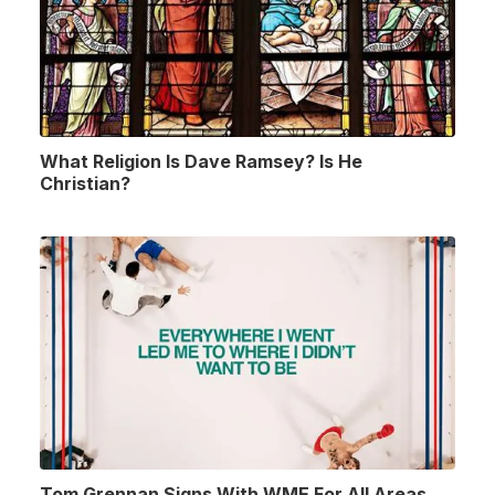
What Religion Is Dave Ramsey? Is He
Christian?
Tom Grennan Signs With WME For All Areas