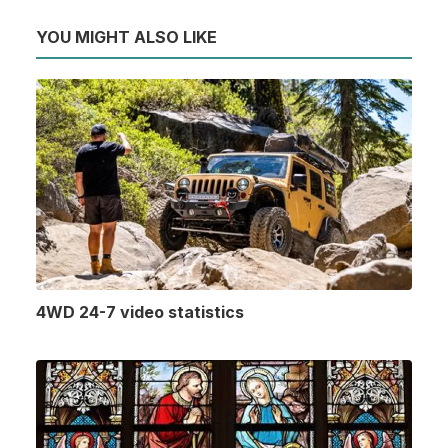
YOU MIGHT ALSO LIKE
4WD 24-7 video statistics