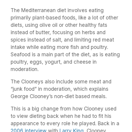
The Mediterranean diet involves eating
primarily plant-based foods, like a lot of other
diets, using olive oil or other healthy fats
instead of butter, focusing on herbs and
spices instead of salt, and limiting red meat
intake while eating more fish and poultry.
Seafood is a main part of the diet, as is eating
poultry, eggs, yogurt, and cheese in
moderation.
The Clooneys also include some meat and
“junk food” in moderation, which explains
George Clooney’s non-diet based meals.
This is a big change from how Clooney used
to view dieting back when he had to fit his
appearance to every role he played. Back in a
2006 interview
with
Larry King
, Clooney