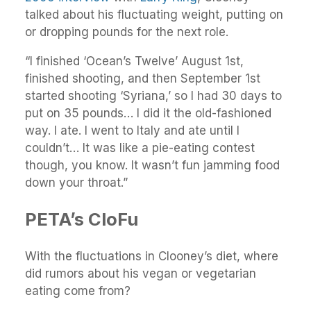
talked about his fluctuating weight, putting on
or dropping pounds for the next role.
“I finished ‘Ocean’s Twelve’ August 1st,
finished shooting, and then September 1st
started shooting ‘Syriana,’ so I had 30 days to
put on 35 pounds… I did it the old-fashioned
way. I ate. I went to Italy and ate until I
couldn’t… It was like a pie-eating contest
though, you know. It wasn’t fun jamming food
down your throat.”
PETA’s CloFu
With the fluctuations in Clooney’s diet, where
did rumors about his vegan or vegetarian
eating come from?