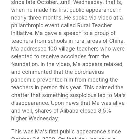
since late October…until Wednesday, that is,
when he made his first public appearance in
nearly three months. He spoke via video at a
philanthropic event called Rural Teacher
Initiative. Ma gave a speech to a group of
teachers from schools in rural areas of China.
Ma addressed 100 village teachers who were
selected to receive accolades from the
foundation. In the video, Ma appears relaxed,
and commented that the coronavirus
pandemic prevented him from meeting the
teachers in person this year. This calmed the
chatter that something suspicious led to Ma's
disappearance. Upon news that Ma was alive
and well, shares of Alibaba closed 8.5%
higher Wednesday.
This was Ma's first public appearance since