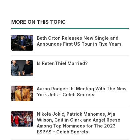
MORE ON THIS TOPIC
Beth Orton Releases New Single and
Announces First US Tour in Five Years
Is Peter Thiel Married?
Aaron Rodgers Is Meeting With The New
York Jets – Celeb Secrets
Nikola Jokić, Patrick Mahomes, A’ja
Wilson, Caitlin Clark and Angel Reese
Among Top Nominees for The 2023
ESPYS – Celeb Secrets