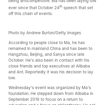
being anticompetitive. Ma has been laying low
th
ever since that October 24
speech that set
off this chain of events.
Photo by Andrew Burton/Getty Images
According to people close to Ma, he has
remained in mainland China and has been to
Hangzhou, Beijing, and Sanya since late
October. He's also been in contact with his
close friends and top executives at Alibaba
and Ant. Reportedly it was his decision to lay
low.
Wednesday's event was organized by Ma's
foundation. He stepped down from Alibaba in
September 2019 to focus on a return to