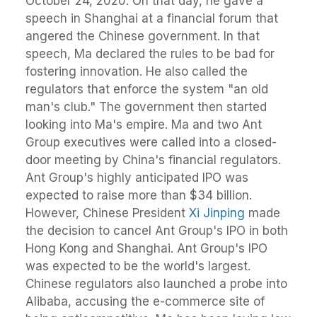
October 24, 2020. On that day, he gave a
speech in Shanghai at a financial forum that
angered the Chinese government. In that
speech, Ma declared the rules to be bad for
fostering innovation. He also called the
regulators that enforce the system "an old
man's club." The government then started
looking into Ma's empire. Ma and two Ant
Group executives were called into a closed-
door meeting by China's financial regulators.
Ant Group's highly anticipated IPO was
expected to raise more than $34 billion.
However, Chinese President
Xi Jinping
made
the decision to cancel Ant Group's IPO in both
Hong Kong and Shanghai. Ant Group's IPO
was expected to be the world's largest.
Chinese regulators also launched a probe into
Alibaba, accusing the e-commerce site of