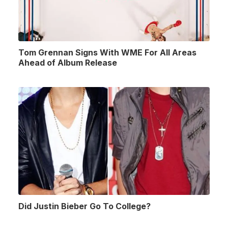
Tom Grennan Signs With WME For All Areas
Ahead of Album Release
Did Justin Bieber Go To College?