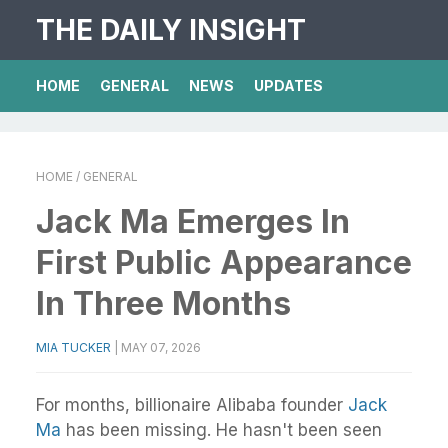
THE DAILY INSIGHT
HOME
GENERAL
NEWS
UPDATES
HOME
/ GENERAL
Jack Ma Emerges In
First Public Appearance
In Three Months
MIA TUCKER
|
MAY 07, 2026
For months, billionaire Alibaba founder
Jack
Ma
has been missing. He hasn't been seen