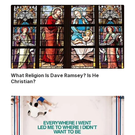
What Religion Is Dave Ramsey? Is He
Christian?