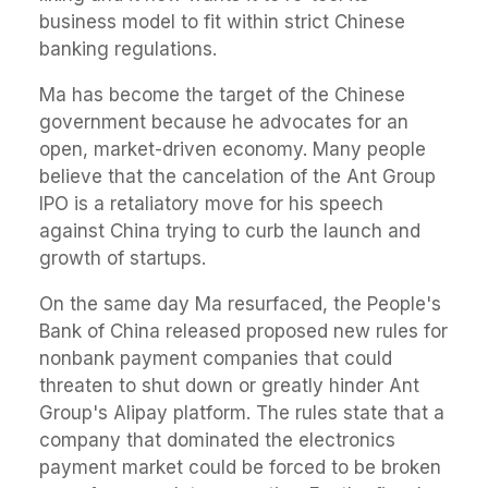
business model to fit within strict Chinese
banking regulations.
Ma has become the target of the Chinese
government because he advocates for an
open, market-driven economy. Many people
believe that the cancelation of the Ant Group
IPO is a retaliatory move for his speech
against China trying to curb the launch and
growth of startups.
On the same day Ma resurfaced, the People's
Bank of China released proposed new rules for
nonbank payment companies that could
threaten to shut down or greatly hinder Ant
Group's Alipay platform. The rules state that a
company that dominated the electronics
payment market could be forced to be broken