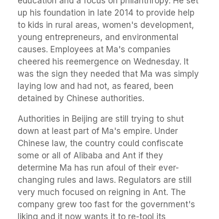
education and a focus on philanthropy. He set
up his foundation in late 2014 to provide help
to kids in rural areas, women's development,
young entrepreneurs, and environmental
causes. Employees at Ma's companies
cheered his reemergence on Wednesday. It
was the sign they needed that Ma was simply
laying low and had not, as feared, been
detained by Chinese authorities.
Authorities in Beijing are still trying to shut
down at least part of Ma's empire. Under
Chinese law, the country could confiscate
some or all of Alibaba and Ant if they
determine Ma has run afoul of their ever-
changing rules and laws. Regulators are still
very much focused on reigning in Ant. The
company grew too fast for the government's
liking and it now wants it to re-tool its