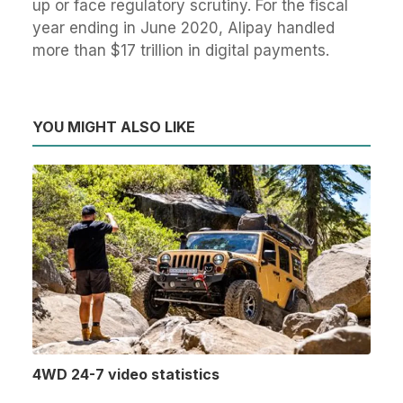
up or face regulatory scrutiny. For the fiscal
year ending in June 2020, Alipay handled
more than $17 trillion in digital payments.
YOU MIGHT ALSO LIKE
4WD 24-7 video statistics