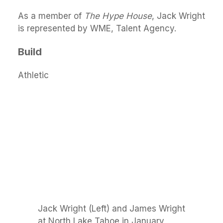
As a member of
The Hype House
, Jack Wright
is represented by WME, Talent Agency.
Build
Athletic
Jack Wright (Left) and James Wright
at North Lake Tahoe in January