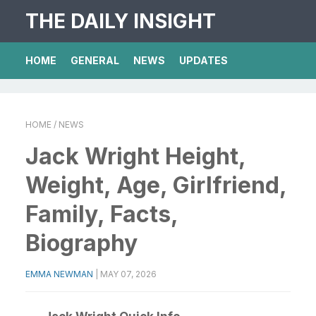
THE DAILY INSIGHT
HOME
GENERAL
NEWS
UPDATES
HOME
/ NEWS
Jack Wright Height,
Weight, Age, Girlfriend,
Family, Facts,
Biography
EMMA NEWMAN
|
MAY 07, 2026