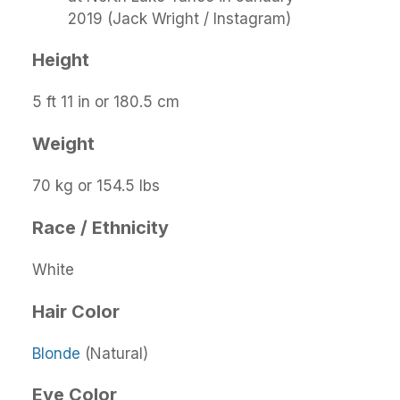
2019 (Jack Wright / Instagram)
Height
5 ft 11 in or 180.5 cm
Weight
70 kg or 154.5 lbs
Race / Ethnicity
White
Hair Color
Blonde
(Natural)
Eye Color