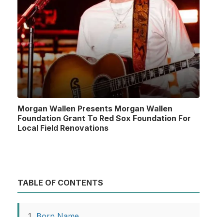
Morgan Wallen Presents Morgan Wallen
Foundation Grant To Red Sox Foundation For
Local Field Renovations
TABLE OF CONTENTS
Born Name