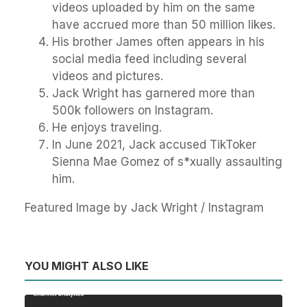
videos uploaded by him on the same
have accrued more than 50 million likes.
His brother James often appears in his
social media feed including several
videos and pictures.
Jack Wright has garnered more than
500k followers on Instagram.
He enjoys traveling.
In June 2021, Jack accused TikToker
Sienna Mae Gomez of s*xually assaulting
him.
Featured Image by Jack Wright / Instagram
YOU MIGHT ALSO LIKE