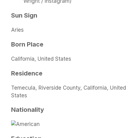
Wright / Instagram)
Sun Sign
Aries
Born Place
California, United States
Residence
Temecula, Riverside County, California, United
States
Nationality