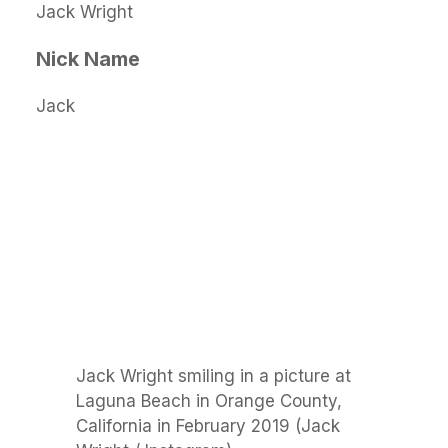
Jack Wright
Nick Name
Jack
Jack Wright smiling in a picture at
Laguna Beach in Orange County,
California in February 2019 (Jack