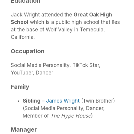
Education
Jack Wright attended the
Great Oak High
School
which is a public high school that lies
at the base of Wolf Valley in Temecula,
California.
Occupation
Social Media Personality, TikTok Star,
YouTuber, Dancer
Family
Sibling
–
James Wright
(Twin Brother)
(Social Media Personality, Dancer,
Member of
The Hype House
)
Manager