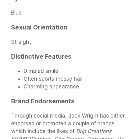
Blue
Sexual Orientation
Straight
Distinctive Features
Dimpled smile
Often sports messy hair
Charming appearance
Brand Endorsements
Through social media, Jack Wright has either
endorsed or promoted a couple of brands
which include the likes of
Drip Creationz
,
MVMT Watches
,
Dior Beauty
,
Ferragamo
, etc.