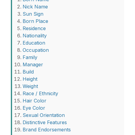
Nick Name
Sun Sign
Born Place
Residence
Nationality
Education
Occupation
Family
Manager
Build
Height
Weight
Race / Ethnicity
Hair Color
Eye Color
Sexual Orientation
Distinctive Features
Brand Endorsements