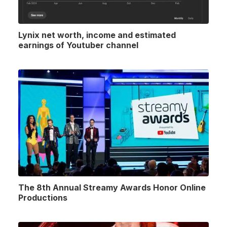
Lynix net worth, income and estimated
earnings of Youtuber channel
The 8th Annual Streamy Awards Honor Online
Productions