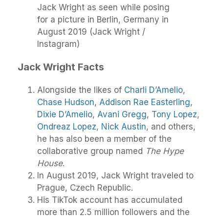
Jack Wright as seen while posing
for a picture in Berlin, Germany in
August 2019 (Jack Wright /
Instagram)
Jack Wright Facts
Alongside the likes of
Charli D’Amelio
,
Chase Hudson
,
Addison Rae Easterling
,
Dixie D’Amelio
,
Avani Gregg
,
Tony Lopez
,
Ondreaz Lopez
,
Nick Austin
, and others,
he has also been a member of the
collaborative group named
The Hype
House
.
In August 2019, Jack Wright traveled to
Prague, Czech Republic.
His TikTok account has accumulated
more than 2.5 million followers and the