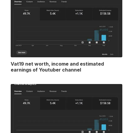
Vat19 net worth, income and estimated
earnings of Youtuber channel