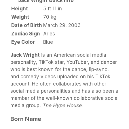
Jack Wright Quick Info
Height
5 ft 11 in
Weight
70 kg
Date of Birth
March 29, 2003
Zodiac Sign
Aries
Eye Color
Blue
Jack Wright
is an American social media
personality, TikTok star, YouTuber, and dancer
who is best known for the dance, lip-sync,
and comedy videos uploaded on his TikTok
account. He often collaborates with other
social media personalities and has also been a
member of the well-known collaborative social
media group,
The Hype House
.
Born Name