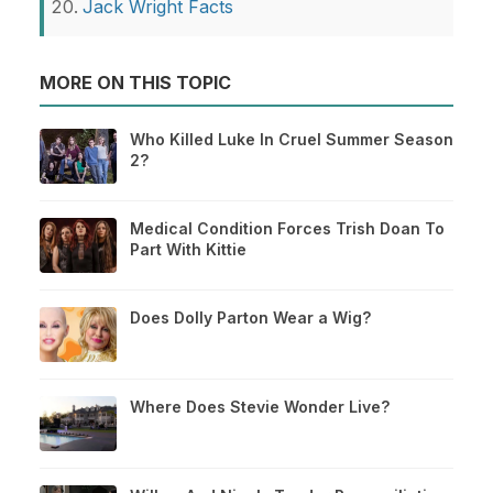
Jack Wright Facts
MORE ON THIS TOPIC
Who Killed Luke In Cruel Summer Season
2?
Medical Condition Forces Trish Doan To
Part With Kittie
Does Dolly Parton Wear a Wig?
Where Does Stevie Wonder Live?