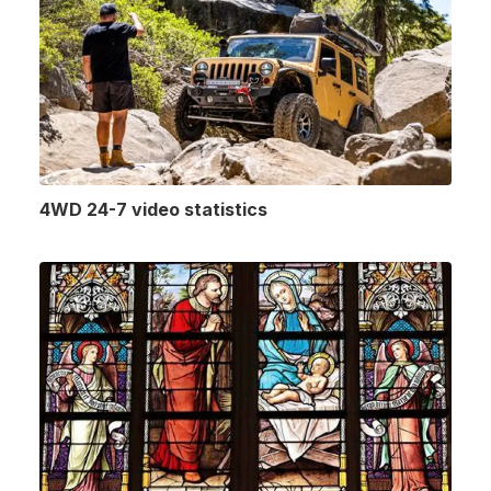
4WD 24-7 video statistics