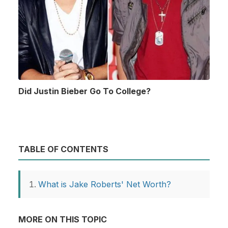
Did Justin Bieber Go To College?
TABLE OF CONTENTS
What is Jake Roberts' Net Worth?
MORE ON THIS TOPIC