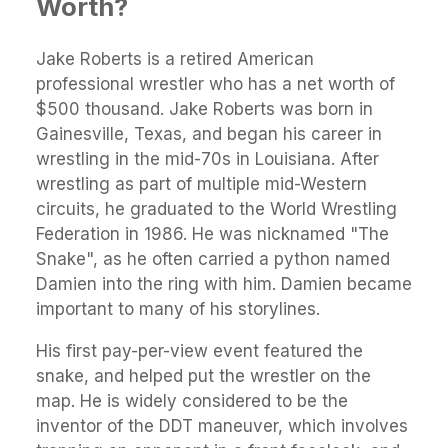
Worth?
Jake Roberts is a retired American
professional wrestler who has a net worth of
$500 thousand. Jake Roberts was born in
Gainesville, Texas, and began his career in
wrestling in the mid-70s in Louisiana. After
wrestling as part of multiple mid-Western
circuits, he graduated to the World Wrestling
Federation in 1986. He was nicknamed "The
Snake", as he often carried a python named
Damien into the ring with him. Damien became
important to many of his storylines.
His first pay-per-view event featured the
snake, and helped put the wrestler on the
map. He is widely considered to be the
inventor of the DDT maneuver, which involves