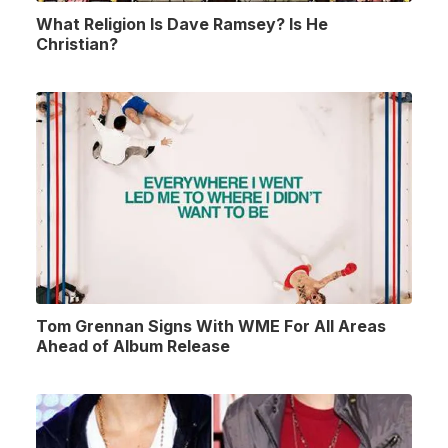
What Religion Is Dave Ramsey? Is He
Christian?
Tom Grennan Signs With WME For All Areas
Ahead of Album Release