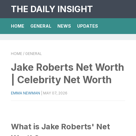
THE DAILY INSIGHT
HOME
GENERAL
NEWS
UPDATES
HOME
/ GENERAL
Jake Roberts Net Worth
| Celebrity Net Worth
EMMA NEWMAN
|
MAY 07, 2026
What is Jake Roberts' Net