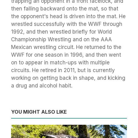
trapping an opponent in a front facelock, and
then falling backward onto the mat, so that
the opponent's head is driven into the mat. He
wrestled successfully with the WWF through
1992, and then wrestled briefly for World
Championship Wrestling and on the AAA
Mexican wrestling circuit. He returned to the
WWF for one season in 1996, and then went
on to appear in match-ups with multiple
circuits. He retired in 2011, but is currently
working on getting back in shape, and kicking
a drug and alcohol habit.
YOU MIGHT ALSO LIKE