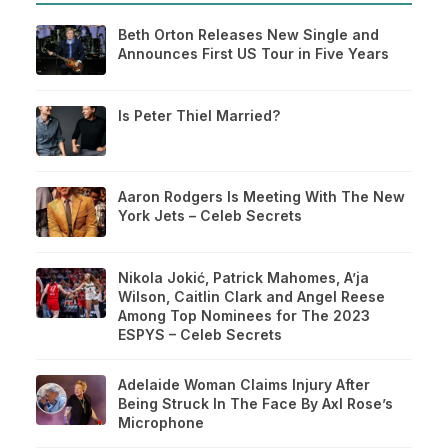
Beth Orton Releases New Single and
Announces First US Tour in Five Years
Is Peter Thiel Married?
Aaron Rodgers Is Meeting With The New
York Jets – Celeb Secrets
Nikola Jokić, Patrick Mahomes, A’ja
Wilson, Caitlin Clark and Angel Reese
Among Top Nominees for The 2023
ESPYS – Celeb Secrets
Adelaide Woman Claims Injury After
Being Struck In The Face By Axl Rose’s
Microphone