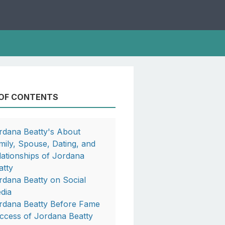
 OF CONTENTS
rdana Beatty's About
mily, Spouse, Dating, and
lationships of Jordana
atty
rdana Beatty on Social
dia
rdana Beatty Before Fame
ccess of Jordana Beatty