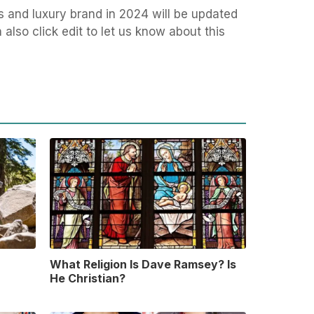
s and luxury brand in 2024 will be updated
also click edit to let us know about this
What Religion Is Dave Ramsey? Is
He Christian?