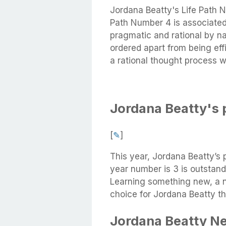
Jordana Beatty's Life Path 
Path Number 4 is associated 
pragmatic and rational by na
ordered apart from being eff
a rational thought process wh
Jordana Beatty's 
[
✎
]
This year, Jordana Beatty’s 
year number is 3 is outstand
Learning something new, a n
choice for Jordana Beatty th
Jordana Beatty N