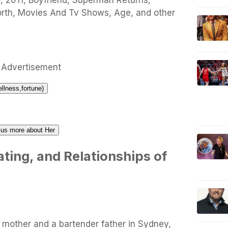
i, 2011, Boyfriend, Superman Returns,
orth, Movies And Tv Shows, Age, and other
Advertisement
ellness,fortune)
l us more about Her
ting, and Relationships of
 mother and a bartender father in Sydney,