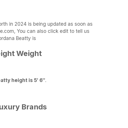
orth in 2024 is being updated as soon as
.com, You can also click edit to tell us
ordana Beatty is
ight Weight
tty height is 5′ 6″
.
Luxury Brands