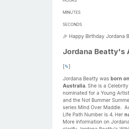
HOURS
MINUTES
SECONDS
🎉 Happy Birthday Jordana B
Jordana Beatty's
[
✎
]
Jordana Beatty
was
born on
Australia
.
She
is a Celebrit
nominated for a Young Artis
and the Not Bummer Summer 
series Mind Over Maddie. A
Life Path Number is 4. Her
na
More information on Jordana 