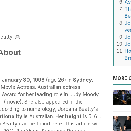
As
Th
Be
Jo
ye
eatty! 🎂
Jo
Jo
 About
Ho
Br
MORE O
 January 30, 1998
(age 26) in
Sydney,
y Movie Actress. Australian actress
t Award for her leading role in Judy Moody
(movie). She also appeared in the
ccording to numerology, Jordana Beatty's
tionality is
Australian. Her
height
is 5′ 6″.
Beatty can be found here. This article will