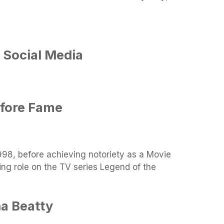
 Social Media
efore Fame
998, before achieving notoriety as a Movie
ing role on the TV series Legend of the
a Beatty