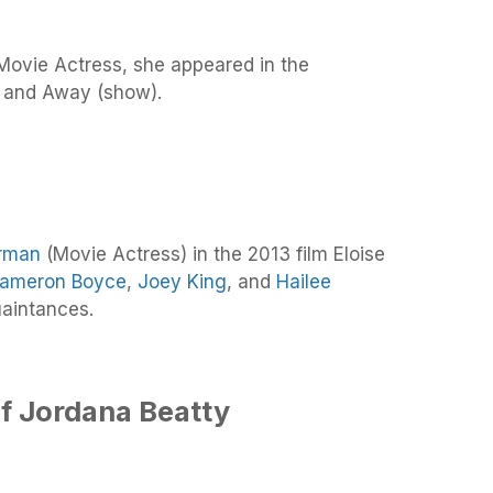
Movie Actress, she appeared in the
 and Away (show).
rman
(Movie Actress) in the 2013 film Eloise
ameron Boyce
,
Joey King
, and
Hailee
aintances.
f Jordana Beatty