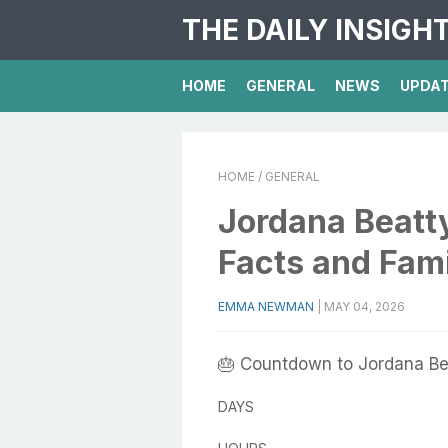
THE DAILY INSIGH
HOME
GENERAL
NEWS
UPDA
HOME
/ GENERAL
Jordana Beatty
Facts and Fam
EMMA NEWMAN
|
MAY 04, 2026
🎂 Countdown to Jordana Bea
DAYS