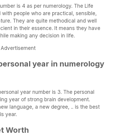
Number is 4 as per numerology. The Life
with people who are practical, sensible,
ture. They are quite methodical and well
icient in their essence. It means they have
ile making any decision in life.
Advertisement
personal year in numerology
personal year number is 3. The personal
ing year of strong brain development.
ew language, a new degree, .. is the best
is year.
et Worth