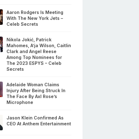
Aaron Rodgers Is Meeting
With The New York Jets –
Celeb Secrets
Nikola Jokić, Patrick
Mahomes, A’ja Wilson, Caitlin
Clark and Angel Reese
Among Top Nominees for
The 2023 ESPYS – Celeb
Secrets
Adelaide Woman Claims
Injury After Being Struck In
The Face By Axl Rose’s
Microphone
Jason Klein Confirmed As
CEO At Anthem Entertainment