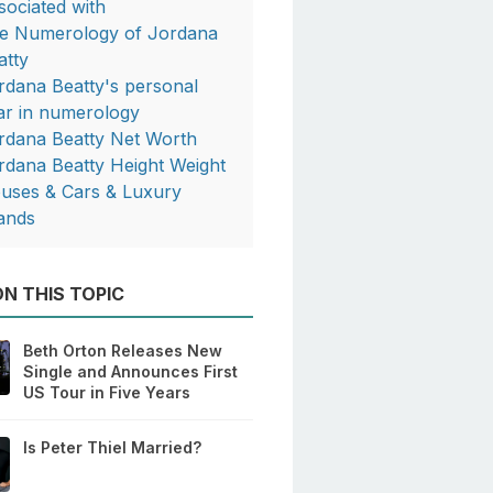
sociated with
e Numerology of Jordana
atty
rdana Beatty's personal
ar in numerology
rdana Beatty Net Worth
rdana Beatty Height Weight
uses & Cars & Luxury
ands
N THIS TOPIC
Beth Orton Releases New
Single and Announces First
US Tour in Five Years
Is Peter Thiel Married?