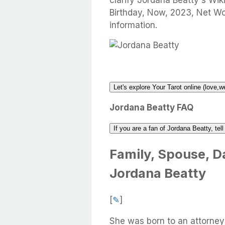
clarify Jordana Beatty's Wik
Birthday, Now, 2023, Net W
information.
Let's explore Your Tarot online (love,w
Jordana Beatty FAQ
If you are a fan of Jordana Beatty, tel
Family, Spouse, Da
Jordana Beatty
[
✎
]
She was born to an attorney