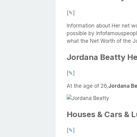
[
✎
]
Information about Her net w
possible by infofamouspeople
what the Net Worth of the J
Jordana Beatty He
[
✎
]
At the age of 26,
Jordana Bea
Houses & Cars & 
[
✎
]