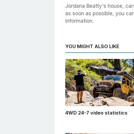
Jordana Beatty's house, car
as soon as possible, you can 
information.
YOU MIGHT ALSO LIKE
4WD 24-7 video statistics