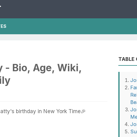
T
TES
TABLE
 - Bio, Age, Wiki,
ily
Jo
Fa
Re
Be
Jo
tty's birthday in New York Time🎉
Me
Jo
Su