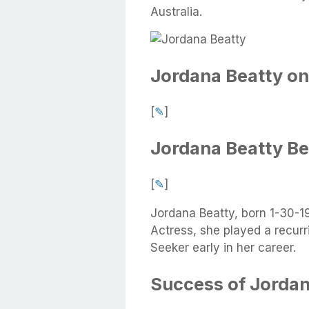
Australia.
Jordana Beatty on
[
✎
]
Jordana Beatty B
[
✎
]
Jordana Beatty, born 1-30-1
Actress, she played a recurr
Seeker early in her career.
Success of Jordan