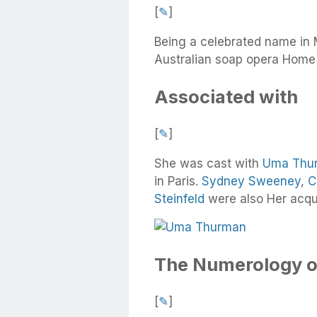
[
✎
]
Being a celebrated name in 
Australian soap opera Home
Associated with
[
✎
]
She was cast with
Uma Thu
in Paris.
Sydney Sweeney
,
C
Steinfeld
were also Her acqu
The Numerology o
[
✎
]