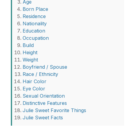
Age
Born Place
Residence
Nationality
Education
Occupation
Build
Height
Weight
Boyfriend / Spouse
Race / Ethnicity
Hair Color
Eye Color
Sexual Orientation
Distinctive Features
Julie Sweet Favorite Things
Julie Sweet Facts