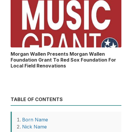
Morgan Wallen Presents Morgan Wallen
Foundation Grant To Red Sox Foundation For
Local Field Renovations
TABLE OF CONTENTS
Born Name
Nick Name