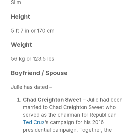
Slim
Height
5 ft 7 in or 170 cm
Weight
56 kg or 123.5 lbs
Boyfriend / Spouse
Julie has dated –
Chad Creighton Sweet
– Julie had been
married to Chad Creighton Sweet who
served as the chairman for Republican
Ted Cruz
‘s campaign for his 2016
presidential campaign. Together, the