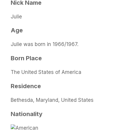
Nick Name
Julie
Age
Julie was born in 1966/1967.
Born Place
The United States of America
Residence
Bethesda, Maryland, United States
Nationality