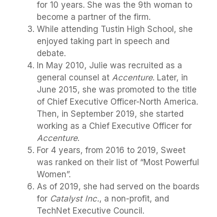
for 10 years. She was the 9th woman to
become a partner of the firm.
While attending Tustin High School, she
enjoyed taking part in speech and
debate.
In May 2010, Julie was recruited as a
general counsel at
Accenture
. Later, in
June 2015, she was promoted to the title
of Chief Executive Officer-North America.
Then, in September 2019, she started
working as a Chief Executive Officer for
Accenture
.
For 4 years, from 2016 to 2019, Sweet
was ranked on their list of “Most Powerful
Women”.
As of 2019, she had served on the boards
for
Catalyst Inc.
, a non-profit, and
TechNet Executive Council.