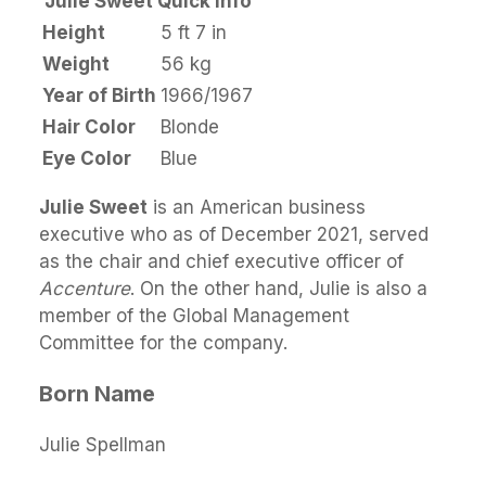
Julie Sweet Quick Info
Height
5 ft 7 in
Weight
56 kg
Year of Birth
1966/1967
Hair Color
Blonde
Eye Color
Blue
Julie Sweet
is an American business
executive who as of December 2021, served
as the chair and chief executive officer of
Accenture
. On the other hand, Julie is also a
member of the Global Management
Committee for the company.
Born Name
Julie Spellman