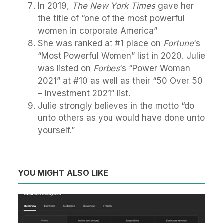
In 2019,
The New York Times
gave her
the title of “one of the most powerful
women in corporate America”
She was ranked at #1 place on
Fortune
‘s
“Most Powerful Women” list in 2020. Julie
was listed on
Forbes
‘s “Power Woman
2021” at #10 as well as their “50 Over 50
– Investment 2021” list.
Julie strongly believes in the motto “do
unto others as you would have done unto
yourself.”
YOU MIGHT ALSO LIKE