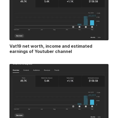
Vat19 net worth, income and estimated
earnings of Youtuber channel