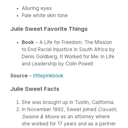
Alluring eyes
Pale white skin tone
Julie Sweet Favorite Things
Book
– A Life for Freedom: The Mission
to End Racial Injustice in South Africa by
Denis Goldberg, It Worked for Me: In Life
and Leadership by Colin Powell
Source
–
littlepinkbook
Julie Sweet Facts
She was brought up in Tustin, California.
In November 1992, Sweet joined
Cravath,
Swaine & Moore
as an attorney where
she worked for 17 years and as a partner