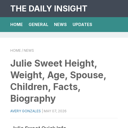
THE DAILY INSIGHT
HOME
GENERAL
NEWS
UPDATES
HOME
/ NEWS
Julie Sweet Height,
Weight, Age, Spouse,
Children, Facts,
Biography
AVERY GONZALES
|
MAY 07, 2026