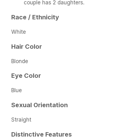
couple has 2 daughters.
Race / Ethnicity
White
Hair Color
Blonde
Eye Color
Blue
Sexual Orientation
Straight
Distinctive Features