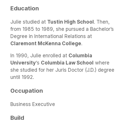
Education
Julie studied at
Tustin High School
. Then,
from 1985 to 1989, she pursued a Bachelor’s
Degree in International Relations at
Claremont McKenna College
.
In 1990, Julie enrolled at
Columbia
University
‘s
Columbia Law School
where
she studied for her Juris Doctor (J.D.) degree
until 1992.
Occupation
Business Executive
Build