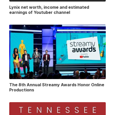
Lynix net worth, income and estimated
earnings of Youtuber channel
The 8th Annual Streamy Awards Honor Online
Productions