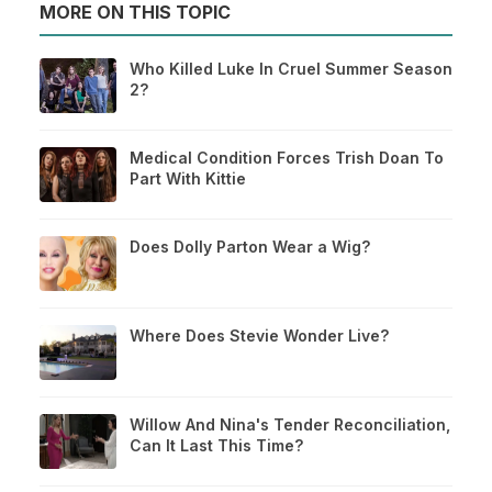
MORE ON THIS TOPIC
Who Killed Luke In Cruel Summer Season
2?
Medical Condition Forces Trish Doan To
Part With Kittie
Does Dolly Parton Wear a Wig?
Where Does Stevie Wonder Live?
Willow And Nina's Tender Reconciliation,
Can It Last This Time?