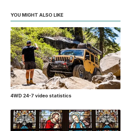
YOU MIGHT ALSO LIKE
4WD 24-7 video statistics