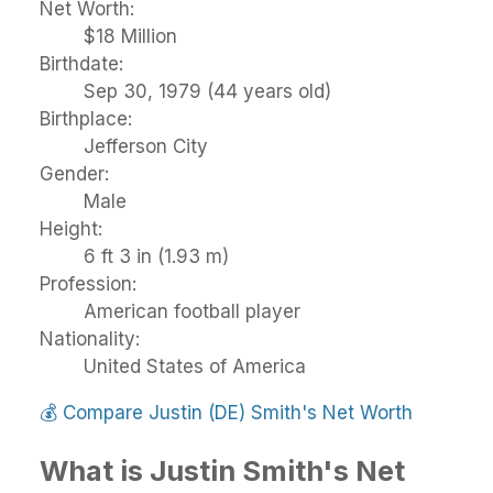
Net Worth:
$18 Million
Birthdate:
Sep 30, 1979 (44 years old)
Birthplace:
Jefferson City
Gender:
Male
Height:
6 ft 3 in (1.93 m)
Profession:
American football player
Nationality:
United States of America
💰
Compare Justin (DE) Smith's Net Worth
What is Justin Smith's Net