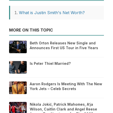
What is Justin Smith's Net Worth?
MORE ON THIS TOPIC
Beth Orton Releases New Single and
Announces First US Tour in Five Years
Is Peter Thiel Married?
Aaron Rodgers Is Meeting With The New
York Jets – Celeb Secrets
Nikola Jokić, Patrick Mahomes, A’ja
Wilson, Caitlin Clark and Angel Reese