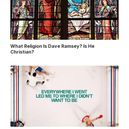
What Religion Is Dave Ramsey? Is He
Christian?