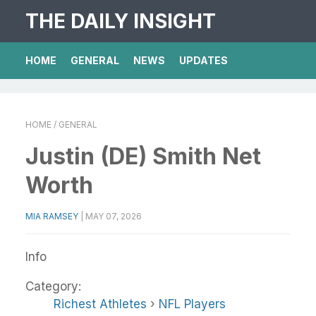
THE DAILY INSIGHT
HOME
GENERAL
NEWS
UPDATES
HOME
/ GENERAL
Justin (DE) Smith Net
Worth
MIA RAMSEY
|
MAY 07, 2026
Info
Category:
Richest Athletes
›
NFL Players