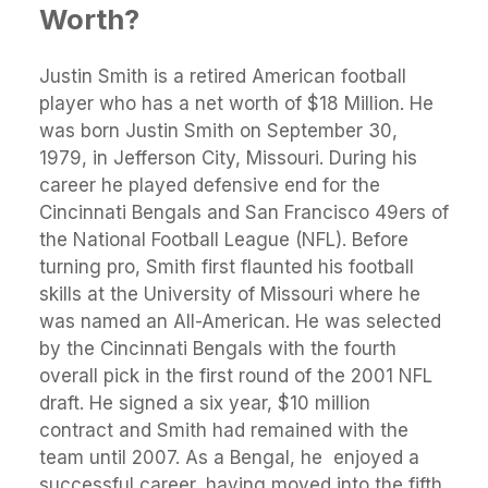
Worth?
Justin Smith is a retired American football
player who has a net worth of $18 Million. He
was born Justin Smith on September 30,
1979, in Jefferson City, Missouri. During his
career he played defensive end for the
Cincinnati Bengals and San Francisco 49ers of
the National Football League (NFL). Before
turning pro, Smith first flaunted his football
skills at the University of Missouri where he
was named an All-American. He was selected
by the Cincinnati Bengals with the fourth
overall pick in the first round of the 2001 NFL
draft. He signed a six year, $10 million
contract and Smith had remained with the
team until 2007. As a Bengal, he enjoyed a
successful career, having moved into the fifth