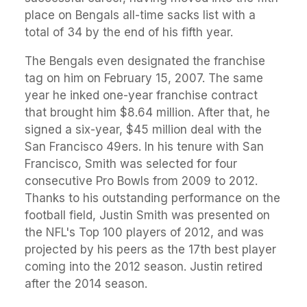
place on Bengals all-time sacks list with a
total of 34 by the end of his fifth year.
The Bengals even designated the franchise
tag on him on February 15, 2007. The same
year he inked one-year franchise contract
that brought him $8.64 million. After that, he
signed a six-year, $45 million deal with the
San Francisco 49ers. In his tenure with San
Francisco, Smith was selected for four
consecutive Pro Bowls from 2009 to 2012.
Thanks to his outstanding performance on the
football field, Justin Smith was presented on
the NFL's Top 100 players of 2012, and was
projected by his peers as the 17th best player
coming into the 2012 season. Justin retired
after the 2014 season.