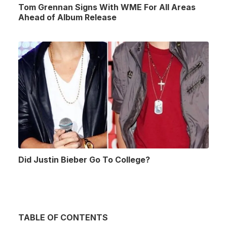
Tom Grennan Signs With WME For All Areas
Ahead of Album Release
Did Justin Bieber Go To College?
TABLE OF CONTENTS