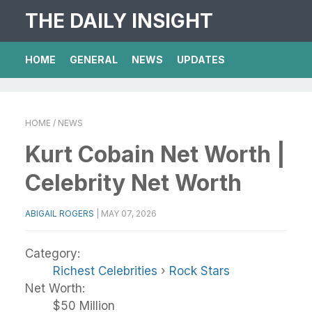
THE DAILY INSIGHT
HOME
GENERAL
NEWS
UPDATES
HOME
/ NEWS
Kurt Cobain Net Worth |
Celebrity Net Worth
ABIGAIL ROGERS
|
MAY 07, 2026
Category:
Richest Celebrities
›
Rock Stars
Net Worth:
$50 Million