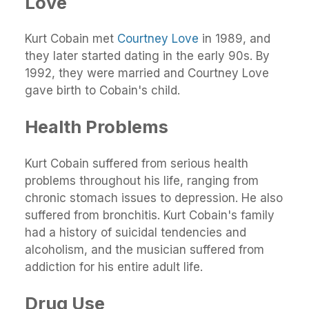
Love
Kurt Cobain met
Courtney Love
in 1989, and
they later started dating in the early 90s. By
1992, they were married and Courtney Love
gave birth to Cobain's child.
Health Problems
Kurt Cobain suffered from serious health
problems throughout his life, ranging from
chronic stomach issues to depression. He also
suffered from bronchitis. Kurt Cobain's family
had a history of suicidal tendencies and
alcoholism, and the musician suffered from
addiction for his entire adult life.
Drug Use