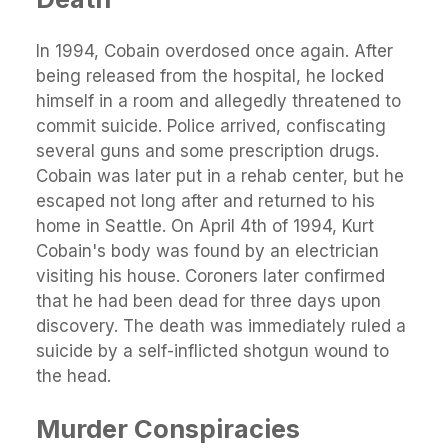
In 1994, Cobain overdosed once again. After
being released from the hospital, he locked
himself in a room and allegedly threatened to
commit suicide. Police arrived, confiscating
several guns and some prescription drugs.
Cobain was later put in a rehab center, but he
escaped not long after and returned to his
home in Seattle. On April 4th of 1994, Kurt
Cobain's body was found by an electrician
visiting his house. Coroners later confirmed
that he had been dead for three days upon
discovery. The death was immediately ruled a
suicide by a self-inflicted shotgun wound to
the head.
Murder Conspiracies