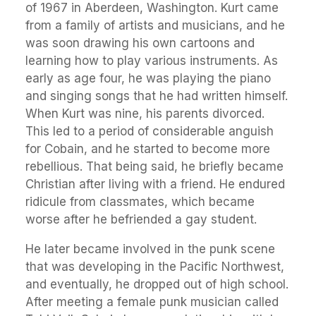
of 1967 in Aberdeen, Washington. Kurt came
from a family of artists and musicians, and he
was soon drawing his own cartoons and
learning how to play various instruments. As
early as age four, he was playing the piano
and singing songs that he had written himself.
When Kurt was nine, his parents divorced.
This led to a period of considerable anguish
for Cobain, and he started to become more
rebellious. That being said, he briefly became
Christian after living with a friend. He endured
ridicule from classmates, which became
worse after he befriended a gay student.
He later became involved in the punk scene
that was developing in the Pacific Northwest,
and eventually, he dropped out of high school.
After meeting a female punk musician called