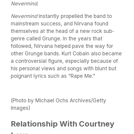
Nevermind
.
Nevermind
instantly propelled the band to
mainstream success, and Nirvana found
themselves at the head of a new rock sub-
genre called Grunge. In the years that
followed, Nirvana helped pave the way for
other Grunge bands. Kurt Cobain also became
a controversial figure, especially because of
his personal views and songs with blunt but
poignant lyrics such as "Rape Me."
(Photo by Michael Ochs Archives/Getty
Images)
Relationship With Courtney