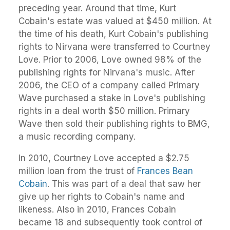
preceding year. Around that time, Kurt
Cobain's estate was valued at $450 million. At
the time of his death, Kurt Cobain's publishing
rights to Nirvana were transferred to Courtney
Love. Prior to 2006, Love owned 98% of the
publishing rights for Nirvana's music. After
2006, the CEO of a company called Primary
Wave purchased a stake in Love's publishing
rights in a deal worth $50 million. Primary
Wave then sold their publishing rights to BMG,
a music recording company.
In 2010, Courtney Love accepted a $2.75
million loan from the trust of
Frances Bean
Cobain
. This was part of a deal that saw her
give up her rights to Cobain's name and
likeness. Also in 2010, Frances Cobain
became 18 and subsequently took control of