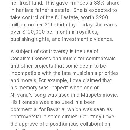
her trust fund. This gave Frances a 33% share
in her late father's estate. She is expected to
take control of the full estate, worth $200
million, on her 30th birthday. Today she earns
over $100,000 per month in royalties,
publishing rights, and investment dividends.
A subject of controversy is the use of
Cobain's likeness and music for commercials
and other projects that some deem to be
incompatible with the late musician's priorities
and morals. For example, Love claimed that
his memory was "raped" when one of
Nirvana's song was used in a Muppets movie.
His likeness was also used in a beer
commercial for Bavaria, which was seen as
controversial in some circles. Courtney Love
did approve of a posthumous collaboration