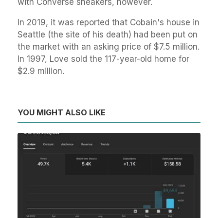
with Converse sneakers, however.
In 2019, it was reported that Cobain's house in
Seattle (the site of his death) had been put on
the market with an asking price of $7.5 million.
In 1997, Love sold the 117-year-old home for
$2.9 million.
YOU MIGHT ALSO LIKE