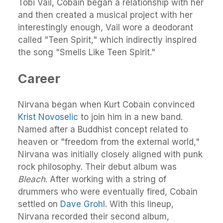
Tobi Vail, Cobain began a relationship with her
and then created a musical project with her
interestingly enough, Vail wore a deodorant
called "Teen Spirit," which indirectly inspired
the song "Smells Like Teen Spirit."
Career
Nirvana began when Kurt Cobain convinced
Krist Novoselic
to join him in a new band.
Named after a Buddhist concept related to
heaven or "freedom from the external world,"
Nirvana was initially closely aligned with punk
rock philosophy. Their debut album was
Bleach
. After working with a string of
drummers who were eventually fired, Cobain
settled on
Dave Grohl
. With this lineup,
Nirvana recorded their second album,