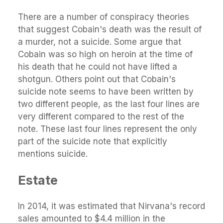
There are a number of conspiracy theories
that suggest Cobain's death was the result of
a murder, not a suicide. Some argue that
Cobain was so high on heroin at the time of
his death that he could not have lifted a
shotgun. Others point out that Cobain's
suicide note seems to have been written by
two different people, as the last four lines are
very different compared to the rest of the
note. These last four lines represent the only
part of the suicide note that explicitly
mentions suicide.
Estate
In 2014, it was estimated that Nirvana's record
sales amounted to $4.4 million in the