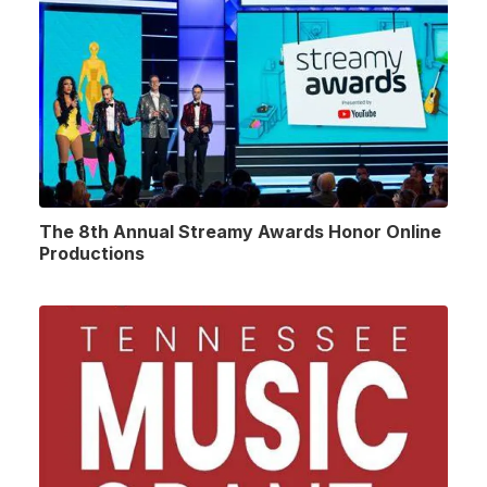
The 8th Annual Streamy Awards Honor Online
Productions