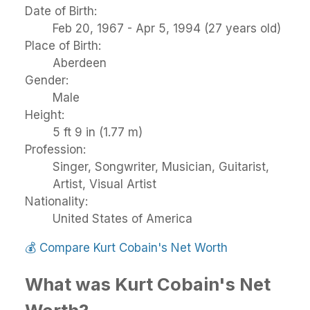
Date of Birth:
Feb 20, 1967 - Apr 5, 1994 (27 years old)
Place of Birth:
Aberdeen
Gender:
Male
Height:
5 ft 9 in (1.77 m)
Profession:
Singer, Songwriter, Musician, Guitarist,
Artist, Visual Artist
Nationality:
United States of America
💰
Compare Kurt Cobain's Net Worth
What was Kurt Cobain's Net