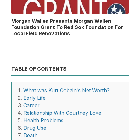
Morgan Wallen Presents Morgan Wallen
Foundation Grant To Red Sox Foundation For
Local Field Renovations
TABLE OF CONTENTS
What was Kurt Cobain's Net Worth?
Early Life
Career
Relationship With Courtney Love
Health Problems
Drug Use
Death