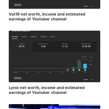
Vat19 net worth, income and estimated
earnings of Youtuber channel
Lynix net worth, income and estimated
earnings of Youtuber channel