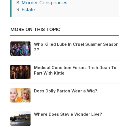
Murder Conspiracies
Estate
MORE ON THIS TOPIC
Who Killed Luke In Cruel Summer Season
2?
Medical Condition Forces Trish Doan To
Part With Kittie
Does Dolly Parton Wear a Wig?
Where Does Stevie Wonder Live?