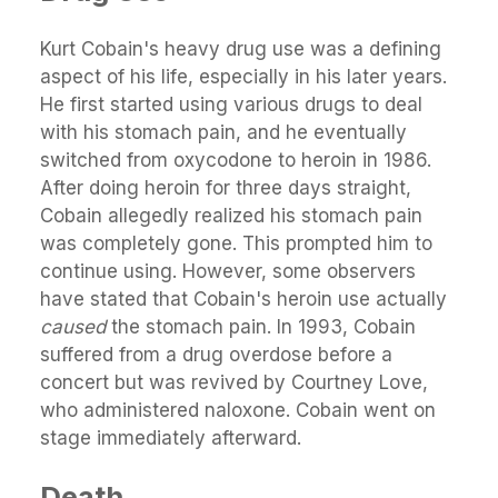
Kurt Cobain's heavy drug use was a defining
aspect of his life, especially in his later years.
He first started using various drugs to deal
with his stomach pain, and he eventually
switched from oxycodone to heroin in 1986.
After doing heroin for three days straight,
Cobain allegedly realized his stomach pain
was completely gone. This prompted him to
continue using. However, some observers
have stated that Cobain's heroin use actually
caused
the stomach pain. In 1993, Cobain
suffered from a drug overdose before a
concert but was revived by Courtney Love,
who administered naloxone. Cobain went on
stage immediately afterward.
Death