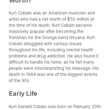
Worth
?
Kurt Cobain was an American musician and
artist who had a net worth of $50 million at
the time of his death. Kurt Cobain became
massively popular after becoming the
frontman for the Grunge band Nirvana. Kurt
Cobain struggled with various issues
throughout his life, including mental health
problems and drug addiction. He also found it
difficult to handle his fame, as he felt many
people were misinterpreting his message. His
death in 1994 was one of the biggest events
of the 90s.
Early Life
Kurt Donald Cobain was born on February 20th