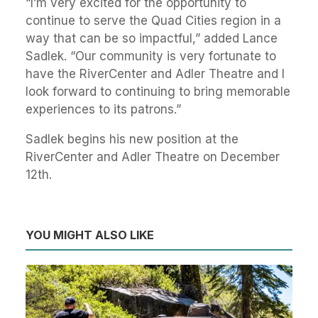
“I’m very excited for the opportunity to
continue to serve the Quad Cities region in a
way that can be so impactful,” added Lance
Sadlek. “Our community is very fortunate to
have the RiverCenter and Adler Theatre and I
look forward to continuing to bring memorable
experiences to its patrons.”
Sadlek begins his new position at the
RiverCenter and Adler Theatre on December
12th.
YOU MIGHT ALSO LIKE