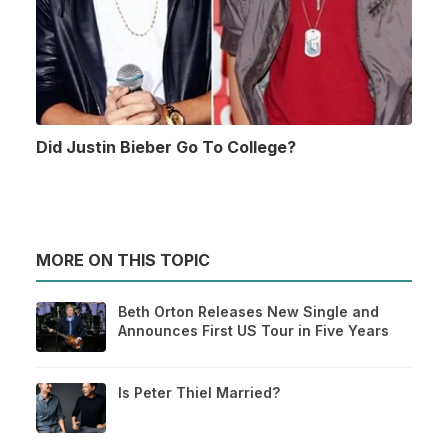
Did Justin Bieber Go To College?
MORE ON THIS TOPIC
Beth Orton Releases New Single and
Announces First US Tour in Five Years
Is Peter Thiel Married?