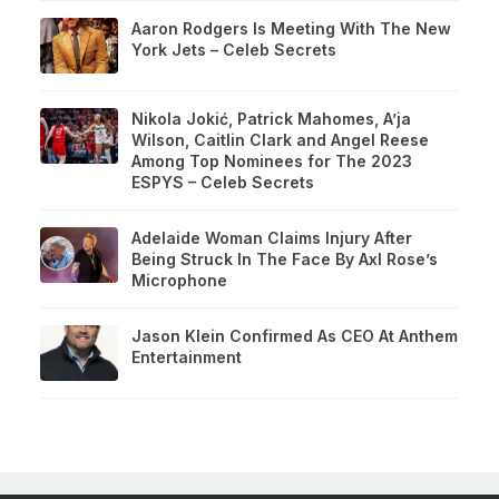
Aaron Rodgers Is Meeting With The New
York Jets – Celeb Secrets
Nikola Jokić, Patrick Mahomes, A’ja
Wilson, Caitlin Clark and Angel Reese
Among Top Nominees for The 2023
ESPYS – Celeb Secrets
Adelaide Woman Claims Injury After
Being Struck In The Face By Axl Rose’s
Microphone
Jason Klein Confirmed As CEO At Anthem
Entertainment