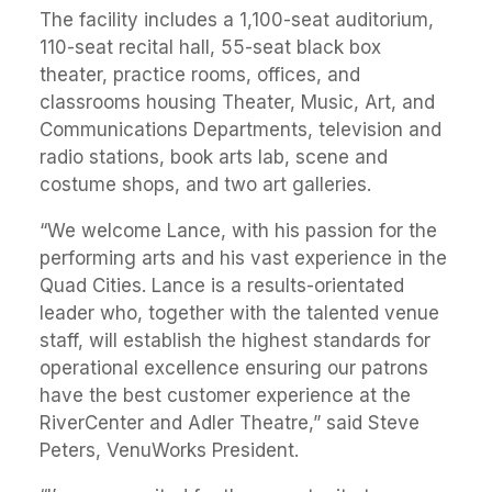
The facility includes a 1,100-seat auditorium,
110-seat recital hall, 55-seat black box
theater, practice rooms, offices, and
classrooms housing Theater, Music, Art, and
Communications Departments, television and
radio stations, book arts lab, scene and
costume shops, and two art galleries.
“We welcome Lance, with his passion for the
performing arts and his vast experience in the
Quad Cities. Lance is a results-orientated
leader who, together with the talented venue
staff, will establish the highest standards for
operational excellence ensuring our patrons
have the best customer experience at the
RiverCenter and Adler Theatre,” said Steve
Peters, VenuWorks President.