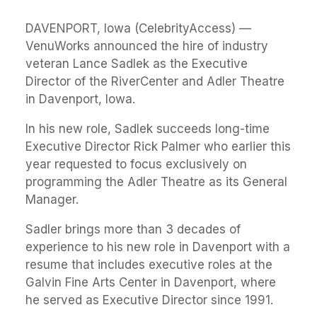
DAVENPORT, Iowa (CelebrityAccess) —
VenuWorks announced the hire of industry
veteran Lance Sadlek as the Executive
Director of the RiverCenter and Adler Theatre
in Davenport, Iowa.
In his new role, Sadlek succeeds long-time
Executive Director Rick Palmer who earlier this
year requested to focus exclusively on
programming the Adler Theatre as its General
Manager.
Sadler brings more than 3 decades of
experience to his new role in Davenport with a
resume that includes executive roles at the
Galvin Fine Arts Center in Davenport, where
he served as Executive Director since 1991.