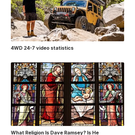
4WD 24-7 video statistics
What Religion Is Dave Ramsey? Is He