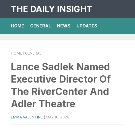
THE DAILY INSIGHT
HOME
GENERAL
NEWS
UPDATES
HOME
/ GENERAL
Lance Sadlek Named
Executive Director Of
The RiverCenter And
Adler Theatre
EMMA VALENTINE
|
MAY 10, 2026