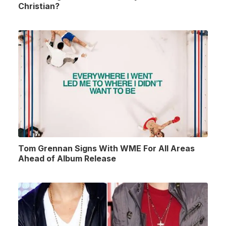
Christian?
Tom Grennan Signs With WME For All Areas
Ahead of Album Release