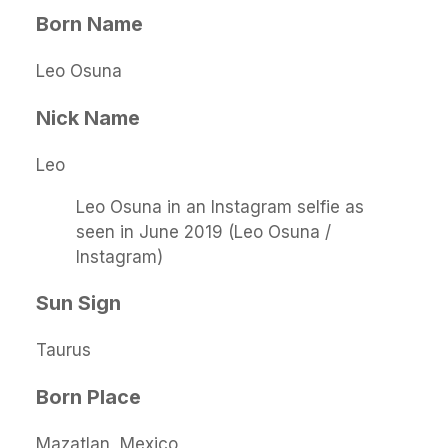
Born Name
Leo Osuna
Nick Name
Leo
Leo Osuna in an Instagram selfie as
seen in June 2019 (Leo Osuna /
Instagram)
Sun Sign
Taurus
Born Place
Mazatlan, Mexico