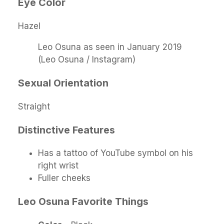
Eye Color
Hazel
Leo Osuna as seen in January 2019
(Leo Osuna / Instagram)
Sexual Orientation
Straight
Distinctive Features
Has a tattoo of YouTube symbol on his
right wrist
Fuller cheeks
Leo Osuna
Favorite Things