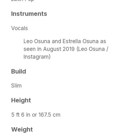
Instruments
Vocals
Leo Osuna and Estrella Osuna as
seen in August 2019 (Leo Osuna /
Instagram)
Build
Slim
Height
5 ft 6 in or 167.5 cm
Weight