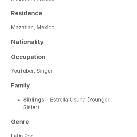
Residence
Mazatlan, Mexico
Nationality
Occupation
YouTuber, Singer
Family
Siblings
– Estrella Osuna (Younger
Sister)
Genre
Latin Pop