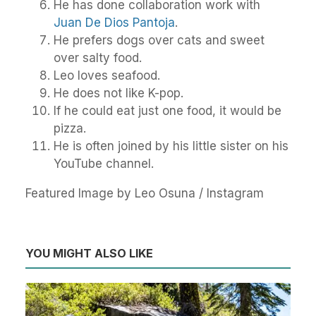
He has done collaboration work with
Juan De Dios Pantoja
.
He prefers dogs over cats and sweet
over salty food.
Leo loves seafood.
He does not like K-pop.
If he could eat just one food, it would be
pizza.
He is often joined by his little sister on his
YouTube channel.
Featured Image by Leo Osuna / Instagram
YOU MIGHT ALSO LIKE