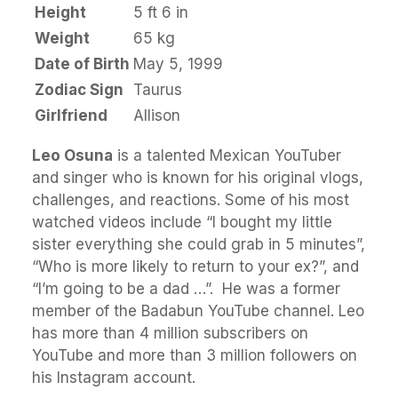
Height
5 ft 6 in
Weight
65 kg
Date of Birth
May 5, 1999
Zodiac Sign
Taurus
Girlfriend
Allison
Leo Osuna
is a talented Mexican YouTuber
and singer who is known for his original vlogs,
challenges, and reactions. Some of his most
watched videos include “I bought my little
sister everything she could grab in 5 minutes”,
“Who is more likely to return to your ex?”, and
“I’m going to be a dad …”. He was a former
member of the Badabun YouTube channel. Leo
has more than 4 million subscribers on
YouTube and more than 3 million followers on
his Instagram account.