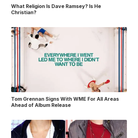
What Religion Is Dave Ramsey? Is He
Christian?
Tom Grennan Signs With WME For All Areas
Ahead of Album Release