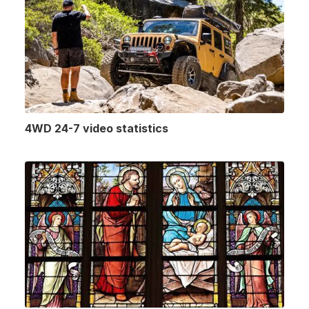
4WD 24-7 video statistics