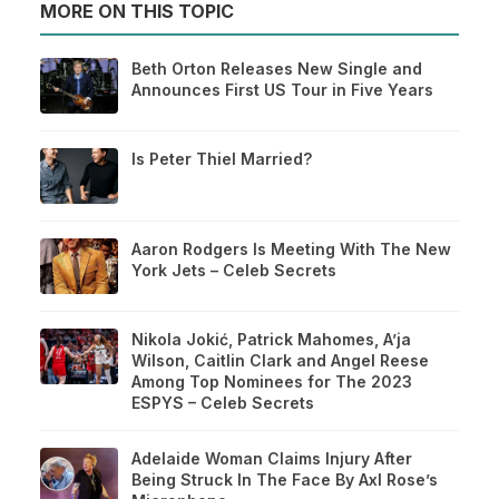
MORE ON THIS TOPIC
Beth Orton Releases New Single and
Announces First US Tour in Five Years
Is Peter Thiel Married?
Aaron Rodgers Is Meeting With The New
York Jets – Celeb Secrets
Nikola Jokić, Patrick Mahomes, A’ja
Wilson, Caitlin Clark and Angel Reese
Among Top Nominees for The 2023
ESPYS – Celeb Secrets
Adelaide Woman Claims Injury After
Being Struck In The Face By Axl Rose’s