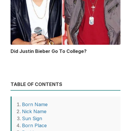
Did Justin Bieber Go To College?
TABLE OF CONTENTS
Born Name
Nick Name
Sun Sign
Born Place