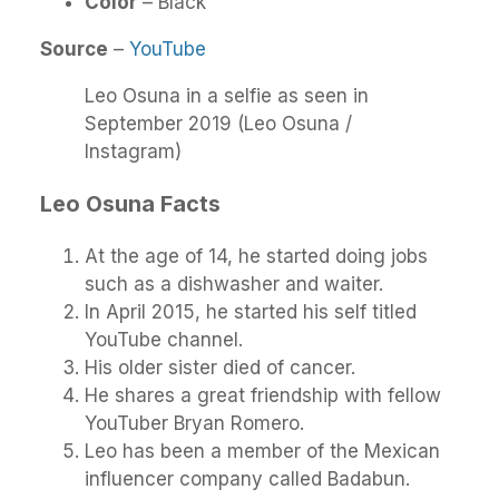
Color
– Black
Source
–
YouTube
Leo Osuna in a selfie as seen in
September 2019 (Leo Osuna /
Instagram)
Leo Osuna
Facts
At the age of 14, he started doing jobs
such as a dishwasher and waiter.
In April 2015, he started his self titled
YouTube channel.
His older sister died of cancer.
He shares a great friendship with fellow
YouTuber Bryan Romero.
Leo has been a member of the Mexican
influencer company called Badabun.