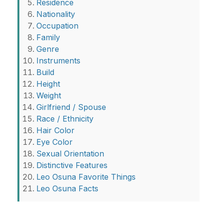
Residence
Nationality
Occupation
Family
Genre
Instruments
Build
Height
Weight
Girlfriend / Spouse
Race / Ethnicity
Hair Color
Eye Color
Sexual Orientation
Distinctive Features
Leo Osuna Favorite Things
Leo Osuna Facts