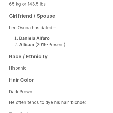
65 kg or 143.5 lbs
Girlfriend / Spouse
Leo Osuna has dated –
Daniela Alfaro
Allison
(2019-Present)
Race / Ethnicity
Hispanic
Hair Color
Dark Brown
He often tends to dye his hair ‘blonde’.