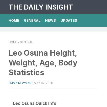
THE DAILY INSIGHT
HOME
GENERAL
NEWS
UPDATES
HOME
/ GENERAL
Leo Osuna Height,
Weight, Age, Body
Statistics
EMMA NEWMAN
|
MAY 07, 2026
Leo Osuna Quick Info