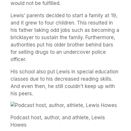
would not be fulfilled.
Lewis’ parents decided to start a family at 19,
and it grew to four children. This resulted in
his father taking odd jobs such as becoming a
bricklayer to sustain the family. Furthermore,
authorities put his older brother behind bars
for selling drugs to an undercover police
officer.
His school also put Lewis in special education
classes due to his decreased reading skills.
And even then, he still couldn’t keep up with
his peers.
Podcast host, author, and athlete, Lewis
Howes