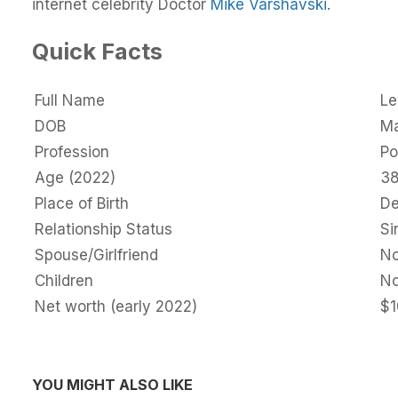
internet celebrity Doctor
Mike Varshavski
.
Quick Facts
Full Name
Le
DOB
Ma
Profession
Po
Age (2022)
3
Place of Birth
De
Relationship Status
Si
Spouse/Girlfriend
N
Children
N
Net worth (early 2022)
$1
YOU MIGHT ALSO LIKE