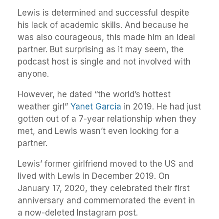
Lewis is determined and successful despite
his lack of academic skills. And because he
was also courageous, this made him an ideal
partner. But surprising as it may seem, the
podcast host is single and not involved with
anyone.
However, he dated “the world’s hottest
weather girl”
Yanet Garcia
in 2019. He had just
gotten out of a 7-year relationship when they
met, and Lewis wasn’t even looking for a
partner.
Lewis’ former girlfriend moved to the US and
lived with Lewis in December 2019. On
January 17, 2020, they celebrated their first
anniversary and commemorated the event in
a now-deleted Instagram post.