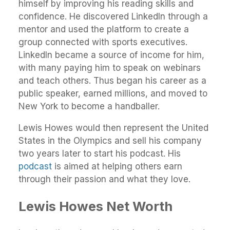
himself by improving his reading skills and
confidence. He discovered LinkedIn through a
mentor and used the platform to create a
group connected with sports executives.
LinkedIn became a source of income for him,
with many paying him to speak on webinars
and teach others. Thus began his career as a
public speaker, earned millions, and moved to
New York to become a handballer.
Lewis Howes would then represent the United
States in the Olympics and sell his company
two years later to start his podcast. His
podcast
is aimed at helping others earn
through their passion and what they love.
Lewis Howes
Net Worth