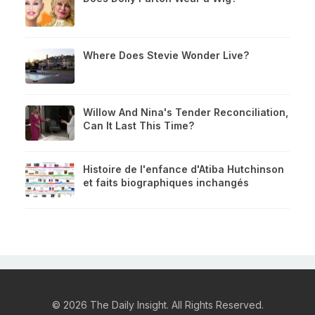
Where Does Stevie Wonder Live?
Willow And Nina's Tender Reconciliation,
Can It Last This Time?
Histoire de l'enfance d'Atiba Hutchinson
et faits biographiques inchangés
© 2026 The Daily Insight. All Rights Reserved.