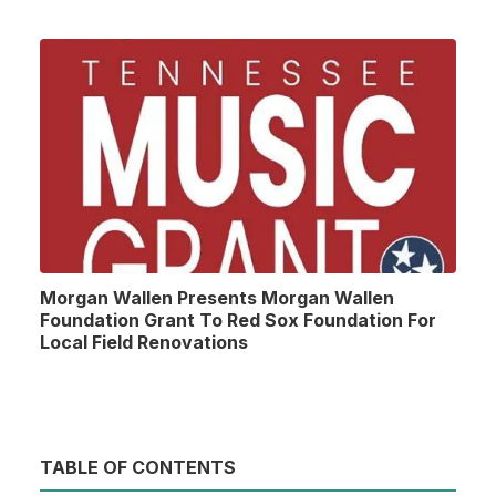
Morgan Wallen Presents Morgan Wallen
Foundation Grant To Red Sox Foundation For
Local Field Renovations
TABLE OF CONTENTS