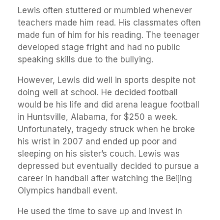
Lewis often stuttered or mumbled whenever
teachers made him read. His classmates often
made fun of him for his reading. The teenager
developed stage fright and had no public
speaking skills due to the bullying.
However, Lewis did well in sports despite not
doing well at school. He decided football
would be his life and did arena league football
in Huntsville, Alabama, for $250 a week.
Unfortunately, tragedy struck when he broke
his wrist in 2007 and ended up poor and
sleeping on his sister’s couch. Lewis was
depressed but eventually decided to pursue a
career in handball after watching the Beijing
Olympics handball event.
He used the time to save up and invest in