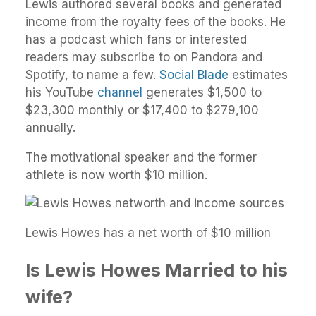
Lewis authored several books and generated
income from the royalty fees of the books. He
has a podcast which fans or interested
readers may subscribe to on Pandora and
Spotify, to name a few.
Social Blade
estimates
his YouTube
channel
generates $1,500 to
$23,300 monthly or $17,400 to $279,100
annually.
The motivational speaker and the former
athlete is now worth $10 million.
Lewis Howes has a net worth of $10 million
Is Lewis Howes Married to his
wife?