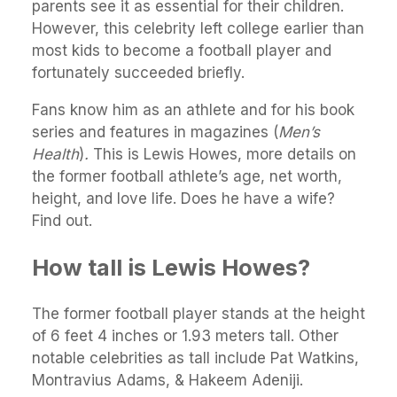
parents see it as essential for their children.
However, this celebrity left college earlier than
most kids to become a football player and
fortunately succeeded briefly.
Fans know him as an athlete and for his book
series and features in magazines (
Men’s
Health
)
.
This is Lewis Howes, more details on
the former football athlete’s age, net worth,
height, and love life. Does he have a wife?
Find out.
How tall is Lewis Howes?
The former football player stands at the height
of 6 feet 4 inches or 1.93 meters tall. Other
notable celebrities as tall include Pat Watkins,
Montravius Adams, & Hakeem Adeniji.