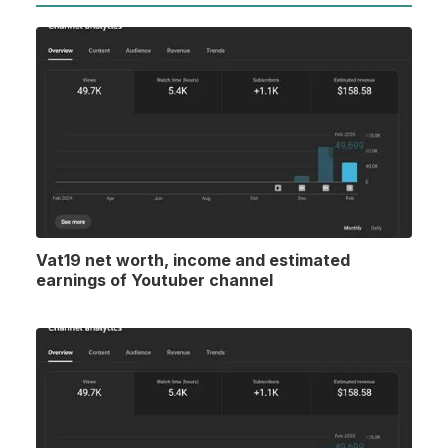
Vat19 net worth, income and estimated
earnings of Youtuber channel