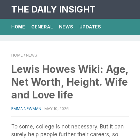
THE DAILY INSIGHT
HOME
GENERAL
NEWS
UPDATES
HOME
/ NEWS
Lewis Howes Wiki: Age,
Net Worth, Height. Wife
and Love life
EMMA NEWMAN
|
MAY 10, 2026
To some, college is not necessary. But it can
surely help people further their careers, so