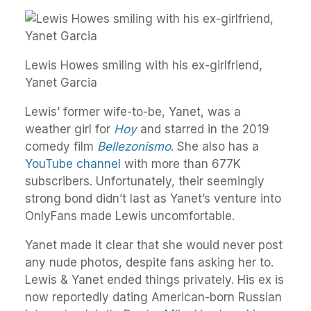
Lewis Howes smiling with his ex-girlfriend,
Yanet Garcia
Lewis’ former wife-to-be, Yanet, was a
weather girl for
Hoy
and starred in the 2019
comedy film
Bellezonismo
. She also has a
YouTube channel
with more than 677K
subscribers. Unfortunately, their seemingly
strong bond didn’t last as Yanet’s venture into
OnlyFans made Lewis uncomfortable.
Yanet made it clear that she would never post
any nude photos, despite fans asking her to.
Lewis & Yanet ended things privately. His ex is
now reportedly dating American-born Russian