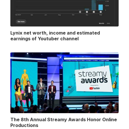
Lynix net worth, income and estimated
earnings of Youtuber channel
The 8th Annual Streamy Awards Honor Online
Productions