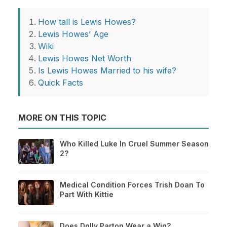
How tall is Lewis Howes?
Lewis Howes’ Age
Wiki
Lewis Howes Net Worth
Is Lewis Howes Married to his wife?
Quick Facts
MORE ON THIS TOPIC
Who Killed Luke In Cruel Summer Season
2?
Medical Condition Forces Trish Doan To
Part With Kittie
Does Dolly Parton Wear a Wig?