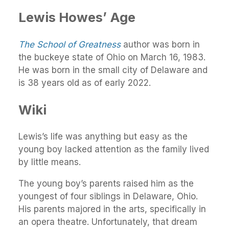
Lewis Howes’ Age
The School of Greatness
author was born in
the buckeye state of Ohio on March 16, 1983.
He was born in the small city of Delaware and
is 38 years old as of early 2022.
Wiki
Lewis’s life was anything but easy as the
young boy lacked attention as the family lived
by little means.
The young boy’s parents raised him as the
youngest of four siblings in Delaware, Ohio.
His parents majored in the arts, specifically in
an opera theatre. Unfortunately, that dream