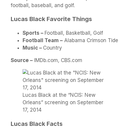
football, baseball, and golf.
Lucas Black Favorite Things
S
ports –
Football, Basketball, Golf
Football Team –
Alabama Crimson Tide
Music –
Country
Source –
IMDb.com, CBS.com
Lucas Black at the “NCIS: New
Orleans” screening on September
17, 2014
Lucas Black Facts