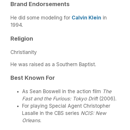
Brand Endorsements
He did some modeling for
Calvin Klein
in
1994.
Religion
Christianity
He was raised as a Southern Baptist.
Best Known For
As Sean Boswell in the action film
The
Fast and the Furious: Tokyo Drift
(2006).
For playing Special Agent Christopher
Lasalle in the CBS series
NCIS: New
Orleans
.