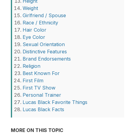
Height
Weight
Girlfriend / Spouse
Race / Ethnicity
Hair Color
Eye Color
Sexual Orientation
Distinctive Features
Brand Endorsements
Religion
Best Known For
First Film
First TV Show
Personal Trainer
Lucas Black Favorite Things
Lucas Black Facts
MORE ON THIS TOPIC