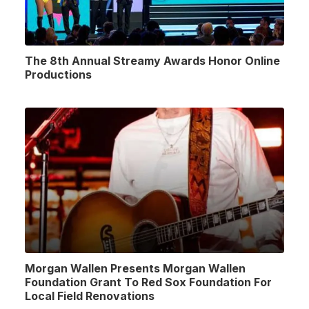
The 8th Annual Streamy Awards Honor Online
Productions
Morgan Wallen Presents Morgan Wallen
Foundation Grant To Red Sox Foundation For
Local Field Renovations