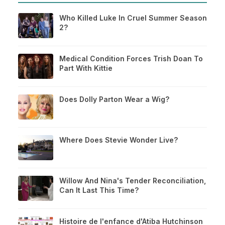
Who Killed Luke In Cruel Summer Season
2?
Medical Condition Forces Trish Doan To
Part With Kittie
Does Dolly Parton Wear a Wig?
Where Does Stevie Wonder Live?
Willow And Nina's Tender Reconciliation,
Can It Last This Time?
Histoire de l'enfance d'Atiba Hutchinson