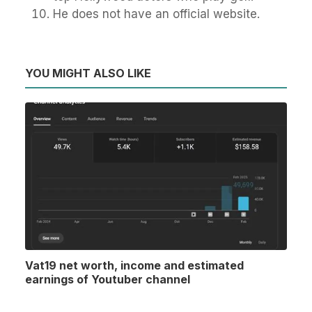
He does not have an official website.
YOU MIGHT ALSO LIKE
Vat19 net worth, income and estimated
earnings of Youtuber channel