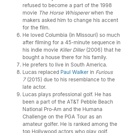
refused to become a part of the 1998
movie
The Horse Whisperer
when the
makers asked him to change his accent
for the film.
He loved Columbia (in Missouri) so much
after filming for a 45-minute sequence in
his indie movie
Killer Diller
(2006) that he
bought a house there for his family.
He prefers to live in South America.
Lucas replaced
Paul Walker
in
Furious
7
(2015) due to his resemblance to the
late actor.
Lucas plays professional golf. He has
been a part of the AT&T Pebble Beach
National Pro-Am and the Humana
Challenge on the PGA Tour as an
amateur golfer. He is ranked among the
top Hollywood actors who play golf.