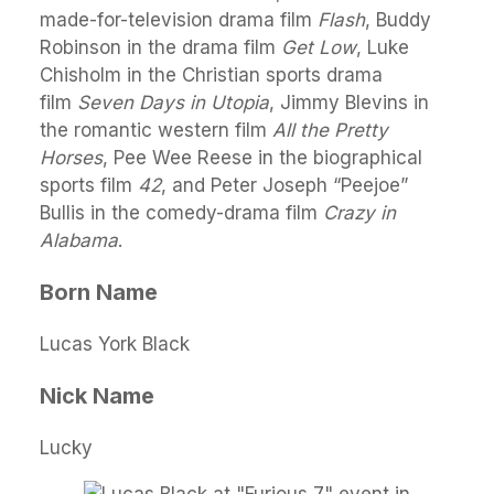
made-for-television drama film
Flash
, Buddy
Robinson in the drama film
Get Low
, Luke
Chisholm in the Christian sports drama
film
Seven Days in Utopia
, Jimmy Blevins in
the romantic western film
All the Pretty
Horses
, Pee Wee Reese in the biographical
sports film
42
, and Peter Joseph “Peejoe”
Bullis in the comedy-drama film
Crazy in
Alabama
.
Born Name
Lucas York Black
Nick Name
Lucky