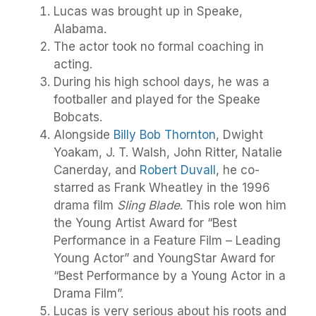
Lucas was brought up in Speake,
Alabama.
The actor took no formal coaching in
acting.
During his high school days, he was a
footballer and played for the Speake
Bobcats.
Alongside
Billy Bob Thornton
, Dwight
Yoakam, J. T. Walsh, John Ritter, Natalie
Canerday, and
Robert Duvall
, he co-
starred as Frank Wheatley in the 1996
drama film
Sling Blade
. This role won him
the Young Artist Award for “Best
Performance in a Feature Film – Leading
Young Actor” and YoungStar Award for
“Best Performance by a Young Actor in a
Drama Film”.
Lucas is very serious about his roots and