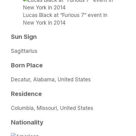
Lucas Black at “Furious 7” event in
New York in 2014
Sun Sign
Sagittarius
Born Place
Decatur, Alabama, United States
Residence
Columbia, Missouri, United States
Nationality