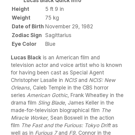
Lucas Black Quick Info
Height
5 ft 9 in
Weight
75 kg
Date of Birth
November 29, 1982
Zodiac Sign
Sagittarius
Eye Color
Blue
Lucas Black
is an American film and
television actor and voice artist who is known
for having been cast as Special Agent
Christopher Lasalle in
NCIS
and
NCIS: New
Orleans
, Caleb Temple in the CBS horror
series
American Gothic
, Frank Wheatley in the
drama film
Sling Blade
, James Keller in the
made-for-television biographical film
The
Miracle Worker
, Sean Boswell in the action
film
The Fast and the Furious: Tokyo Drift
as
well as in
Furious 7
and
F9
, Connor in the