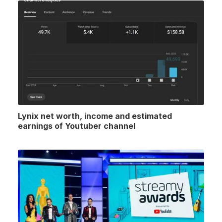
Lynix net worth, income and estimated
earnings of Youtuber channel