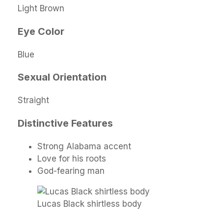
Light Brown
Eye Color
Blue
Sexual Orientation
Straight
Distinctive Features
Strong Alabama accent
Love for his roots
God-fearing man
Lucas Black shirtless body