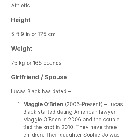
Athletic
Height
5 ft 9 in or 175 cm
Weight
75 kg or 165 pounds
Girlfriend / Spouse
Lucas Black has dated –
Maggie O’Brien
(2006-Present) – Lucas
Black started dating American lawyer
Maggie O’Brien in 2006 and the couple
tied the knot in 2010. They have three
children. Their daughter Sophie Jo was