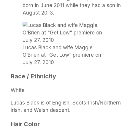
born in June 2011 while they had a son in
August 2013.
Lucas Black and wife Maggie
O’Brien at “Get Low” premiere on
July 27, 2010
Race / Ethnicity
White
Lucas Black is of English, Scots-Irish/Northern
Irish, and Welsh descent.
Hair Color