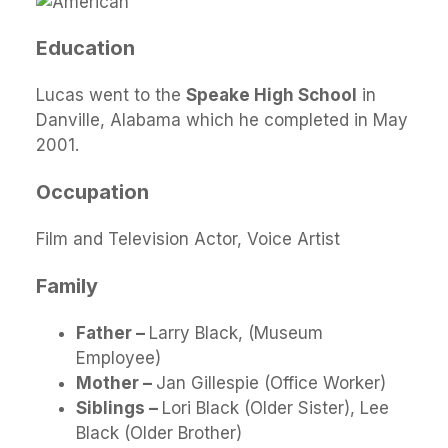
Education
Lucas went to the
Speake High School
in
Danville, Alabama which he completed in May
2001.
Occupation
Film and Television Actor, Voice Artist
Family
Father –
Larry Black, (Museum
Employee)
Mother –
Jan Gillespie (Office Worker)
Siblings –
Lori Black (Older Sister), Lee
Black (Older Brother)