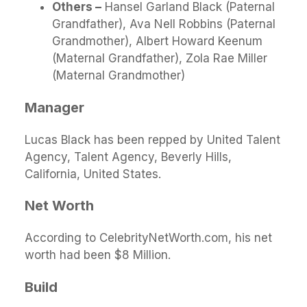
Others –
Hansel Garland Black (Paternal
Grandfather), Ava Nell Robbins (Paternal
Grandmother), Albert Howard Keenum
(Maternal Grandfather), Zola Rae Miller
(Maternal Grandmother)
Manager
Lucas Black has been repped by United Talent
Agency, Talent Agency, Beverly Hills,
California, United States.
Net Wort
h
According to CelebrityNetWorth.com, his net
worth had been $8 Million.
Build