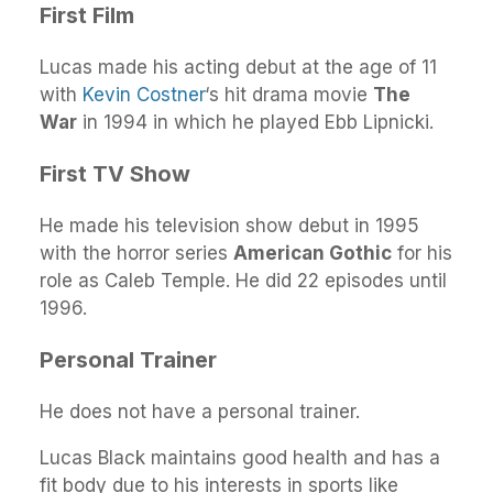
First Film
Lucas made his acting debut at the age of 11
with
Kevin Costner
‘s hit drama movie
The
War
in 1994 in which he played Ebb Lipnicki.
First TV Show
He made his television show debut in 1995
with the horror series
American Gothic
for his
role as Caleb Temple. He did 22 episodes until
1996.
Personal Trainer
He does not have a personal trainer.
Lucas Black maintains good health and has a
fit body due to his interests in sports like