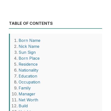
TABLE OF CONTENTS
Born Name
Nick Name
Sun Sign
Born Place
Residence
Nationality
Education
Occupation
Family
Manager
Net Worth
Build