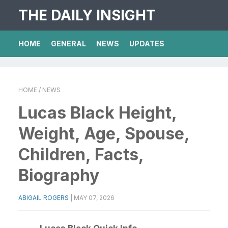
THE DAILY INSIGHT
HOME
GENERAL
NEWS
UPDATES
HOME
/ NEWS
Lucas Black Height,
Weight, Age, Spouse,
Children, Facts,
Biography
ABIGAIL ROGERS
|
MAY 07, 2026