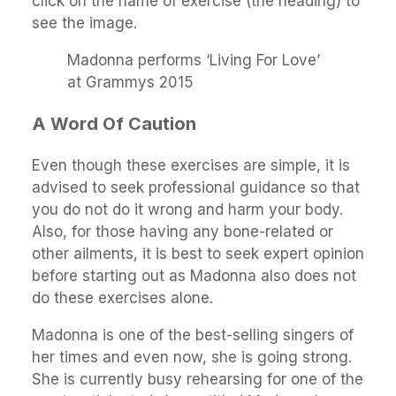
click on the name of exercise (the heading) to
see the image.
Madonna performs ‘Living For Love’
at Grammys 2015
A Word Of Caution
Even though these exercises are simple, it is
advised to seek professional guidance so that
you do not do it wrong and harm your body.
Also, for those having any bone-related or
other ailments, it is best to seek expert opinion
before starting out as Madonna also does not
do these exercises alone.
Madonna is one of the best-selling singers of
her times and even now, she is going strong.
She is currently busy rehearsing for one of the