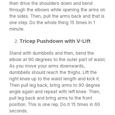
then drive the shoulders down and bend
through the elbows while opening the arms on
the sides. Then, pull the arms back and that is
one step. Do the whole thing 15 times in 1
minute.
Tricep Pushdown with V-Lift
Stand with dumbbells and then, bend the
elbow at 90 degrees to the outer part of waist.
As you move your arms downwards,
dumbbells should reach the thighs. Lift the
right knee up to the waist length and kick it.
Then pull leg back, bring arms to 90 degree
angle again and repeat with left knee. Then,
pull leg back and bring arms to the front
position. This is one rep. Do it 15 times in 60
seconds.