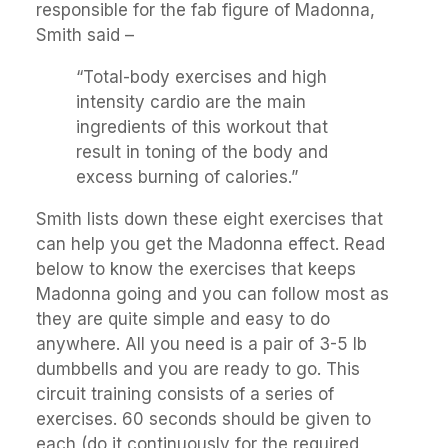
responsible for the fab figure of Madonna,
Smith said –
“Total-body exercises and high
intensity cardio are the main
ingredients of this workout that
result in toning of the body and
excess burning of calories.”
Smith lists down these eight exercises that
can help you get the Madonna effect. Read
below to know the exercises that keeps
Madonna going and you can follow most as
they are quite simple and easy to do
anywhere. All you need is a pair of 3-5 lb
dumbbells and you are ready to go. This
circuit training consists of a series of
exercises. 60 seconds should be given to
each (do it continuously for the required