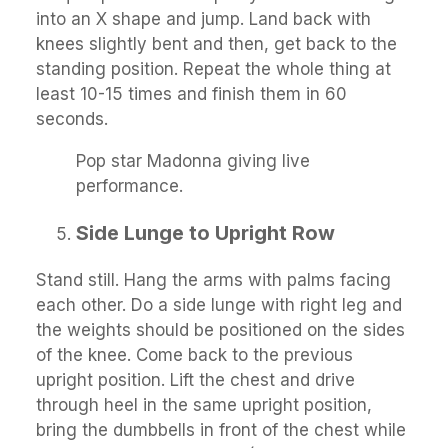
into an X shape and jump. Land back with
knees slightly bent and then, get back to the
standing position. Repeat the whole thing at
least 10-15 times and finish them in 60
seconds.
Pop star Madonna giving live
performance.
Side Lunge to Upright Row
Stand still. Hang the arms with palms facing
each other. Do a side lunge with right leg and
the weights should be positioned on the sides
of the knee. Come back to the previous
upright position. Lift the chest and drive
through heel in the same upright position,
bring the dumbbells in front of the chest while