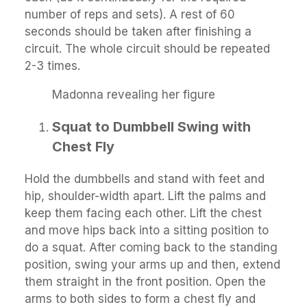
number of reps and sets). A rest of 60
seconds should be taken after finishing a
circuit. The whole circuit should be repeated
2-3 times.
Madonna revealing her figure
Squat to Dumbbell Swing with
Chest Fly
Hold the dumbbells and stand with feet and
hip, shoulder-width apart. Lift the palms and
keep them facing each other. Lift the chest
and move hips back into a sitting position to
do a squat. After coming back to the standing
position, swing your arms up and then, extend
them straight in the front position. Open the
arms to both sides to form a chest fly and