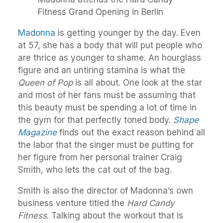
Fitness Grand Opening in Berlin
Madonna
is getting younger by the day. Even
at 57, she has a body that will put people who
are thrice as younger to shame. An hourglass
figure and an untiring stamina is what the
Queen of Pop
is all about. One look at the star
and most of her fans must be assuming that
this beauty must be spending a lot of time in
the gym for that perfectly toned body.
Shape
Magazine
finds out the exact reason behind all
the labor that the singer must be putting for
her figure from her personal trainer Craig
Smith, who lets the cat out of the bag.
Smith is also the director of Madonna’s own
business venture titled the
Hard Candy
Fitness
. Talking about the workout that is