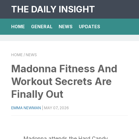
THE DAILY INSIGHT
HOME
GENERAL
NEWS
UPDATES
HOME
/ NEWS
Madonna Fitness And
Workout Secrets Are
Finally Out
EMMA NEWMAN
|
MAY 07, 2026
Madonna attends the Hard Candy