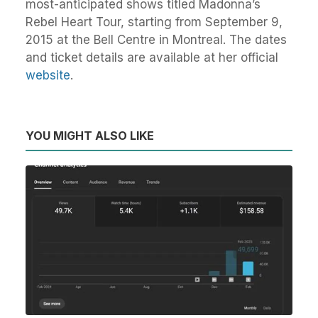
most-anticipated shows titled Madonna’s
Rebel Heart Tour, starting from September 9,
2015 at the Bell Centre in Montreal. The dates
and ticket details are available at her official
website
.
YOU MIGHT ALSO LIKE