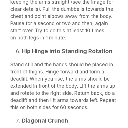
keeping the arms straight (see the image for
clear details). Pull the dumbbells towards the
chest and point elbows away from the body.
Pause for a second or two and then, again
start over. Try to do this at least 10 times
on both legs in 1 minute.
Hip Hinge into Standing Rotation
Stand still and the hands should be placed in
front of thighs. Hinge forward and form a
deadlift. When you rise, the arms should be
extended in front of the body. Lift the arms up
and rotate to the right side. Return back, do a
deadlift and then lift arms towards left. Repeat
this on both sides for 60 seconds.
Diagonal Crunch