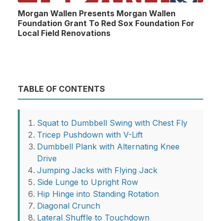
Morgan Wallen Presents Morgan Wallen
Foundation Grant To Red Sox Foundation For
Local Field Renovations
TABLE OF CONTENTS
Squat to Dumbbell Swing with Chest Fly
Tricep Pushdown with V-Lift
Dumbbell Plank with Alternating Knee
Drive
Jumping Jacks with Flying Jack
Side Lunge to Upright Row
Hip Hinge into Standing Rotation
Diagonal Crunch
Lateral Shuffle to Touchdown