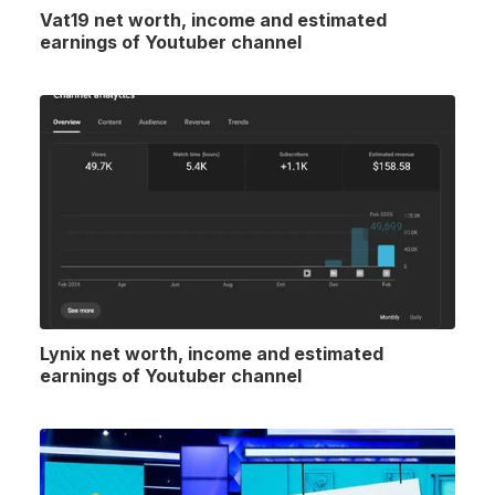
Vat19 net worth, income and estimated
earnings of Youtuber channel
Lynix net worth, income and estimated
earnings of Youtuber channel