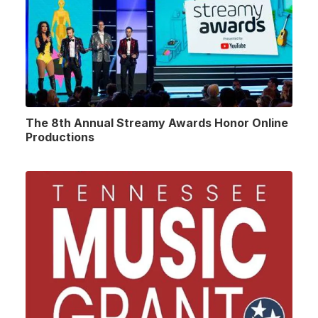
The 8th Annual Streamy Awards Honor Online
Productions