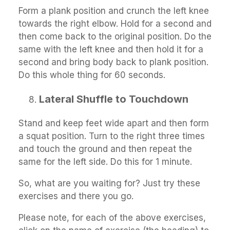
Form a plank position and crunch the left knee
towards the right elbow. Hold for a second and
then come back to the original position. Do the
same with the left knee and then hold it for a
second and bring body back to plank position.
Do this whole thing for 60 seconds.
Lateral Shuffle to Touchdown
Stand and keep feet wide apart and then form
a squat position. Turn to the right three times
and touch the ground and then repeat the
same for the left side. Do this for 1 minute.
So, what are you waiting for? Just try these
exercises and there you go.
Please note, for each of the above exercises,