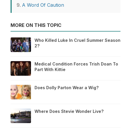
A Word Of Caution
MORE ON THIS TOPIC
Who Killed Luke In Cruel Summer Season
2?
Medical Condition Forces Trish Doan To
Part With Kittie
Does Dolly Parton Wear a Wig?
Where Does Stevie Wonder Live?