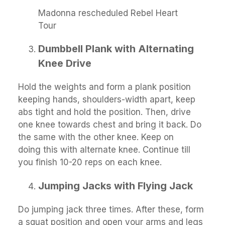
Madonna rescheduled Rebel Heart
Tour
Dumbbell Plank with Alternating
Knee Drive
Hold the weights and form a plank position
keeping hands, shoulders-width apart, keep
abs tight and hold the position. Then, drive
one knee towards chest and bring it back. Do
the same with the other knee. Keep on
doing this with alternate knee. Continue till
you finish 10-20 reps on each knee.
Jumping Jacks with Flying Jack
Do jumping jack three times. After these, form
a squat position and open your arms and legs