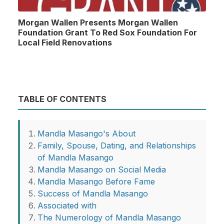
Morgan Wallen Presents Morgan Wallen
Foundation Grant To Red Sox Foundation For
Local Field Renovations
TABLE OF CONTENTS
Mandla Masango's About
Family, Spouse, Dating, and Relationships
of Mandla Masango
Mandla Masango on Social Media
Mandla Masango Before Fame
Success of Mandla Masango
Associated with
The Numerology of Mandla Masango