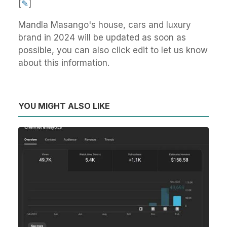
[
✎
]
Mandla Masango's house, cars and luxury
brand in 2024 will be updated as soon as
possible, you can also click edit to let us know
about this information.
YOU MIGHT ALSO LIKE