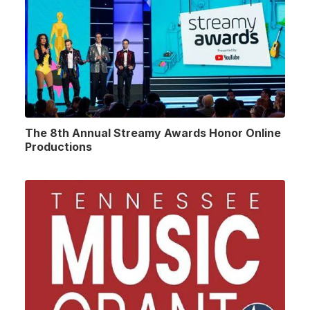
The 8th Annual Streamy Awards Honor Online
Productions