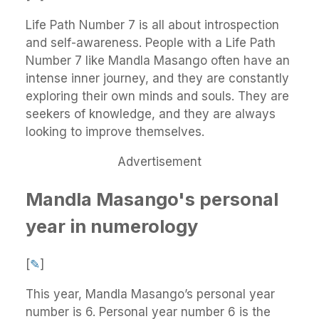
Life Path Number 7 is all about introspection
and self-awareness. People with a Life Path
Number 7 like Mandla Masango often have an
intense inner journey, and they are constantly
exploring their own minds and souls. They are
seekers of knowledge, and they are always
looking to improve themselves.
Advertisement
Mandla Masango's personal
year in numerology
[
✎
]
This year, Mandla Masango’s personal year
number is 6. Personal year number 6 is the