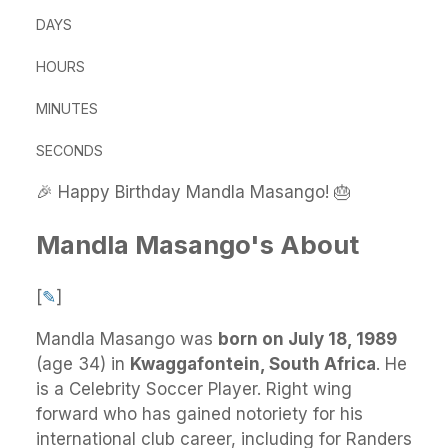
DAYS
HOURS
MINUTES
SECONDS
🎉 Happy Birthday Mandla Masango! 🎂
Mandla Masango's About
[
✎
]
Mandla Masango
was
born on July 18, 1989
(age 34) in
Kwaggafontein, South Africa
.
He
is a Celebrity Soccer Player. Right wing
forward who has gained notoriety for his
international club career, including for Randers