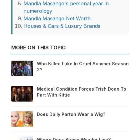
Mandla Masango's personal year in
numerology
Mandla Masango Net Worth
Houses & Cars & Luxury Brands
MORE ON THIS TOPIC
Who Killed Luke In Cruel Summer Season
2?
Medical Condition Forces Trish Doan To
Part With Kittie
Does Dolly Parton Wear a Wig?
Where Does Stevie Wonder Live?