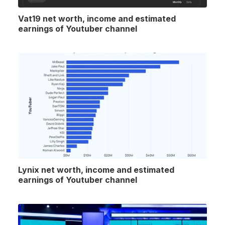
Vat19 net worth, income and estimated
earnings of Youtuber channel
Lynix net worth, income and estimated
earnings of Youtuber channel