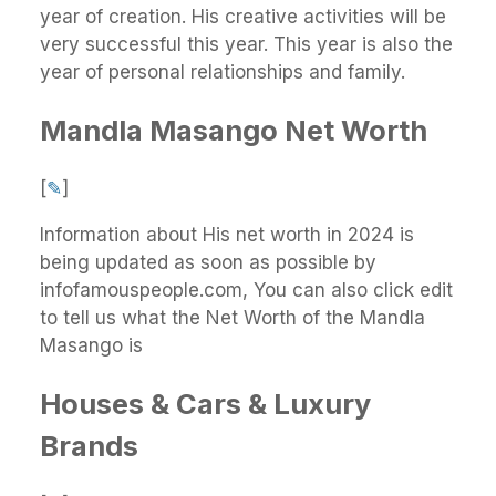
year of creation. His creative activities will be
very successful this year. This year is also the
year of personal relationships and family.
Mandla Masango Net Worth
[
✎
]
Information about His net worth in 2024 is
being updated as soon as possible by
infofamouspeople.com, You can also click edit
to tell us what the Net Worth of the Mandla
Masango is
Houses & Cars & Luxury
Brands