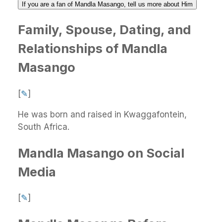
If you are a fan of Mandla Masango, tell us more about Him
Family, Spouse, Dating, and
Relationships of Mandla
Masango
[
✎
]
He was born and raised in Kwaggafontein,
South Africa.
Mandla Masango on Social
Media
[
✎
]