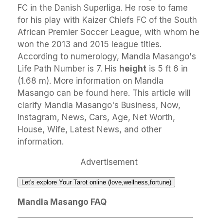
FC in the Danish Superliga. He rose to fame
for his play with Kaizer Chiefs FC of the South
African Premier Soccer League, with whom he
won the 2013 and 2015 league titles.
According to numerology, Mandla Masango's
Life Path Number is 7. His
height
is 5 ft 6 in
(1.68 m). More information on Mandla
Masango can be found here. This article will
clarify Mandla Masango's Business, Now,
Instagram, News, Cars, Age, Net Worth,
House, Wife, Latest News, and other
information.
Advertisement
Let's explore Your Tarot online (love,wellness,fortune)
Mandla Masango FAQ