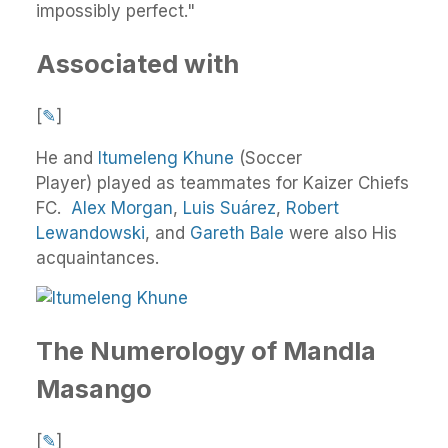
impossibly perfect."
Associated with
[
✎
]
He and
Itumeleng Khune
(Soccer
Player) played as teammates for Kaizer Chiefs
FC.
Alex Morgan
,
Luis Suárez
,
Robert
Lewandowski
, and
Gareth Bale
were also His
acquaintances.
The Numerology of Mandla
Masango
[
✎
]