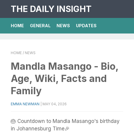
THE DAILY INSIGHT
HOME
GENERAL
NEWS
UPDATES
HOME
/ NEWS
Mandla Masango - Bio,
Age, Wiki, Facts and
Family
EMMA NEWMAN
|
MAY 04, 2026
🎂 Countdown to Mandla Masango's birthday
in Johannesburg Time🎉