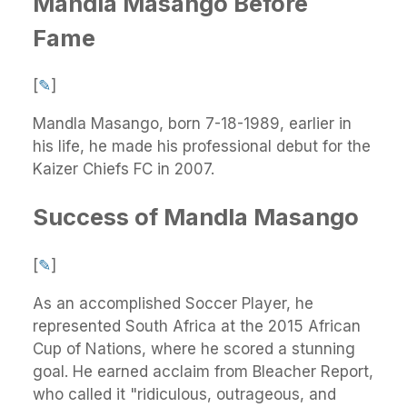
Mandla Masango Before
Fame
[
✎
]
Mandla Masango, born 7-18-1989, earlier in
his life, he made his professional debut for the
Kaizer Chiefs FC in 2007.
Success of Mandla Masango
[
✎
]
As an accomplished Soccer Player, he
represented South Africa at the 2015 African
Cup of Nations, where he scored a stunning
goal. He earned acclaim from Bleacher Report,
who called it "ridiculous, outrageous, and