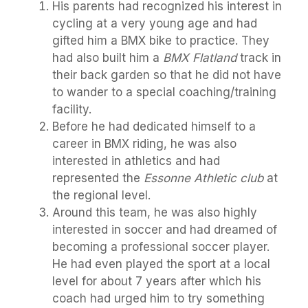
His parents had recognized his interest in
cycling at a very young age and had
gifted him a BMX bike to practice. They
had also built him a
BMX Flatland
track in
their back garden so that he did not have
to wander to a special coaching/training
facility.
Before he had dedicated himself to a
career in BMX riding, he was also
interested in athletics and had
represented the
Essonne Athletic club
at
the regional level.
Around this team, he was also highly
interested in soccer and had dreamed of
becoming a professional soccer player.
He had even played the sport at a local
level for about 7 years after which his
coach had urged him to try something