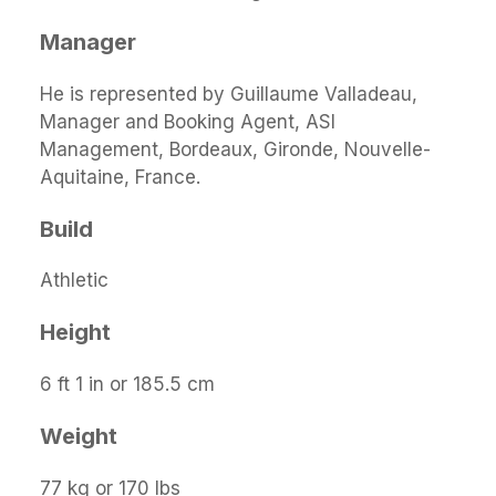
Manager
He is represented by Guillaume Valladeau,
Manager and Booking Agent, ASI
Management, Bordeaux, Gironde, Nouvelle-
Aquitaine, France.
Build
Athletic
Height
6 ft 1 in or 185.5 cm
Weight
77 kg or 170 lbs