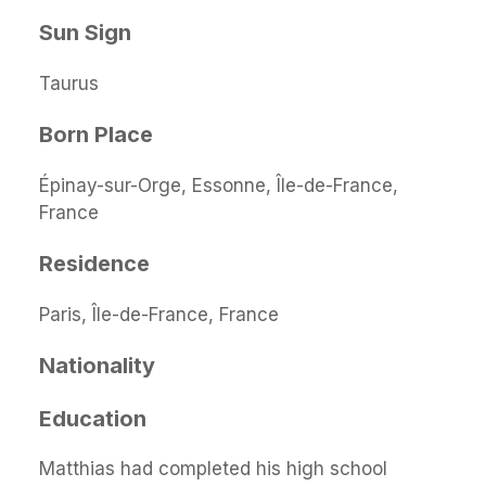
Sun Sign
Taurus
Born Place
Épinay-sur-Orge, Essonne, Île-de-France,
France
Residence
Paris, Île-de-France, France
Nationality
Education
Matthias had completed his high school