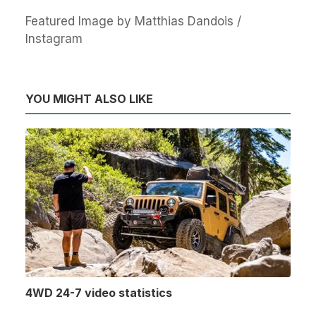
Featured Image by Matthias Dandois /
Instagram
YOU MIGHT ALSO LIKE
4WD 24-7 video statistics