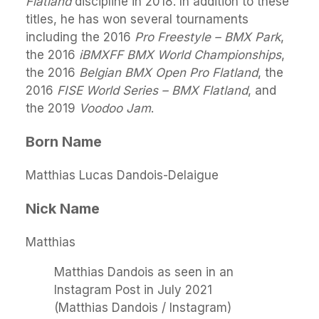
Flatland
discipline in 2018. In addition to these
titles, he has won several tournaments
including the 2016
Pro Freestyle – BMX Park
,
the 2016
iBMXFF BMX World Championships
,
the 2016
Belgian BMX Open Pro Flatland
, the
2016
FISE World Series – BMX Flatland
, and
the 2019
Voodoo Jam
.
Born Name
Matthias Lucas Dandois-Delaigue
Nick Name
Matthias
Matthias Dandois as seen in an
Instagram Post in July 2021
(Matthias Dandois / Instagram)