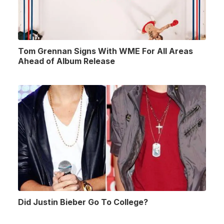
Tom Grennan Signs With WME For All Areas
Ahead of Album Release
Did Justin Bieber Go To College?