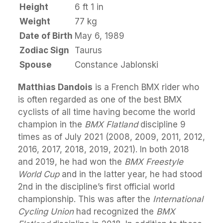
Height
6 ft 1 in
Weight
77 kg
Date of Birth
May 6, 1989
Zodiac Sign
Taurus
Spouse
Constance Jablonski
Matthias Dandois
is a French BMX rider who
is often regarded as one of the best BMX
cyclists of all time having become the world
champion in the
BMX Flatland
discipline 9
times as of July 2021 (2008, 2009, 2011, 2012,
2016, 2017, 2018, 2019, 2021). In both 2018
and 2019, he had won the
BMX Freestyle
World Cup
and in the latter year, he had stood
2nd in the discipline’s first official world
championship. This was after the
International
Cycling Union
had recognized the
BMX