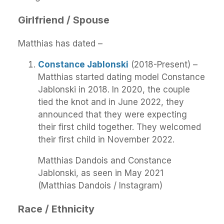
Girlfriend / Spouse
Matthias has dated –
Constance Jablonski
(2018-Present) –
Matthias started dating model Constance
Jablonski in 2018. In 2020, the couple
tied the knot and in June 2022, they
announced that they were expecting
their first child together. They welcomed
their first child in November 2022.
Matthias Dandois and Constance
Jablonski, as seen in May 2021
(Matthias Dandois / Instagram)
Race / Ethnicity