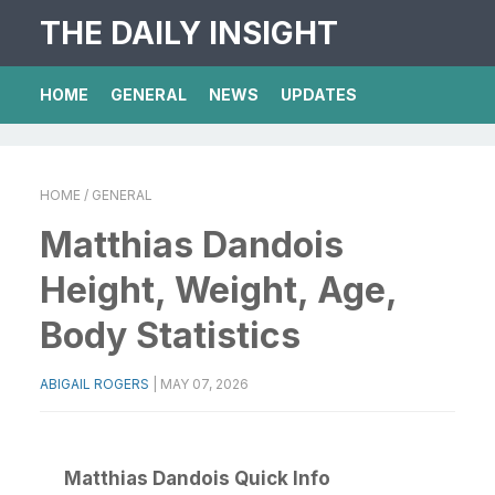
THE DAILY INSIGHT
HOME
GENERAL
NEWS
UPDATES
HOME
/ GENERAL
Matthias Dandois
Height, Weight, Age,
Body Statistics
ABIGAIL ROGERS
|
MAY 07, 2026
Matthias Dandois Quick Info