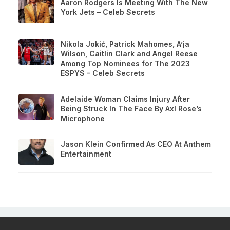
Aaron Rodgers Is Meeting With The New
York Jets – Celeb Secrets
Nikola Jokić, Patrick Mahomes, A’ja
Wilson, Caitlin Clark and Angel Reese
Among Top Nominees for The 2023
ESPYS – Celeb Secrets
Adelaide Woman Claims Injury After
Being Struck In The Face By Axl Rose’s
Microphone
Jason Klein Confirmed As CEO At Anthem
Entertainment