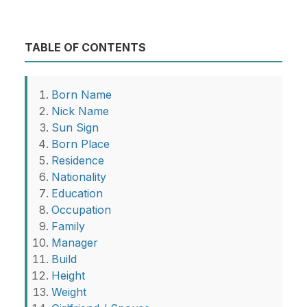
TABLE OF CONTENTS
Born Name
Nick Name
Sun Sign
Born Place
Residence
Nationality
Education
Occupation
Family
Manager
Build
Height
Weight