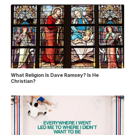
What Religion Is Dave Ramsey? Is He
Christian?