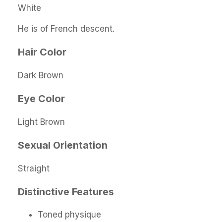
White
He is of French descent.
Hair Color
Dark Brown
Eye Color
Light Brown
Sexual Orientation
Straight
Distinctive Features
Toned physique