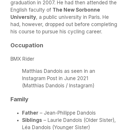
graduation in 2007. He had then attended the
English faculty of
The New Sorbonne
University
, a public university in Paris. He
had, however, dropped out before completing
his course to pursue his cycling career.
Occupation
BMX Rider
Matthias Dandois as seen in an
Instagram Post in June 2021
(Matthias Dandois / Instagram)
Family
Father
– Jean-Philippe Dandois
Siblings
– Laurie Dandois (Older Sister),
Léa Dandois (Younger Sister)