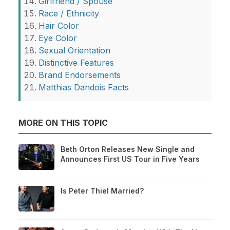
Girlfriend / Spouse
Race / Ethnicity
Hair Color
Eye Color
Sexual Orientation
Distinctive Features
Brand Endorsements
Matthias Dandois Facts
MORE ON THIS TOPIC
Beth Orton Releases New Single and
Announces First US Tour in Five Years
Is Peter Thiel Married?