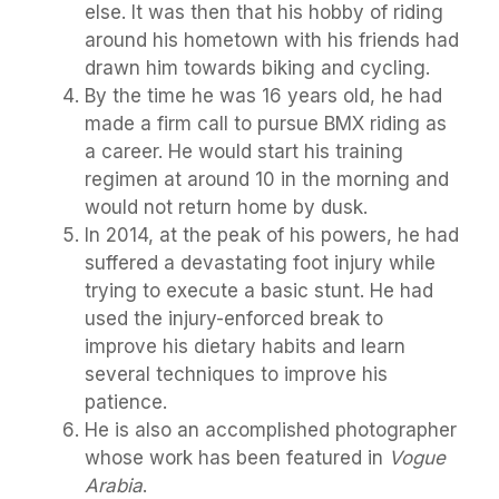
else. It was then that his hobby of riding
around his hometown with his friends had
drawn him towards biking and cycling.
By the time he was 16 years old, he had
made a firm call to pursue BMX riding as
a career. He would start his training
regimen at around 10 in the morning and
would not return home by dusk.
In 2014, at the peak of his powers, he had
suffered a devastating foot injury while
trying to execute a basic stunt. He had
used the injury-enforced break to
improve his dietary habits and learn
several techniques to improve his
patience.
He is also an accomplished photographer
whose work has been featured in
Vogue
Arabia
.