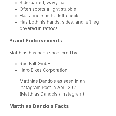
Side-parted, wavy hair
Often sports a light stubble
Has a mole on his left cheek
Has both his hands, sides, and left leg
covered in tattoos
Brand Endorsements
Matthias has been sponsored by –
Red Bull GmbH
Haro Bikes Corporation
Matthias Dandois as seen in an
Instagram Post in April 2021
(Matthias Dandois / Instagram)
Matthias Dandois Facts