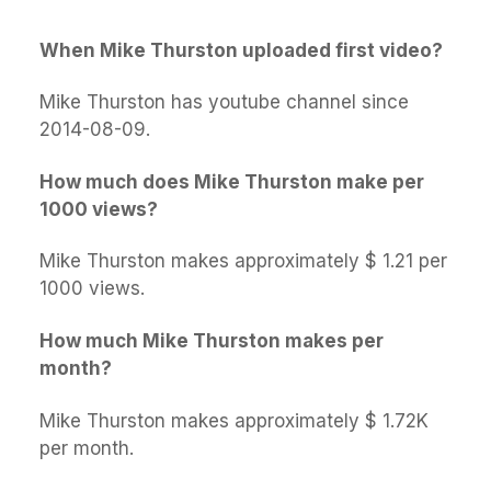
When Mike Thurston uploaded first video?
Mike Thurston has youtube channel since
2014-08-09.
How much does Mike Thurston make per
1000 views?
Mike Thurston makes approximately $ 1.21 per
1000 views.
How much Mike Thurston makes per
month?
Mike Thurston makes approximately $ 1.72K
per month.