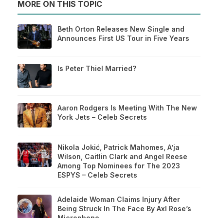
MORE ON THIS TOPIC
Beth Orton Releases New Single and
Announces First US Tour in Five Years
Is Peter Thiel Married?
Aaron Rodgers Is Meeting With The New
York Jets – Celeb Secrets
Nikola Jokić, Patrick Mahomes, A’ja
Wilson, Caitlin Clark and Angel Reese
Among Top Nominees for The 2023
ESPYS – Celeb Secrets
Adelaide Woman Claims Injury After
Being Struck In The Face By Axl Rose’s
Microphone