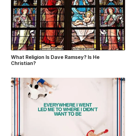
What Religion Is Dave Ramsey? Is He
Christian?