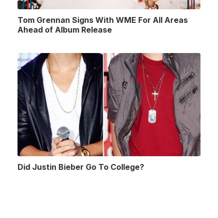
Tom Grennan Signs With WME For All Areas
Ahead of Album Release
Did Justin Bieber Go To College?