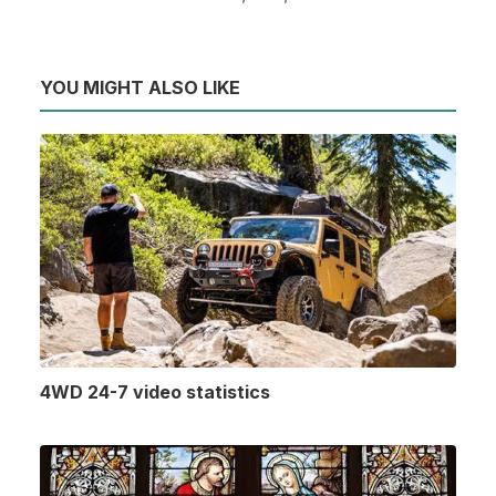
YOU MIGHT ALSO LIKE
4WD 24-7 video statistics