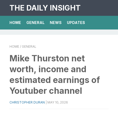
THE DAILY INSIGHT
HOME
GENERAL
NEWS
UPDATES
HOME
/ GENERAL
Mike Thurston net
worth, income and
estimated earnings of
Youtuber channel
CHRISTOPHER DURAN
|
MAY 10, 2026