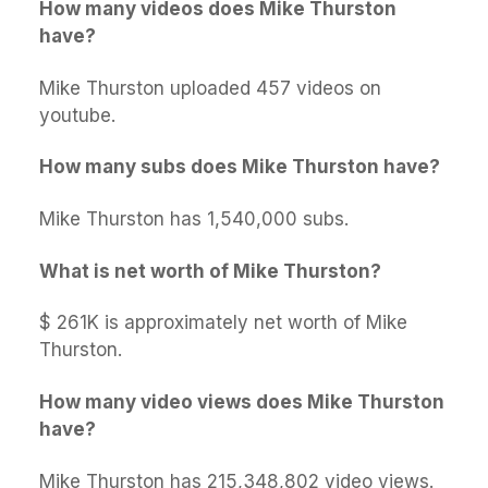
How many videos does Mike Thurston
have?
Mike Thurston uploaded 457 videos on
youtube.
How many subs does Mike Thurston have?
Mike Thurston has 1,540,000 subs.
What is net worth of Mike Thurston?
$ 261K is approximately net worth of Mike
Thurston.
How many video views does Mike Thurston
have?
Mike Thurston has 215,348,802 video views.