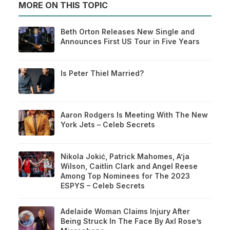
MORE ON THIS TOPIC
Beth Orton Releases New Single and
Announces First US Tour in Five Years
Is Peter Thiel Married?
Aaron Rodgers Is Meeting With The New
York Jets – Celeb Secrets
Nikola Jokić, Patrick Mahomes, A’ja
Wilson, Caitlin Clark and Angel Reese
Among Top Nominees for The 2023
ESPYS – Celeb Secrets
Adelaide Woman Claims Injury After
Being Struck In The Face By Axl Rose’s