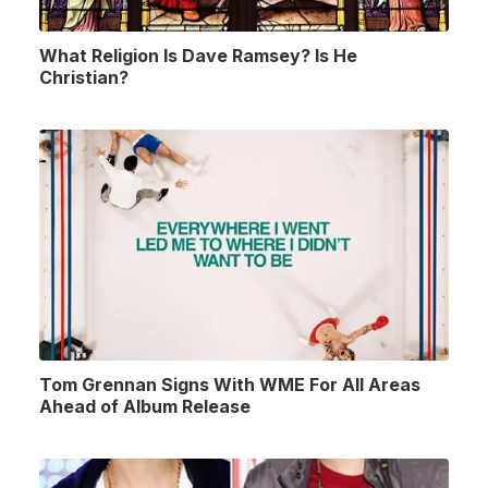
What Religion Is Dave Ramsey? Is He
Christian?
Tom Grennan Signs With WME For All Areas
Ahead of Album Release