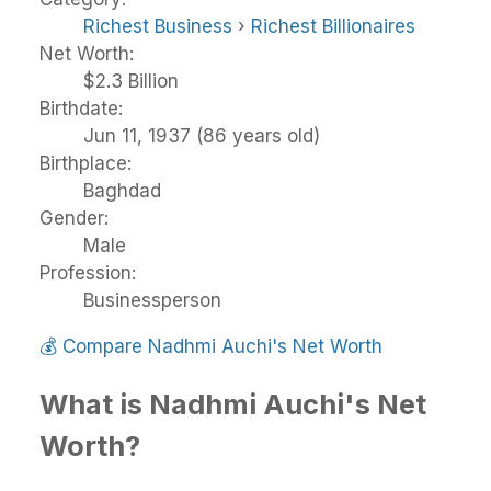
Richest Business
›
Richest Billionaires
Net Worth:
$2.3 Billion
Birthdate:
Jun 11, 1937 (86 years old)
Birthplace:
Baghdad
Gender:
Male
Profession:
Businessperson
💰
Compare Nadhmi Auchi's Net Worth
What is Nadhmi Auchi's Net
Worth?