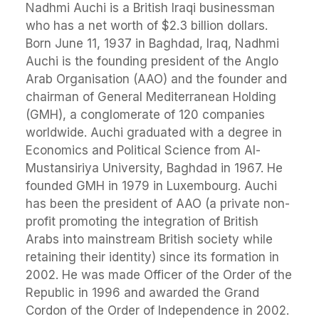
Nadhmi Auchi is a British Iraqi businessman
who has a net worth of $2.3 billion dollars.
Born June 11, 1937 in Baghdad, Iraq, Nadhmi
Auchi is the founding president of the Anglo
Arab Organisation (AAO) and the founder and
chairman of General Mediterranean Holding
(GMH), a conglomerate of 120 companies
worldwide. Auchi graduated with a degree in
Economics and Political Science from Al-
Mustansiriya University, Baghdad in 1967. He
founded GMH in 1979 in Luxembourg. Auchi
has been the president of AAO (a private non-
profit promoting the integration of British
Arabs into mainstream British society while
retaining their identity) since its formation in
2002. He was made Officer of the Order of the
Republic in 1996 and awarded the Grand
Cordon of the Order of Independence in 2002.