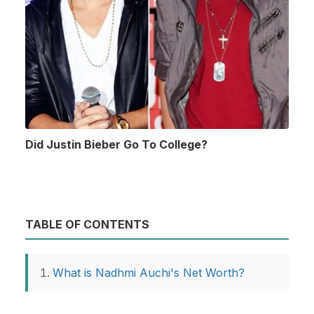
Did Justin Bieber Go To College?
TABLE OF CONTENTS
What is Nadhmi Auchi's Net Worth?