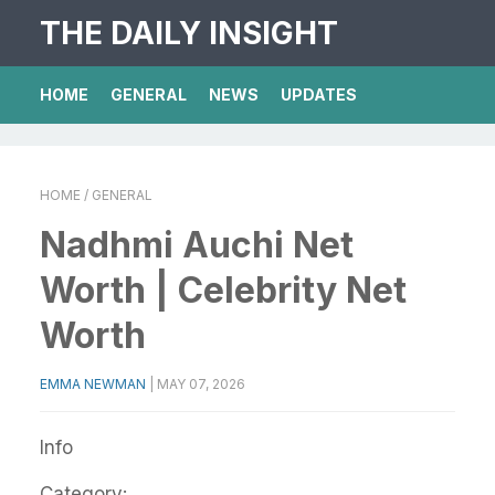
THE DAILY INSIGHT
HOME
GENERAL
NEWS
UPDATES
HOME
/ GENERAL
Nadhmi Auchi Net
Worth | Celebrity Net
Worth
EMMA NEWMAN
|
MAY 07, 2026
Info
Category: