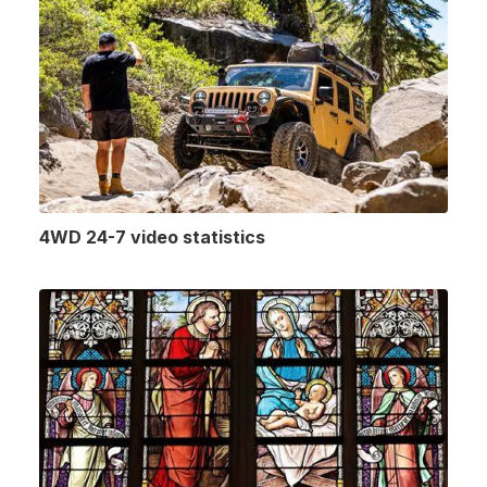
4WD 24-7 video statistics