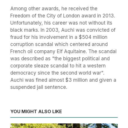
Among other awards, he received the
Freedom of the City of London award in 2013.
Unfortunately, his career was not without its
black marks. In 2003, Auchi was convicted of
fraud for his involvement in a $504 million
corruption scandal which centered around
French oil company Elf Aquitaine. The scandal
was described as "the biggest political and
corporate sleaze scandal to hit a western
democracy since the second world war".
Auchi was fined almost $3 million and given a
suspended jail sentence.
YOU MIGHT ALSO LIKE