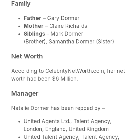
Family
Father
– Gary Dormer
Mother
– Claire Richards
Siblings –
Mark Dormer
(Brother), Samantha Dormer (Sister)
Net Worth
According to CelebrityNetWorth.com, her net
worth had been $6 Million.
Manager
Natalie Dormer has been repped by –
United Agents Ltd., Talent Agency,
London, England, United Kingdom
United Talent Agency, Talent Agency,