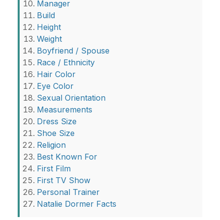
Manager
Build
Height
Weight
Boyfriend / Spouse
Race / Ethnicity
Hair Color
Eye Color
Sexual Orientation
Measurements
Dress Size
Shoe Size
Religion
Best Known For
First Film
First TV Show
Personal Trainer
Natalie Dormer Facts