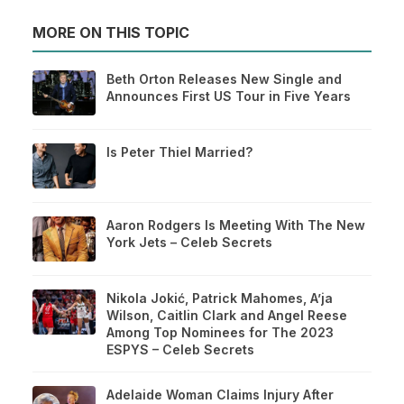
MORE ON THIS TOPIC
Beth Orton Releases New Single and
Announces First US Tour in Five Years
Is Peter Thiel Married?
Aaron Rodgers Is Meeting With The New
York Jets – Celeb Secrets
Nikola Jokić, Patrick Mahomes, A’ja
Wilson, Caitlin Clark and Angel Reese
Among Top Nominees for The 2023
ESPYS – Celeb Secrets
Adelaide Woman Claims Injury After