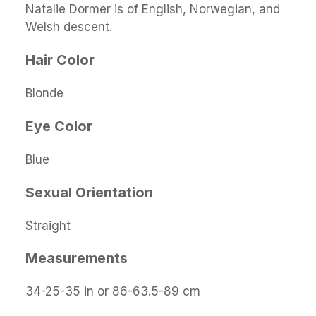
Natalie Dormer is of English, Norwegian, and
Welsh descent.
Hair Color
Blonde
Eye Color
Blue
Sexual Orientation
Straight
Measurements
34-25-35 in or 86-63.5-89 cm