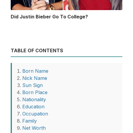
Did Justin Bieber Go To College?
TABLE OF CONTENTS
Born Name
Nick Name
Sun Sign
Born Place
Nationality
Education
Occupation
Family
Net Worth