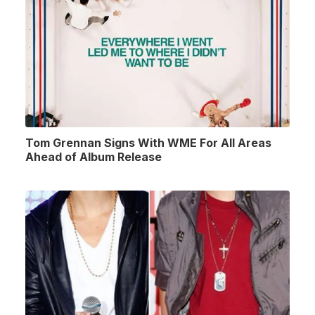
Tom Grennan Signs With WME For All Areas
Ahead of Album Release