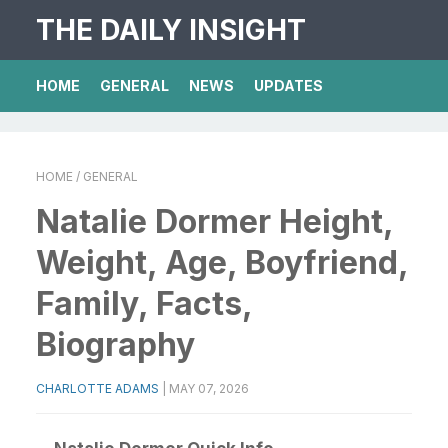
THE DAILY INSIGHT
HOME
GENERAL
NEWS
UPDATES
HOME
/ GENERAL
Natalie Dormer Height,
Weight, Age, Boyfriend,
Family, Facts,
Biography
CHARLOTTE ADAMS
|
MAY 07, 2026