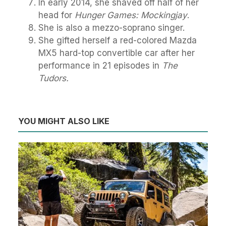
In early 2014, she shaved off half of her
head for
Hunger Games: Mockingjay
.
She is also a mezzo-soprano singer.
She gifted herself a red-colored Mazda
MX5 hard-top convertible car after her
performance in 21 episodes in
The
Tudors.
YOU MIGHT ALSO LIKE