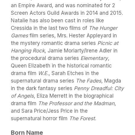
an Empire Award, and was nominated for 2
Screen Actors Guild Awards in 2014 and 2015.
Natalie has also been cast in roles like
Cressida in the last two films of
The Hunger
Games
film series, Mrs. Hester Appleyard in
the mystery romantic drama series
Picnic at
Hanging Rock
, Jamie Moriarty/Irene Adler in
the procedural drama series
Elementary
,
Queen Elizabeth in the historical romantic
drama film
W.E.
, Sarah Etches in the
supernatural drama series
The Fades
, Magda
in the dark fantasy series
Penny Dreadful: City
of Angels
, Eliza Merrett in the biographical
drama film
The Professor and the Madman
,
and Sara Price/Jess Price in the
supernatural horror film
The Forest
.
Born Name