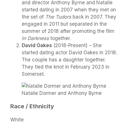
and director Anthony Byrne and Natalie
started dating in 2007 when they met on
the set of
The Tudors
back in 2007. They
engaged in 2011 but separated in the
summer of 2018 after promoting the film
In Darkness
together.
David Oakes
(2018-Present) – She
started dating actor David Oakes in 2018.
The couple has a daughter together.
They tied the knot in February 2023 in
Somerset.
Natalie Dormer and Anthony Byrne
Race / Ethnicity
White