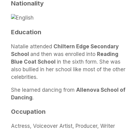
Nationality
Education
Natalie attended
Chiltern Edge Secondary
School
and then was enrolled into
Reading
Blue Coat School
in the sixth form. She was
also bullied in her school like most of the other
celebrities.
She learned dancing from
Allenova School of
Dancing
.
Occupation
Actress, Voiceover Artist, Producer, Writer