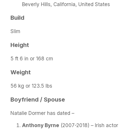
Beverly Hills, California, United States
Build
Slim
Height
5 ft 6 in or 168 cm
Weight
56 kg or 123.5 lbs
Boyfriend / Spouse
Natalie Dormer has dated –
Anthony Byrne
(2007-2018) – Irish actor