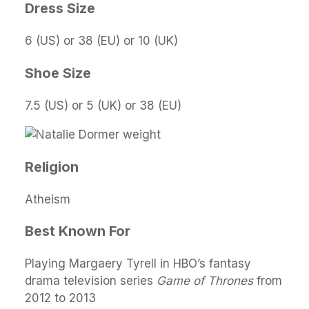
Dress Size
6 (US) or 38 (EU) or 10 (UK)
Shoe Size
7.5 (US) or 5 (UK) or 38 (EU)
Religion
Atheism
Best Known For
Playing Margaery Tyrell in HBO’s fantasy
drama television series
Game of Thrones
from
2012 to 2013