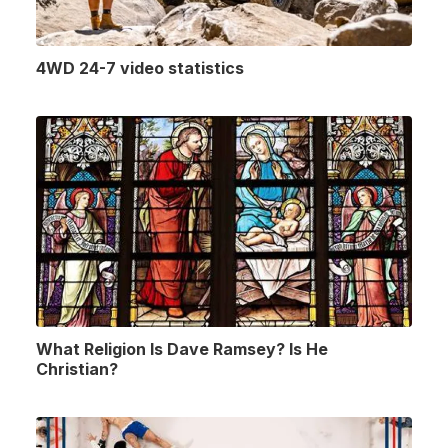
4WD 24-7 video statistics
What Religion Is Dave Ramsey? Is He
Christian?