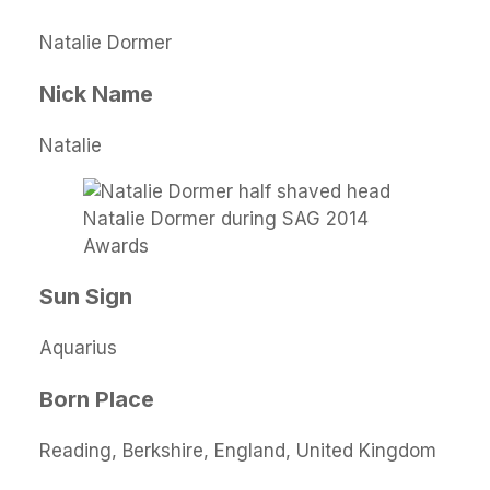
Natalie Dormer
Nick Name
Natalie
Natalie Dormer during SAG 2014
Awards
Sun Sign
Aquarius
Born Place
Reading, Berkshire, England, United Kingdom