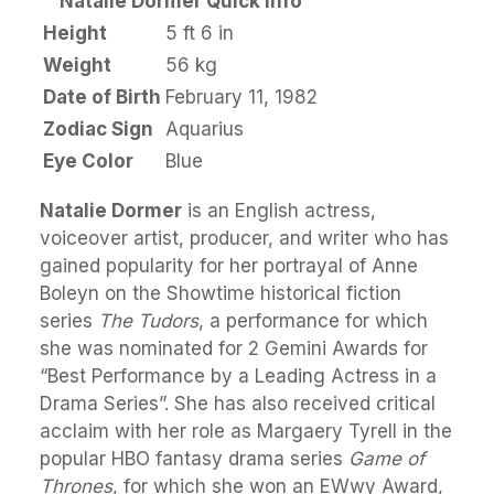
Natalie Dormer Quick Info
Height
5 ft 6 in
Weight
56 kg
Date of Birth
February 11, 1982
Zodiac Sign
Aquarius
Eye Color
Blue
Natalie Dormer
is an English actress,
voiceover artist, producer, and writer who has
gained popularity for her portrayal of Anne
Boleyn on the Showtime historical fiction
series
The Tudors
, a performance for which
she was nominated for 2 Gemini Awards for
“Best Performance by a Leading Actress in a
Drama Series”. She has also received critical
acclaim with her role as Margaery Tyrell in the
popular HBO fantasy drama series
Game of
Thrones
, for which she won an EWwy Award,