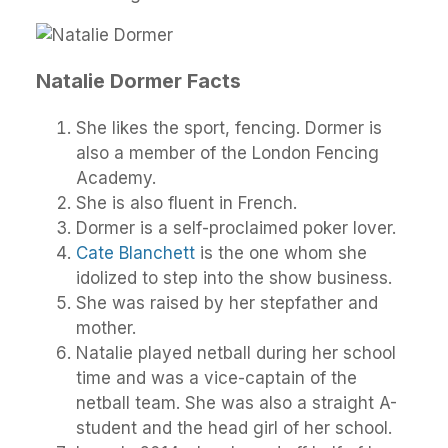
Natalie Dormer Facts
She likes the sport, fencing. Dormer is
also a member of the London Fencing
Academy.
She is also fluent in French.
Dormer is a self-proclaimed poker lover.
Cate Blanchett
is the one whom she
idolized to step into the show business.
She was raised by her stepfather and
mother.
Natalie played netball during her school
time and was a vice-captain of the
netball team. She was also a straight A-
student and the head girl of her school.