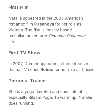
First Film
Natalie appeared in the 2005 American
romantic film
Casanova
for her role as
Victoria. The film is loosely based
on Italian adventurer
Giacomo Casanova
‘s
life.
First TV Show
In 2007, Dormer appeared in the detective
drama TV series
Rebus
for her role as Cassie.
Personal Trainer
She is a yoga devotee and does lots of it,
especially Bikram Yoga. To warm up, Natalie
does running.