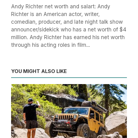
Andy Richter net worth and salart: Andy
Richter is an American actor, writer,
comedian, producer, and late night talk show
announcer/sidekick who has a net worth of $4
million. Andy Richter has earned his net worth
through his acting roles in film...
YOU MIGHT ALSO LIKE