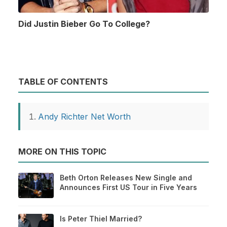
Did Justin Bieber Go To College?
TABLE OF CONTENTS
Andy Richter Net Worth
MORE ON THIS TOPIC
Beth Orton Releases New Single and
Announces First US Tour in Five Years
Is Peter Thiel Married?