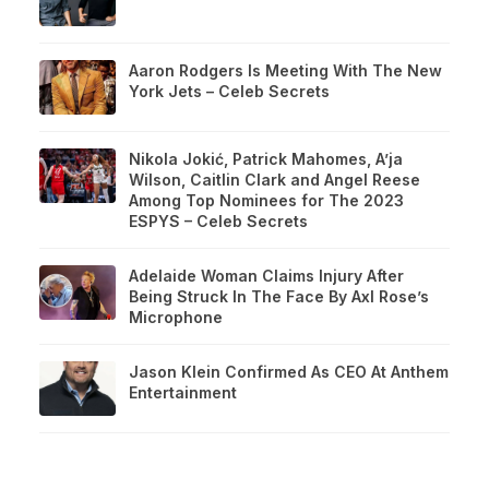
Aaron Rodgers Is Meeting With The New
York Jets – Celeb Secrets
Nikola Jokić, Patrick Mahomes, A’ja
Wilson, Caitlin Clark and Angel Reese
Among Top Nominees for The 2023
ESPYS – Celeb Secrets
Adelaide Woman Claims Injury After
Being Struck In The Face By Axl Rose’s
Microphone
Jason Klein Confirmed As CEO At Anthem
Entertainment