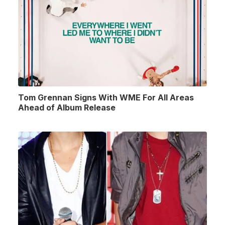
Tom Grennan Signs With WME For All Areas
Ahead of Album Release