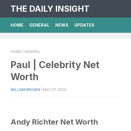
THE DAILY INSIGHT
HOME
GENERAL
NEWS
UPDATES
HOME
/ GENERAL
Paul | Celebrity Net
Worth
WILLIAM BROWN
|
MAY 07, 2026
Andy Richter Net Worth