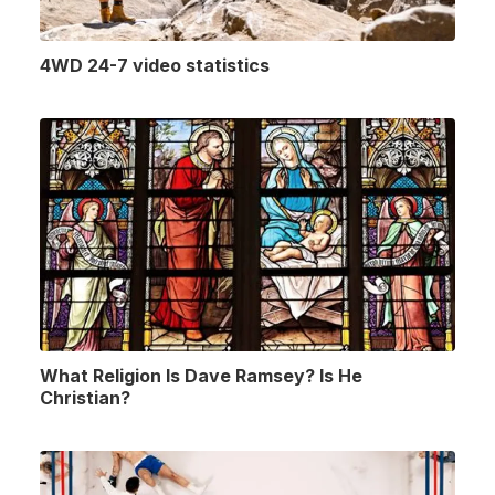
4WD 24-7 video statistics
What Religion Is Dave Ramsey? Is He
Christian?