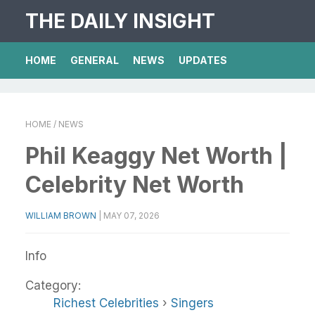
THE DAILY INSIGHT
HOME
GENERAL
NEWS
UPDATES
HOME
/ NEWS
Phil Keaggy Net Worth |
Celebrity Net Worth
WILLIAM BROWN
|
MAY 07, 2026
Info
Category:
Richest Celebrities
›
Singers