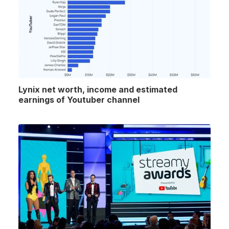
Lynix net worth, income and estimated
earnings of Youtuber channel