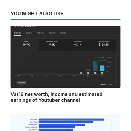
YOU MIGHT ALSO LIKE
Vat19 net worth, income and estimated
earnings of Youtuber channel