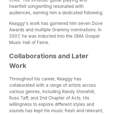
heartfelt songwriting resonated with
audiences, earning him a dedicated following.
Keaggy's work has garnered him seven Dove
Awards and multiple Grammy nominations. In
2007, he was inducted into the GMA Gospel
Music Hall of Fame.
Collaborations and Later
Work
Throughout his career, Keaggy has
collaborated with a range of artists across
various genres, including Randy Stonehill,
Russ Taff, and 2nd Chapter of Acts. His
willingness to explore different styles and
sounds has kept his music fresh and relevant,