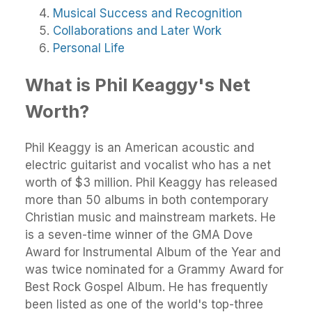
Musical Success and Recognition
Collaborations and Later Work
Personal Life
What is Phil Keaggy's Net
Worth?
Phil Keaggy is an American acoustic and
electric guitarist and vocalist who has a net
worth of $3 million. Phil Keaggy has released
more than 50 albums in both contemporary
Christian music and mainstream markets. He
is a seven-time winner of the GMA Dove
Award for Instrumental Album of the Year and
was twice nominated for a Grammy Award for
Best Rock Gospel Album. He has frequently
been listed as one of the world's top-three