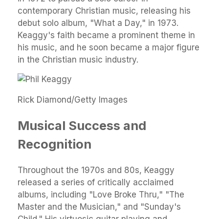
contemporary Christian music, releasing his
debut solo album, "What a Day," in 1973.
Keaggy's faith became a prominent theme in
his music, and he soon became a major figure
in the Christian music industry.
Rick Diamond/Getty Images
Musical Success and
Recognition
Throughout the 1970s and 80s, Keaggy
released a series of critically acclaimed
albums, including "Love Broke Thru," "The
Master and the Musician," and "Sunday's
Child." His virtuosic guitar playing and