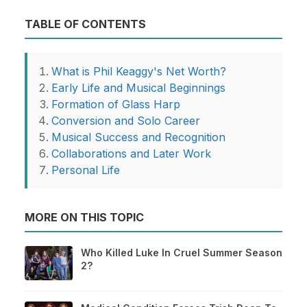
TABLE OF CONTENTS
What is Phil Keaggy's Net Worth?
Early Life and Musical Beginnings
Formation of Glass Harp
Conversion and Solo Career
Musical Success and Recognition
Collaborations and Later Work
Personal Life
MORE ON THIS TOPIC
Who Killed Luke In Cruel Summer Season
2?