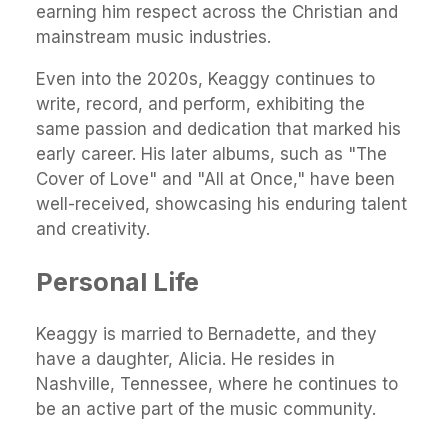
earning him respect across the Christian and
mainstream music industries.
Even into the 2020s, Keaggy continues to
write, record, and perform, exhibiting the
same passion and dedication that marked his
early career. His later albums, such as "The
Cover of Love" and "All at Once," have been
well-received, showcasing his enduring talent
and creativity.
Personal Life
Keaggy is married to Bernadette, and they
have a daughter, Alicia. He resides in
Nashville, Tennessee, where he continues to
be an active part of the music community.