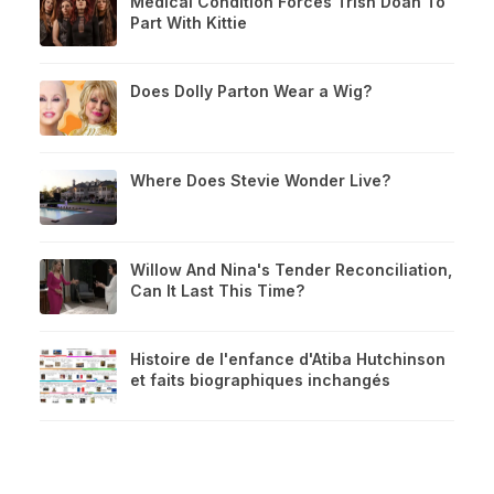
Medical Condition Forces Trish Doan To
Part With Kittie
Does Dolly Parton Wear a Wig?
Where Does Stevie Wonder Live?
Willow And Nina's Tender Reconciliation,
Can It Last This Time?
Histoire de l'enfance d'Atiba Hutchinson
et faits biographiques inchangés