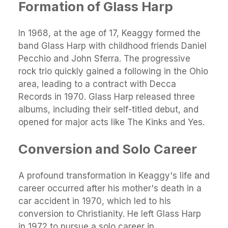
Formation of Glass Harp
In 1968, at the age of 17, Keaggy formed the
band Glass Harp with childhood friends Daniel
Pecchio and John Sferra. The progressive
rock trio quickly gained a following in the Ohio
area, leading to a contract with Decca
Records in 1970. Glass Harp released three
albums, including their self-titled debut, and
opened for major acts like The Kinks and Yes.
Conversion and Solo Career
A profound transformation in Keaggy's life and
career occurred after his mother's death in a
car accident in 1970, which led to his
conversion to Christianity. He left Glass Harp
in 1972 to pursue a solo career in