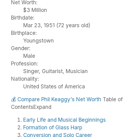
Net Worth:
$3 Million
Birthdate:
Mar 23, 1951 (72 years old)
Birthplace:
Youngstown
Gender:
Male
Profession:
Singer, Guitarist, Musician
Nationality:
United States of America
💰
Compare Phil Keaggy's Net Worth
Table of
Contents
Expand
Early Life and Musical Beginnings
Formation of Glass Harp
Conversion and Solo Career