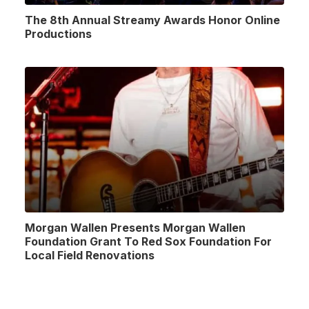
The 8th Annual Streamy Awards Honor Online
Productions
Morgan Wallen Presents Morgan Wallen
Foundation Grant To Red Sox Foundation For
Local Field Renovations