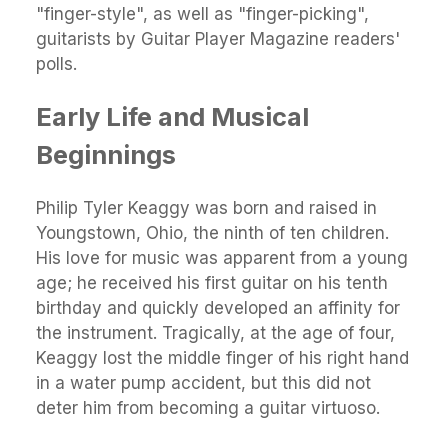
"finger-style", as well as "finger-picking",
guitarists by Guitar Player Magazine readers'
polls.
Early Life and Musical
Beginnings
Philip Tyler Keaggy was born and raised in
Youngstown, Ohio, the ninth of ten children.
His love for music was apparent from a young
age; he received his first guitar on his tenth
birthday and quickly developed an affinity for
the instrument. Tragically, at the age of four,
Keaggy lost the middle finger of his right hand
in a water pump accident, but this did not
deter him from becoming a guitar virtuoso.